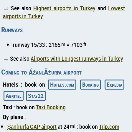
→ See also
Highest airports in Turkey
and
Lowest
airports in Turkey
Runways
runway 15/33 : 2165
m
= 7103
ft
→ See also
Airports with Longest runways in Turkey
Coming to ÅžanlÄ±urfa airport
Hotels
: book on
Hotels.com
Booking
Expedia
Abritel
Stay22
Taxi
: book on
Taxi Booking
By plane
:
Şanlıurfa GAP airport
at 24
mi
: book on
Trip.com