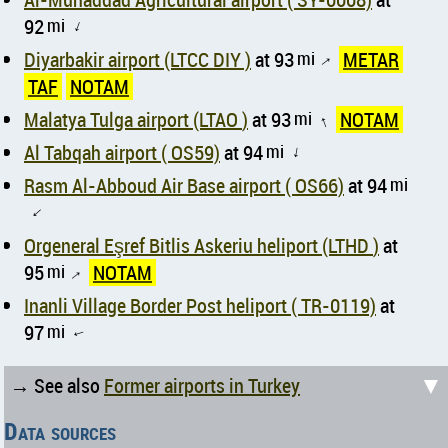
92
mi
↑
Diyarbakir airport (LTCC DIY )
at 93
mi
METAR
↑
TAF
NOTAM
Malatya Tulga airport (LTAO )
at 93
mi
NOTAM
↑
Al Tabqah airport ( OS59)
at 94
mi
↑
Rasm Al-Abboud Air Base airport ( OS66)
at 94
mi
↑
Orgeneral Eşref Bitlis Askeriu heliport (LTHD )
at
95
mi
NOTAM
↑
Inanli Village Border Post heliport ( TR-0119)
at
97
mi
↑
▼
→ See also
Former airports in Turkey
Data sources