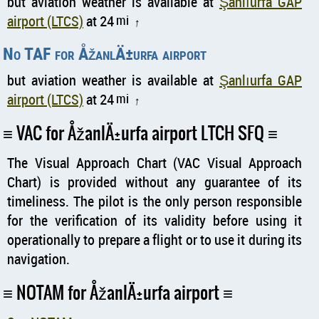
but aviation weather is available at
Şanlıurfa GAP
airport (LTCS)
at 24
mi
↑
No TAF for ÅžanlÄ±urfa airport
but aviation weather is available at
Şanlıurfa GAP
airport (LTCS)
at 24
mi
↑
VAC for ÅžanlÄ±urfa airport LTCH SFQ
The Visual Approach Chart (VAC Visual Approach
Chart) is provided without any guarantee of its
timeliness. The pilot is the only person responsible
for the verification of its validity before using it
operationally to prepare a flight or to use it during its
navigation.
NOTAM for ÅžanlÄ±urfa airport