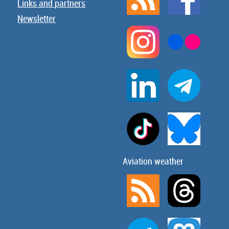
Links and partners
Newsletter
Aviation weather