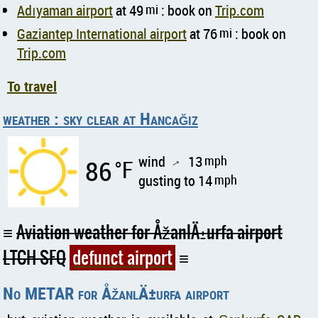
Adıyaman airport
at 49
mi
: book on
Trip.com
Gaziantep International airport
at 76
mi
: book on
Trip.com
To travel
weather : sky clear at Hancağız
wind
13
mph
86
°F
↑
gusting to 14
mph
Aviation weather for ÅžanlÄ±urfa airport
LTCH SFQ
defunct airport
No METAR for ÅžanlÄ±urfa airport