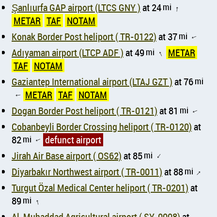
Şanlıurfa GAP airport (LTCS GNY )
at 24
mi
↑
METAR
TAF
NOTAM
Konak Border Post heliport ( TR-0122)
at 37
mi
↑
Adıyaman airport (LTCP ADF )
at 49
mi
METAR
↑
TAF
NOTAM
Gaziantep International airport (LTAJ GZT )
at 76
mi
METAR
TAF
NOTAM
↑
Dogan Border Post heliport ( TR-0121)
at 81
mi
↑
Cobanbeyli Border Crossing heliport ( TR-0120)
at
82
mi
defunct airport
↑
Jirah Air Base airport ( OS62)
at 85
mi
↑
Diyarbakır Northwest airport ( TR-0011)
at 88
mi
↑
Turgut Özal Medical Center heliport ( TR-0201)
at
89
mi
↑
Al-Muhaddad Agricultural airport ( SY-0008)
at