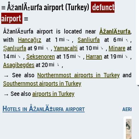
ÅžanlÄ±urfa airport (Turkey)
defunct
airport
ÅžanlÄ±urfa airport is located near
ÅžanlÄ±urfa
,
with
Hancağız
at 1
mi
,
Sanliurfa
at 6
mi
,
↑
↑
Şanlıurfa
at 9
mi
,
Yamacalti
at 10
mi
,
Minare
at
↑
↑
14
mi
,
Seksenoren
at 15
mi
,
Harran
at 19
mi
,
↑
↑
↑
Asagibegdes
at 20
mi
,
↑
→ See also
Northernmost airports in Turkey
and
Southernmost airports in Turkey
→ See also
airports in Turkey
Hotels in ÅžanlÄ±urfa airport
aerial