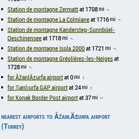
Station de montagne Zermatt
at 1708
mi
↑
Station de montagne La Colmiane
at 1716
mi
↑
Station de montagne Kandersteg-Sunnbüel-
Oeschinensee
at 1718
mi
↑
Station de montagne Isola 2000
at 1721
mi
↑
Station de montagne Gréolières-les-Neiges
at
1728
mi
↑
for ÅžanlÄ±urfa airport
at 0
mi
↑
for Şanlıurfa GAP airport
at 24
mi
↑
for Konak Border Post airport
at 37
mi
↑
nearest airports to ÅžanlÄ±urfa airport
(Turkey)