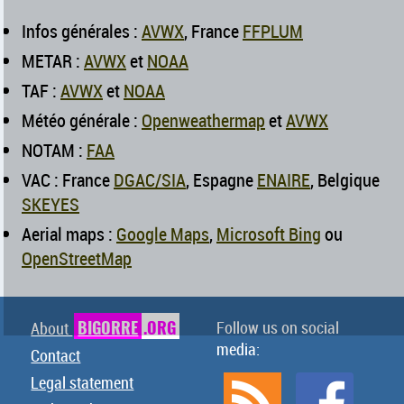
Infos générales :
AVWX
, France
FFPLUM
METAR :
AVWX
et
NOAA
TAF :
AVWX
et
NOAA
Météo générale :
Openweathermap
et
AVWX
NOTAM :
FAA
VAC : France
DGAC/SIA
, Espagne
ENAIRE
, Belgique
SKEYES
Aerial maps :
Google Maps
,
Microsoft Bing
ou
OpenStreetMap
BIGORRE
.ORG
Follow us on social
About
media:
Contact
Legal statement