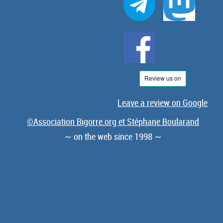
Leave a review on Google
©Association Bigorre.org et Stéphane Boularand
∼ on the web since 1998 ∼