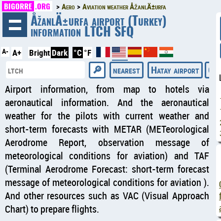
BIGORRE
.ORG
Aero
Aviation weather ÅžanlÄ±urfa
◄
ÅžanlÄ±urfa airport (Turkey)
information LTCH SFQ
A-
A+
Bright
Dark
°C
°F
nearest
Hatay airport
Cas
Airport information, from map to hotels via
aeronautical information. And the aeronautical
weather for the pilots with current weather and
short-term forecasts with METAR (METeorological
Aerodrome Report, observation message of
meteorological conditions for aviation) and TAF
(Terminal Aerodrome Forecast: short-term forecast
message of meteorological conditions for aviation ).
And other resources such as VAC (Visual Approach
Chart) to prepare flights.