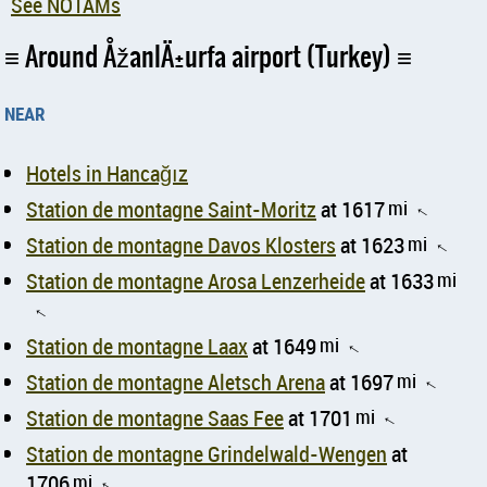
See NOTAMs
Around ÅžanlÄ±urfa airport (Turkey)
near
Hotels in Hancağız
Station de montagne Saint-Moritz
at 1617
mi
↑
Station de montagne Davos Klosters
at 1623
mi
↑
Station de montagne Arosa Lenzerheide
at 1633
mi
↑
Station de montagne Laax
at 1649
mi
↑
Station de montagne Aletsch Arena
at 1697
mi
↑
Station de montagne Saas Fee
at 1701
mi
↑
Station de montagne Grindelwald-Wengen
at
1706
mi
↑