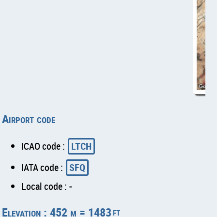
Airport code
ICAO code :
LTCH
IATA code :
SFQ
Local code : -
Elevation : 452 m = 1483
ft