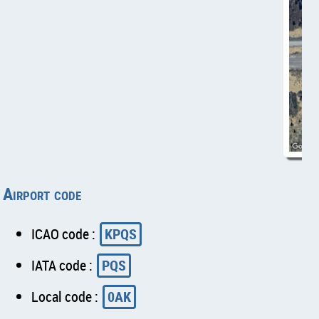
Airport code
ICAO code :
KPQS
IATA code :
PQS
Local code :
0AK