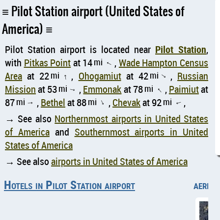
Pilot Station airport (United States of
America)
Pilot Station airport is located near
Pilot Station
,
with
Pitkas Point
at 14
mi
,
Wade Hampton Census
↑
Area
at 22
mi
,
Ohogamiut
at 42
mi
,
Russian
↑
↑
Mission
at 53
mi
,
Emmonak
at 78
mi
,
Paimiut
at
↑
↑
87
mi
,
Bethel
at 88
mi
,
Chevak
at 92
mi
,
↑
↑
↑
→ See also
Northernmost airports in United States
of America
and
Southernmost airports in United
States of America
→ See also
airports in United States of America
Hotels in Pilot Station airport
aerial