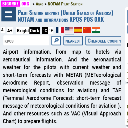
BIGORRE
.ORG
Aero
NOTAM Pilot Station
◄
Pilot Station airport (United States of America)
NOTAM and informations KPQS PQS 0AK
A-
A+
Bright
Dark
°C
°F
nearest
Cherokee county reg
Airport information, from map to hotels via
aeronautical information. And the aeronautical
weather for the pilots with current weather and
short-term forecasts with METAR (METeorological
Aerodrome Report, observation message of
meteorological conditions for aviation) and TAF
(Terminal Aerodrome Forecast: short-term forecast
message of meteorological conditions for aviation ).
And other resources such as VAC (Visual Approach
Chart) to prepare flights.