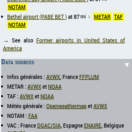
NOTAM
Bethel airport (PABE BET )
at 87
mi
METAR
TAF
↑
NOTAM
→ See also
Former airports in United States of
America
Data sources
▼
Infos générales :
AVWX
, France
FFPLUM
METAR :
AVWX
et
NOAA
TAF :
AVWX
et
NOAA
Météo générale :
Openweathermap
et
AVWX
NOTAM :
FAA
VAC : France
DGAC/SIA
, Espagne
ENAIRE
, Belgique