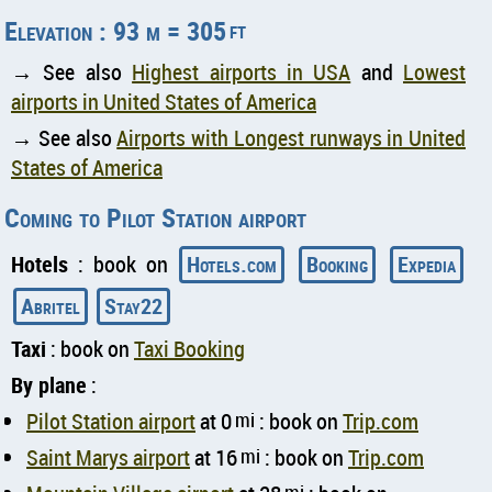
Elevation : 93 m = 305
ft
→ See also
Highest airports in USA
and
Lowest
airports in United States of America
→ See also
Airports with Longest runways in United
States of America
Coming to Pilot Station airport
Hotels
: book on
Hotels.com
Booking
Expedia
Abritel
Stay22
Taxi
: book on
Taxi Booking
By plane
:
Pilot Station airport
at 0
mi
: book on
Trip.com
Saint Marys airport
at 16
mi
: book on
Trip.com