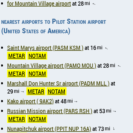
for Mountain Village airport
at 28
mi
↑
nearest airports to Pilot Station airport
(United States of America)
Saint Marys airport (PASM KSM )
at 16
mi
↑
METAR
NOTAM
Mountain Village airport (PAMO MOU )
at 28
mi
↑
METAR
NOTAM
Marshall Don Hunter Sr airport (PADM MLL )
at
29
mi
METAR
NOTAM
↑
Kako airport ( 9AK2)
at 48
mi
↑
Russian Mission airport (PARS RSH )
at 53
mi
↑
METAR
NOTAM
Nunapitchuk airport (PPIT NUP 16A)
at 73
mi
↑