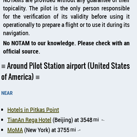
topicality. The pilot is the only person responsible
for the verification of its validity before using it
operationally to prepare a flight or to use it during its
navigation.
No NOTAM to our knowledge. Please check with an
official source.
Around Pilot Station airport (United States
of America)
near
Hotels in Pitkas Point
TianAn Rega Hotel
(Beijing) at 3548
mi
↑
MoMA
(New York) at 3755
mi
↑