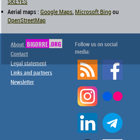
SKEYES
Aerial maps :
Google Maps
,
Microsoft Bing
ou
OpenStreetMap
BIGORRE
.ORG
Follow us on social
About
media:
Contact
Legal statement
Links and partners
Newsletter