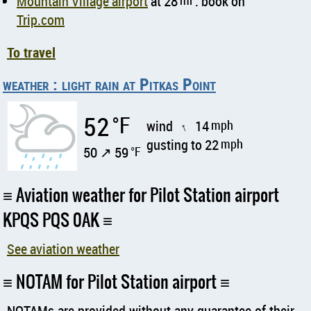
Mountain Village airport
at 28
mi
: book on
Trip.com
To travel
weather : light rain at Pitkas Point
52
°F
wind
14
mph
↑
gusting to 22
mph
50 ↗ 59
°F
Aviation weather for Pilot Station airport
KPQS PQS 0AK
See aviation weather
NOTAM for Pilot Station airport
NOTAMs are provided without any guarantee of their