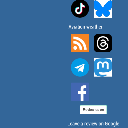
Aviation weather
Leave a review on Google