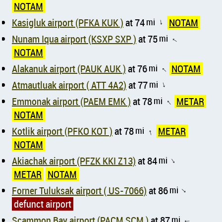
NOTAM
Kasigluk airport (PFKA KUK )
at 74
mi
NOTAM
↑
Nunam Iqua airport (KSXP SXP )
at 75
mi
↑
NOTAM
Alakanuk airport (PAUK AUK )
at 76
mi
NOTAM
↑
Atmautluak airport ( ATT 4A2)
at 77
mi
↑
Emmonak airport (PAEM EMK )
at 78
mi
METAR
↑
NOTAM
Kotlik airport (PFKO KOT )
at 78
mi
METAR
↑
NOTAM
Akiachak airport (PFZK KKI Z13)
at 84
mi
↑
METAR
NOTAM
Forner Tuluksak airport ( US-7066)
at 86
mi
↑
defunct airport
Scammon Bay airport (PACM SCM )
at 87
mi
↑