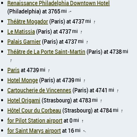
Renaissance Philadelphia Downtown Hotel
(Philadelphia) at 3765
mi
↑
Théâtre Mogador
(Paris) at 4737
mi
↑
Le Matissia
(Paris) at 4737
mi
↑
Palais Garnier
(Paris) at 4737
mi
↑
Théâtre de La Porte Saint-Martin
(Paris) at 4738
mi
↑
Paris
at 4739
mi
↑
Hotel Monge
(Paris) at 4739
mi
↑
Cartoucherie de Vincennes
(Paris) at 4741
mi
↑
Hotel Origami
(Strasbourg) at 4783
mi
↑
Hôtel Cour du Corbeau
(Strasbourg) at 4784
mi
↑
for Pilot Station airport
at 0
mi
↑
for Saint Marys airport
at 16
mi
↑