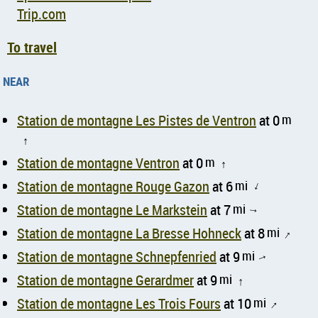
Trip.com
To travel
near
Station de montagne Les Pistes de Ventron
at 0
m
↑
Station de montagne Ventron
at 0
m
↑
Station de montagne Rouge Gazon
at 6
mi
↑
Station de montagne Le Markstein
at 7
mi
↑
Station de montagne La Bresse Hohneck
at 8
mi
↑
Station de montagne Schnepfenried
at 9
mi
↑
Station de montagne Gerardmer
at 9
mi
↑
Station de montagne Les Trois Fours
at 10
mi
↑