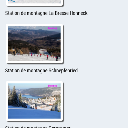
Station de montagne La Bresse Hohneck
Station de montagne Schnepfenried
Station de montagne Gerardmer