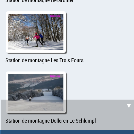
Station de montagne Les Trois Fours
▼
Station de montagne Dolleren Le Schlumpf