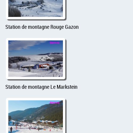
Station de montagne Rouge Gazon
Station de montagne Le Markstein