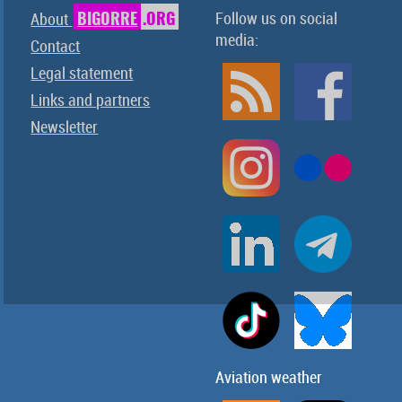
BIGORRE
.ORG
Follow us on social
About
media:
Contact
Legal statement
Links and partners
Newsletter
Aviation weather