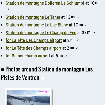
Station de montagne Dolleren Le Schlumpf
at 10
mi
↑
Station de montagne Le Tanet
at 13
mi
↑
Station de montagne Le Lac Blanc
at 17
mi
↑
Station de montagne Le Champ du Feu
at 37
mi
↑
for La Tête Des Champs airport
at 2
mi
↑
for La Tête des Champs airport
at 2
mi
↑
for Ramonchamp airport
at 6
mi
↑
Photos around Station de montagne Les
Pistes de Ventron