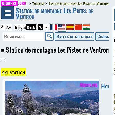
BIGORRE
.ORG
Tourisme
Station de montagne Les Pistes de Ventron
◄
Station de montagne Les Pistes de
Ventron
A-
A+
Bright
Dark
°C
°F
Salles de spectacle
Cinémas
Station de montagne Les Pistes de Ventron
ski station
Hotels