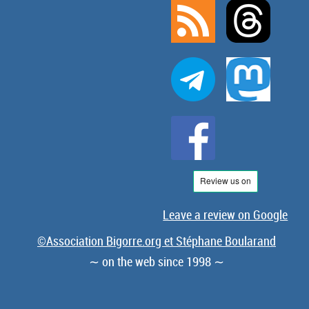
Leave a review on Google
©Association Bigorre.org et Stéphane Boularand
∼ on the web since 1998 ∼