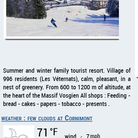
Summer and winter family tourist resort. Village of
996 residents (Les Véternats), calm, pleasant, in a
nest of greenery. From 600 to 1200 m of altitude, at
the heart of the Massif Vosgien All shops : Feeding -
bread - cakes - papers - tobacco - presents .
weather : few clouds at Cornimont
71
°F
wind
7
mph
↑