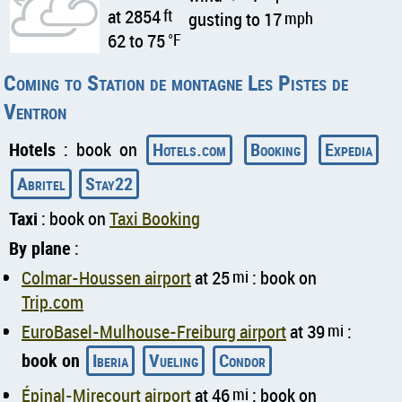
at 2854
ft
gusting to 17
mph
62 to 75
°F
Coming to Station de montagne Les Pistes de
Ventron
Hotels
: book on
Hotels.com
Booking
Expedia
Abritel
Stay22
Taxi
: book on
Taxi Booking
By plane
:
Colmar-Houssen airport
at 25
mi
: book on
Trip.com
EuroBasel-Mulhouse-Freiburg airport
at 39
mi
:
book on
Iberia
Vueling
Condor
Épinal-Mirecourt airport
at 46
mi
: book on