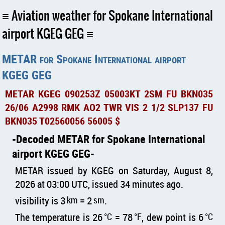
Aviation weather for Spokane International
airport KGEG GEG
METAR for Spokane International airport
KGEG GEG
METAR KGEG 090253Z 05003KT 2SM FU BKN035
26/06 A2998 RMK AO2 TWR VIS 2 1/2 SLP137 FU
BKN035 T02560056 56005 $
Decoded METAR for Spokane International
airport KGEG GEG
METAR issued by KGEG on Saturday, August 8,
2026 at 03:00 UTC, issued 34 minutes ago.
visibility is 3
km
= 2
sm
.
The temperature is 26
°C
= 78
°F
, dew point is 6
°C