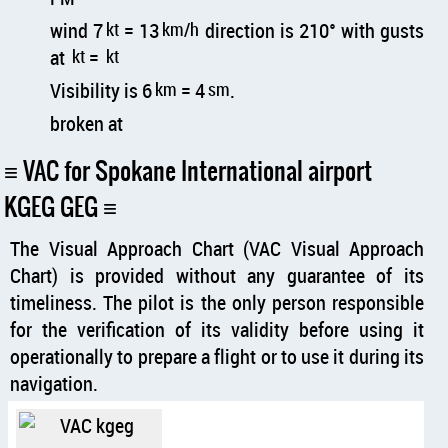
wind 7
kt
= 13
km/h
direction is 210° with gusts
at
kt
=
kt
Visibility is 6
km
= 4
sm
.
broken at
VAC for Spokane International airport
KGEG GEG
The Visual Approach Chart (VAC Visual Approach
Chart) is provided without any guarantee of its
timeliness. The pilot is the only person responsible
for the verification of its validity before using it
operationally to prepare a flight or to use it during its
navigation.