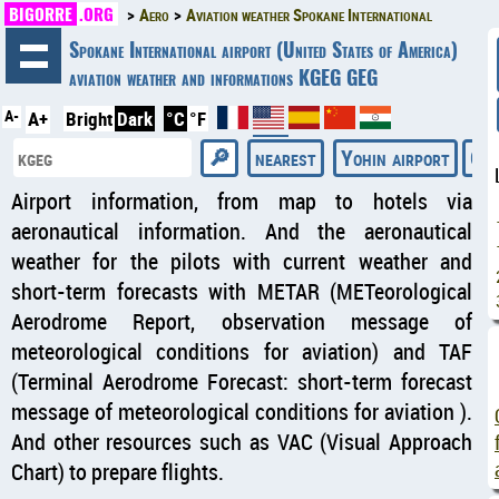
BIGORRE
.ORG
Aero
Aviation weather Spokane International
◄
Spokane International airport (United States of America)
aviation weather and informations KGEG GEG
A-
A+
Bright
Dark
°C
°F
nearest
Yohin airport
Gal
Airport information, from map to hotels via
aeronautical information. And the aeronautical
weather for the pilots with current weather and
short-term forecasts with METAR (METeorological
Aerodrome Report, observation message of
meteorological conditions for aviation) and TAF
(Terminal Aerodrome Forecast: short-term forecast
message of meteorological conditions for aviation ).
And other resources such as VAC (Visual Approach
Chart) to prepare flights.