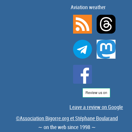
Aviation weather
Leave a review on Google
©Association Bigorre.org et Stéphane Boularand
∼ on the web since 1998 ∼