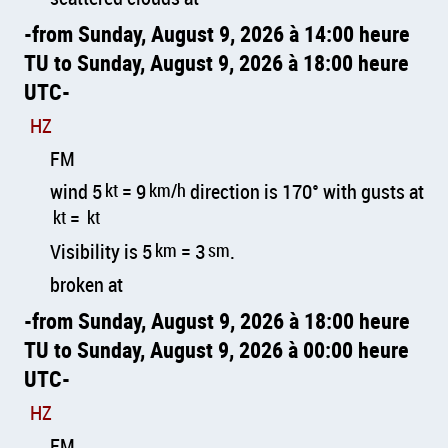
from Sunday, August 9, 2026 à 14:00 heure
TU to Sunday, August 9, 2026 à 18:00 heure
UTC
HZ
FM
wind 5
kt
= 9
km/h
direction is 170° with gusts at
kt
=
kt
Visibility is 5
km
= 3
sm
.
broken at
from Sunday, August 9, 2026 à 18:00 heure
TU to Sunday, August 9, 2026 à 00:00 heure
UTC
HZ
FM