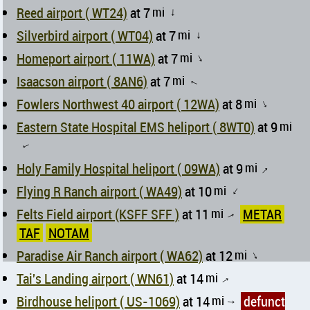
Reed airport ( WT24)
at 7
mi
↑
Silverbird airport ( WT04)
at 7
mi
↑
Homeport airport ( 11WA)
at 7
mi
↑
Isaacson airport ( 8AN6)
at 7
mi
↑
Fowlers Northwest 40 airport ( 12WA)
at 8
mi
↑
Eastern State Hospital EMS heliport ( 8WT0)
at 9
mi
↑
Holy Family Hospital heliport ( 09WA)
at 9
mi
↑
Flying R Ranch airport ( WA49)
at 10
mi
↑
Felts Field airport (KSFF SFF )
at 11
mi
METAR
↑
TAF
NOTAM
Paradise Air Ranch airport ( WA62)
at 12
mi
↑
Tai's Landing airport ( WN61)
at 14
mi
↑
Birdhouse heliport ( US-1069)
at 14
mi
defunct
↑