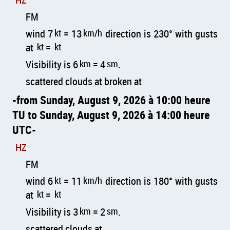
FM
wind 7
kt
= 13
km/h
direction is 230° with gusts
at
kt
=
kt
Visibility is 6
km
= 4
sm
.
scattered clouds at broken at
from Sunday, August 9, 2026 à 10:00 heure
TU to Sunday, August 9, 2026 à 14:00 heure
UTC
HZ
FM
wind 6
kt
= 11
km/h
direction is 180° with gusts
at
kt
=
kt
Visibility is 3
km
= 2
sm
.
scattered clouds at