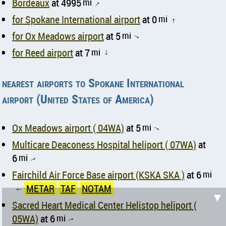
Bordeaux
at 4995
mi
↑
for Spokane International airport
at 0
mi
↑
for Ox Meadows airport
at 5
mi
↑
for Reed airport
at 7
mi
↑
nearest airports to Spokane International
airport (United States of America)
Ox Meadows airport ( 04WA)
at 5
mi
↑
Multicare Deaconess Hospital heliport ( 07WA)
at
6
mi
↑
Fairchild Air Force Base airport (KSKA SKA )
at 6
mi
METAR
TAF
NOTAM
↑
▼
Sacred Heart Medical Center Helistop heliport (
05WA)
at 6
mi
↑