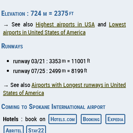
Elevation : 724 m = 2375
ft
→ See also
Highest airports in USA
and
Lowest
airports in United States of America
Runways
runway 03/21 : 3353
m
= 11001
ft
runway 07/25 : 2499
m
= 8199
ft
→ See also
Airports with Longest runways in United
States of America
Coming to Spokane International airport
Hotels
: book on
Hotels.com
Booking
Expedia
Abritel
Stay22