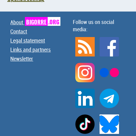
BIGORRE
.ORG
Follow us on social
About
media:
Contact
Legal statement
Links and partners
Newsletter