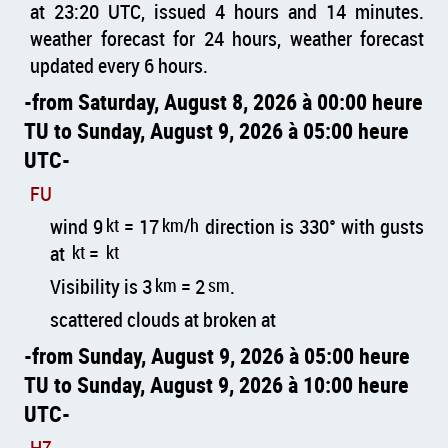
at 23:20 UTC, issued 4 hours and 14 minutes.
weather forecast for 24 hours, weather forecast
updated every 6 hours.
from Saturday, August 8, 2026 à 00:00 heure
TU to Sunday, August 9, 2026 à 05:00 heure
UTC
FU
wind 9
kt
= 17
km/h
direction is 330° with gusts
at
kt
=
kt
Visibility is 3
km
= 2
sm
.
scattered clouds at broken at
from Sunday, August 9, 2026 à 05:00 heure
TU to Sunday, August 9, 2026 à 10:00 heure
UTC
HZ