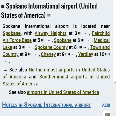
Spokane International airport (United
States of America)
Spokane International airport is located near
Spokane
, with
Airway Heights
at 3
mi
,
Fairchild
↑
Air Force Base
at 5
mi
,
Spokane
at 6
mi
,
Medical
↑
↑
Lake
at 8
mi
,
Spokane County
at 8
mi
,
Town and
↑
↑
Country
at 9
mi
,
Cheney
at 9
mi
,
Yardley
at 10
mi
↑
↑
,
↑
→ See also
Northernmost airports in United States
of America
and
Southernmost airports in United
States of America
→ See also
airports in United States of America
Hotels in Spokane International airport
aerial