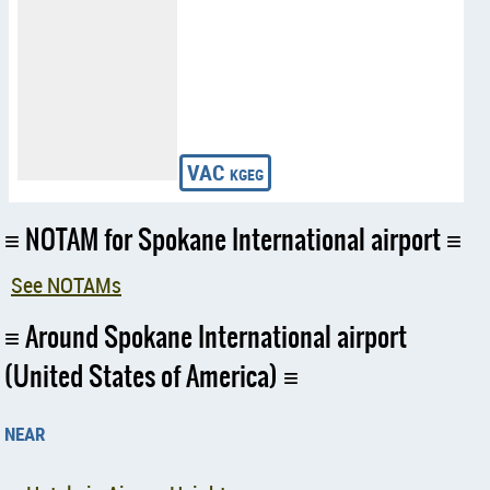
NOTAM for Spokane International airport
See NOTAMs
Around Spokane International airport
(United States of America)
near