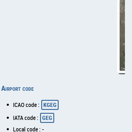
Airport code
ICAO code :
KGEG
IATA code :
GEG
Local code : -