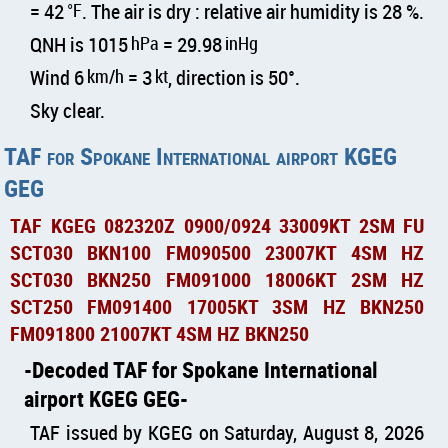
= 42
°F
. The air is dry : relative air humidity is 28 %.
QNH is 1015
hPa
= 29.98
inHg
Wind 6
km/h
= 3
kt
, direction is 50°.
Sky clear.
TAF for Spokane International airport KGEG
GEG
TAF KGEG 082320Z 0900/0924 33009KT 2SM FU
SCT030 BKN100 FM090500 23007KT 4SM HZ
SCT030 BKN250 FM091000 18006KT 2SM HZ
SCT250 FM091400 17005KT 3SM HZ BKN250
FM091800 21007KT 4SM HZ BKN250
Decoded TAF for Spokane International
airport KGEG GEG
TAF issued by KGEG on Saturday, August 8, 2026