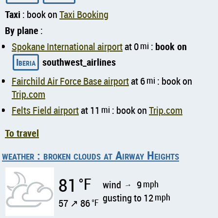
Taxi
: book on
Taxi Booking
By plane
:
Spokane International airport
at 0
mi
:
book on
Iberia
southwest_airlines
Fairchild Air Force Base airport
at 6
mi
: book on
Trip.com
Felts Field airport
at 11
mi
: book on
Trip.com
To travel
weather : broken clouds at Airway Heights
81
°F
wind
9
mph
↑
gusting to 12
mph
57 ↗ 86
°F