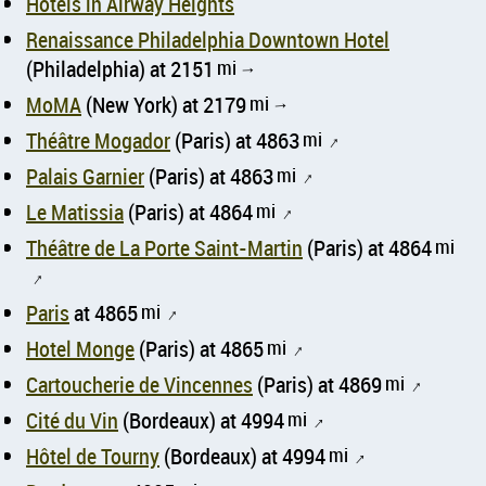
Hotels in Airway Heights
Renaissance Philadelphia Downtown Hotel
(Philadelphia) at 2151
mi
↑
MoMA
(New York) at 2179
mi
↑
Théâtre Mogador
(Paris) at 4863
mi
↑
Palais Garnier
(Paris) at 4863
mi
↑
Le Matissia
(Paris) at 4864
mi
↑
Théâtre de La Porte Saint-Martin
(Paris) at 4864
mi
↑
Paris
at 4865
mi
↑
Hotel Monge
(Paris) at 4865
mi
↑
Cartoucherie de Vincennes
(Paris) at 4869
mi
↑
Cité du Vin
(Bordeaux) at 4994
mi
↑
Hôtel de Tourny
(Bordeaux) at 4994
mi
↑