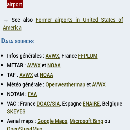
airport
→ See also
Former airports in United States of
America
Data sources
Infos générales :
AVWX
, France
FFPLUM
METAR :
AVWX
et
NOAA
TAF :
AVWX
et
NOAA
Météo générale :
Openweathermap
et
AVWX
NOTAM :
FAA
VAC : France
DGAC/SIA
, Espagne
ENAIRE
, Belgique
SKEYES
Aerial maps :
Google Maps
,
Microsoft Bing
ou
OpenStreetMap