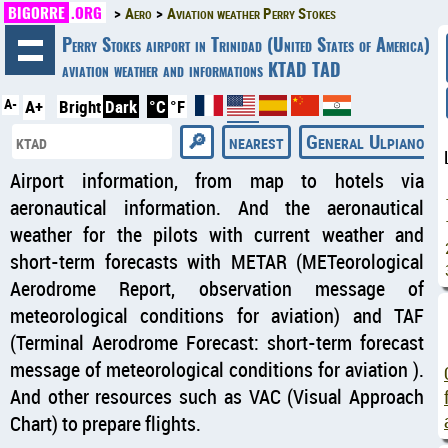
BIGORRE
.ORG
Aero
Aviation weather Perry Stokes
◄
Perry Stokes airport in Trinidad (United States of America)
aviation weather and informations KTAD TAD
A-
A+
Bright
Dark
°C
°F
nearest
General Ulpiano Pa
Airport information, from map to hotels via
aeronautical information. And the aeronautical
weather for the pilots with current weather and
short-term forecasts with METAR (METeorological
Aerodrome Report, observation message of
meteorological conditions for aviation) and TAF
(Terminal Aerodrome Forecast: short-term forecast
message of meteorological conditions for aviation ).
And other resources such as VAC (Visual Approach
Chart) to prepare flights.