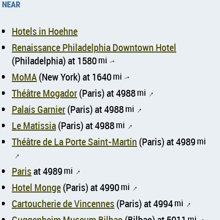
near
Hotels in Hoehne
Renaissance Philadelphia Downtown Hotel
(Philadelphia) at 1580
mi
↑
MoMA
(New York) at 1640
mi
↑
Théâtre Mogador
(Paris) at 4988
mi
↑
Palais Garnier
(Paris) at 4988
mi
↑
Le Matissia
(Paris) at 4988
mi
↑
Théâtre de La Porte Saint-Martin
(Paris) at 4989
mi
↑
Paris
at 4989
mi
↑
Hotel Monge
(Paris) at 4990
mi
↑
Cartoucherie de Vincennes
(Paris) at 4994
mi
↑
Guggenheim Museum Bilbao
(Bilbao) at 5011
mi