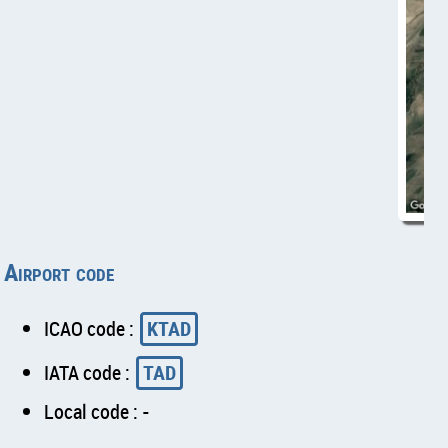
Airport code
ICAO code :
KTAD
IATA code :
TAD
Local code : -