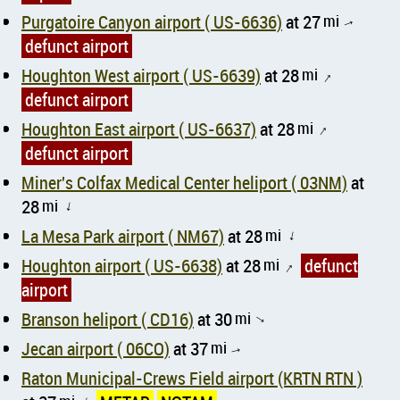
Purgatoire Canyon airport ( US-6636)
at 27
mi
↑
defunct airport
Houghton West airport ( US-6639)
at 28
mi
↑
defunct airport
Houghton East airport ( US-6637)
at 28
mi
↑
defunct airport
Miner's Colfax Medical Center heliport ( 03NM)
at
28
mi
↑
La Mesa Park airport ( NM67)
at 28
mi
↑
Houghton airport ( US-6638)
at 28
mi
defunct
↑
airport
Branson heliport ( CD16)
at 30
mi
↑
Jecan airport ( 06CO)
at 37
mi
↑
Raton Municipal-Crews Field airport (KRTN RTN )