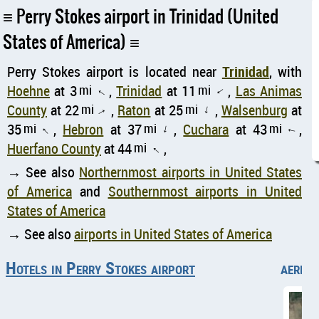
Perry Stokes airport in Trinidad (United
States of America)
Perry Stokes airport is located near
Trinidad
, with
Hoehne
at 3
mi
,
Trinidad
at 11
mi
,
Las Animas
↑
↑
County
at 22
mi
,
Raton
at 25
mi
,
Walsenburg
at
↑
↑
35
mi
,
Hebron
at 37
mi
,
Cuchara
at 43
mi
,
↑
↑
↑
Huerfano County
at 44
mi
,
↑
→ See also
Northernmost airports in United States
of America
and
Southernmost airports in United
States of America
→ See also
airports in United States of America
Hotels in Perry Stokes airport
aerial