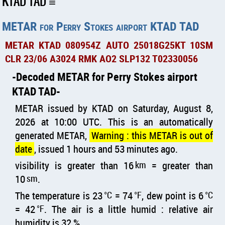
KTAD TAD
METAR for Perry Stokes airport KTAD TAD
METAR KTAD 080954Z AUTO 25018G25KT 10SM
CLR 23/06 A3024 RMK AO2 SLP132 T02330056
Decoded METAR for Perry Stokes airport
KTAD TAD
METAR issued by KTAD on Saturday, August 8,
2026 at 10:00 UTC. This is an automatically
generated METAR,
Warning : this METAR is out of
date
, issued 1 hours and 53 minutes ago.
visibility is greater than 16
km
= greater than
10
sm
.
The temperature is 23
°C
= 74
°F
, dew point is 6
°C
= 42
°F
. The air is a little humid : relative air
humidity is 32 %.