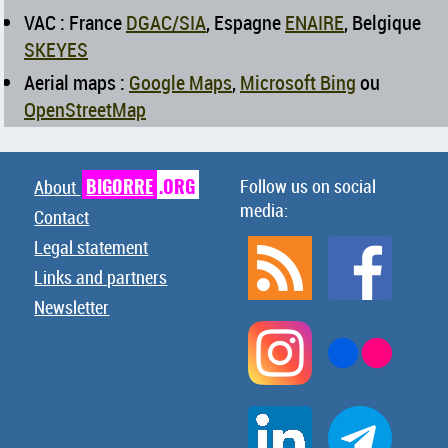
VAC : France
DGAC/SIA
, Espagne
ENAIRE
, Belgique
SKEYES
Aerial maps :
Google Maps
,
Microsoft Bing
ou
OpenStreetMap
BIGORRE
.ORG
Follow us on social
About
media:
Contact
Legal statement
Links and partners
Newsletter