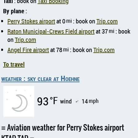
Taxi
: book on
Taxi Booking
By plane
:
Perry Stokes airport
at 0
mi
: book on
Trip.com
Raton Municipal-Crews Field airport
at 37
mi
: book
on
Trip.com
Angel Fire airport
at 78
mi
: book on
Trip.com
To travel
weather : sky clear at Hoehne
93
°F
wind
14
mph
↑
Aviation weather for Perry Stokes airport