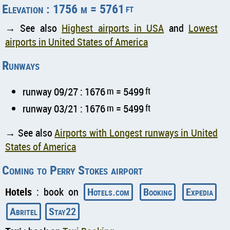
Elevation : 1756 m = 5761
ft
→ See also
Highest airports in USA
and
Lowest
airports in United States of America
Runways
runway 09/27 : 1676
m
= 5499
ft
runway 03/21 : 1676
m
= 5499
ft
→ See also
Airports with Longest runways in United
States of America
Coming to Perry Stokes airport
Hotels
: book on
Hotels.com
Booking
Expedia
Abritel
Stay22