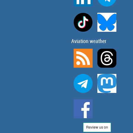
Aviation weather