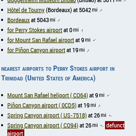
↑
Hôtel de Tourny
(Bordeaux) at 5042
mi
↑
Bordeaux
at 5043
mi
↑
for Perry Stokes airport
at 0
mi
↑
for Mount San Rafael airport
at 9
mi
↑
for Piñon Canyon airport
at 19
mi
↑
nearest airports to Perry Stokes airport in
Trinidad (United States of America)
Mount San Rafael heliport ( CO64)
at 9
mi
↑
Piñon Canyon airport ( 0CD5)
at 19
mi
↑
Spring Canyon airport ( US-7518)
at 26
mi
↑
Spring Canyon airport ( CO94)
at 26
mi
defunct
↑
airport