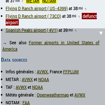
at 37
mi
METAR
NOTAM
↑
Flying D Ranch airport ( US-4399)
at 38
mi
↑
Flying D Ranch airport ( 73CO)
at 38
mi
defunct
↑
airport
Spanish Peaks airport ( 4V1)
at 39
mi
↑
▼
→ See also
Former airports in United States of
America
Data sources
Infos générales :
AVWX
, France
FFPLUM
METAR :
AVWX
et
NOAA
TAF :
AVWX
et
NOAA
Météo générale :
Openweathermap
et
AVWX
NOTAM :
FAA