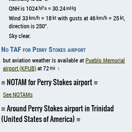
QNH is 1024
hPa
= 30.24
inHg
Wind 33
km/h
= 18
kt
with gusts at 46
km/h
= 25
kt
,
direction is 250°.
Sky clear.
No TAF for Perry Stokes airport
but aviation weather is available at
Pueblo Memorial
airport (KPUB)
at 72
mi
↑
NOTAM for Perry Stokes airport
See NOTAMs
Around Perry Stokes airport in Trinidad
(United States of America)