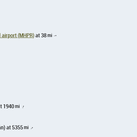
 airport (MHPR)
at 38
mi
↑
at 1940
mi
↑
n) at 5355
mi
↑