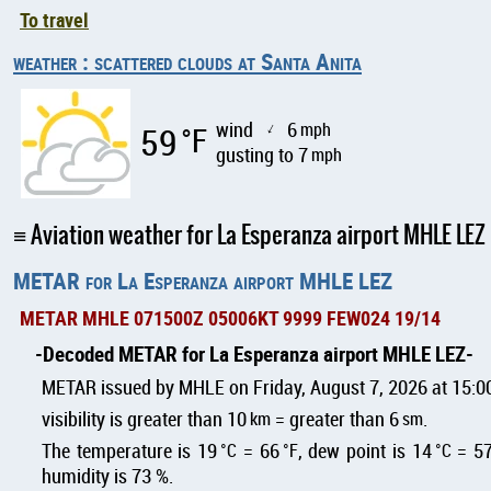
To travel
weather : scattered clouds at Santa Anita
wind
6
mph
59
°F
↑
gusting to 7
mph
Aviation weather for La Esperanza airport MHLE LEZ
METAR for La Esperanza airport MHLE LEZ
METAR MHLE 071500Z 05006KT 9999 FEW024 19/14
Decoded METAR for La Esperanza airport MHLE LEZ
METAR issued by MHLE on Friday, August 7, 2026 at 15:0
visibility is greater than 10
km
= greater than 6
sm
.
The temperature is 19
°C
= 66
°F
, dew point is 14
°C
= 5
humidity is 73 %.