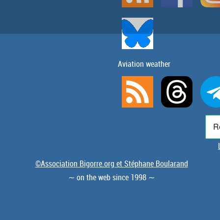
Aviation weather
©Association Bigorre.org et Stéphane Boularand
∼ on the web since 1998 ∼