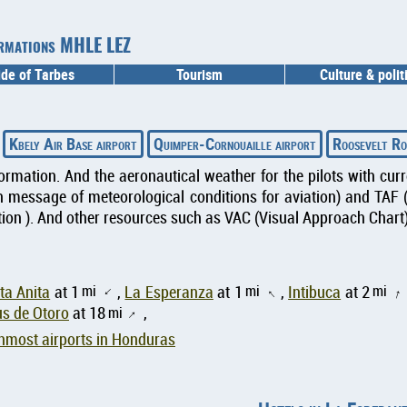
formations MHLE LEZ
ide of Tarbes
Tourism
Culture & polit
Kbely Air Base airport
Quimper-Cornouaille airport
Roosevelt Ro
formation. And the aeronautical weather for the pilots with cu
message of meteorological conditions for aviation) and TAF 
ion ). And other resources such as VAC (Visual Approach Chart) 
mi
mi
mi
ta Anita
at 1
,
La Esperanza
at 1
,
Intibuca
at 2
↑
↑
↑
s de Otoro
at 18
mi
,
↑
nmost airports in Honduras