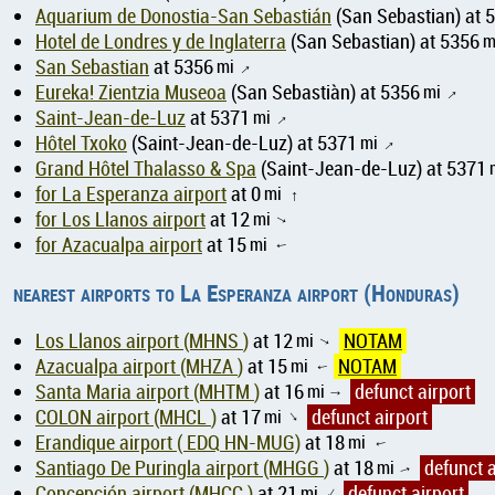
Aquarium de Donostia-San Sebastián
(San Sebastian) at 
Hotel de Londres y de Inglaterra
(San Sebastian) at 5356
m
San Sebastian
at 5356
mi
↑
Eureka! Zientzia Museoa
(San Sebastiàn) at 5356
mi
↑
Saint-Jean-de-Luz
at 5371
mi
↑
Hôtel Txoko
(Saint-Jean-de-Luz) at 5371
mi
↑
Grand Hôtel Thalasso & Spa
(Saint-Jean-de-Luz) at 5371
for La Esperanza airport
at 0
mi
↑
for Los Llanos airport
at 12
mi
↑
for Azacualpa airport
at 15
mi
↑
nearest airports to La Esperanza airport (Honduras)
Los Llanos airport (MHNS )
at 12
mi
NOTAM
↑
Azacualpa airport (MHZA )
at 15
mi
NOTAM
↑
Santa Maria airport (MHTM )
at 16
mi
defunct airport
↑
COLON airport (MHCL )
at 17
mi
defunct airport
↑
Erandique airport ( EDQ HN-MUG)
at 18
mi
↑
Santiago De Puringla airport (MHGG )
at 18
mi
defunct a
↑
Concepción airport (MHCC )
at 21
mi
defunct airport
↑