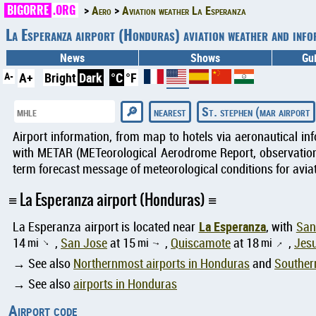
BIGORRE
.ORG
Aero
Aviation weather La Esperanza
La Esperanza airport (Honduras) aviation weather and in
News
Shows
Gu
A-
A+
Bright
Dark
°C
°F
nearest
St. stephen (mar airport
Airport information, from map to hotels via aeronautical in
with METAR (METeorological Aerodrome Report, observation 
term forecast message of meteorological conditions for aviat
La Esperanza airport (Honduras)
La Esperanza
La Esperanza airport is located near
, with
San
14
mi
,
San Jose
at 15
mi
,
Quiscamote
at 18
mi
,
Jesu
↑
↑
↑
→ See also
Northernmost airports in Honduras
and
Souther
→ See also
airports in Honduras
Airport code