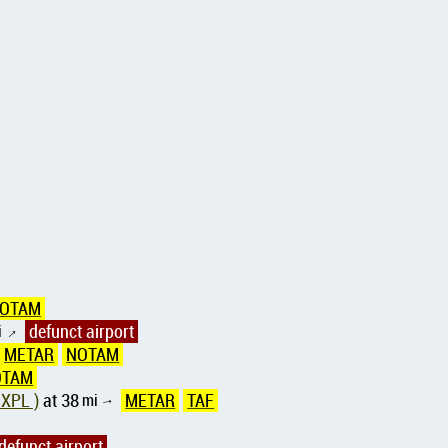
OTAM
i
defunct airport
↑
METAR
NOTAM
OTAM
 XPL )
at 38
mi
METAR
TAF
↑
defunct airport