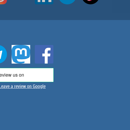
Leave a review on Google