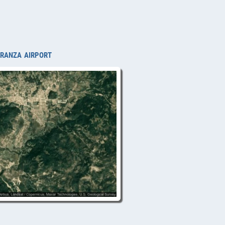
eranza airport