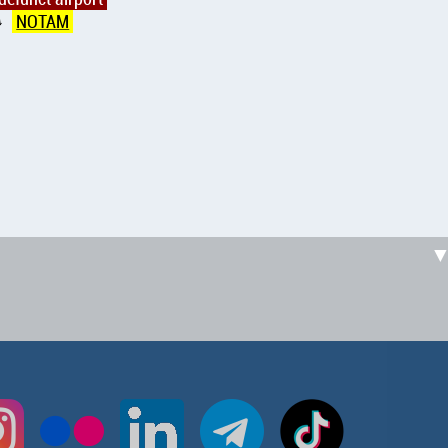
NOTAM
↑