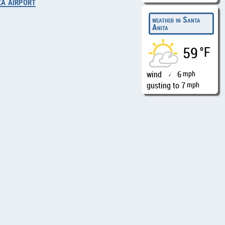
za airport
weather in Santa
Anita
59
°F
wind
6
mph
↑
gusting to 7
mph