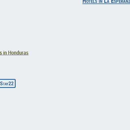
Hotels in La Esperan
ts in Honduras
Stay22