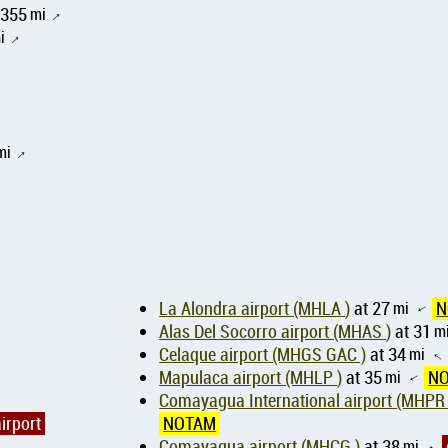
5355
mi
↑
i
↑
mi
↑
La Alondra airport (MHLA )
at 27
mi
N
↑
Alas Del Socorro airport (MHAS )
at 31
m
Celaque airport (MHGS GAC )
at 34
mi
↑
Mapulaca airport (MHLP )
at 35
mi
N
↑
Comayagua International airport (MHPR
irport
NOTAM
Comayagua airport (MHCG )
at 38
mi
↑