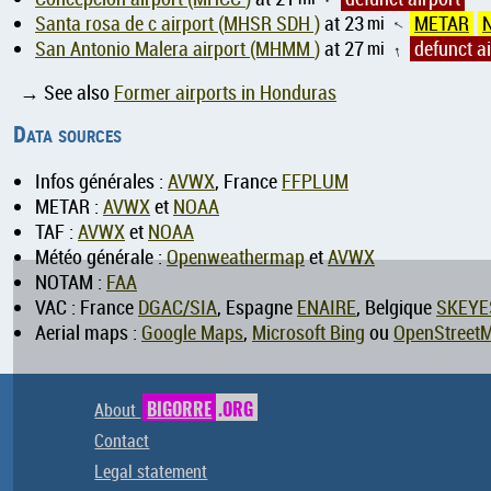
Santa rosa de c airport (MHSR SDH )
at 23
mi
METAR
↑
San Antonio Malera airport (MHMM )
at 27
mi
defunct ai
↑
→ See also
Former airports in Honduras
Data sources
Infos générales :
AVWX
, France
FFPLUM
METAR :
AVWX
et
NOAA
TAF :
AVWX
et
NOAA
Météo générale :
Openweathermap
et
AVWX
NOTAM :
FAA
VAC : France
DGAC/SIA
, Espagne
ENAIRE
, Belgique
SKEYE
Aerial maps :
Google Maps
,
Microsoft Bing
ou
OpenStreet
About
BIGORRE
.ORG
Contact
Legal statement