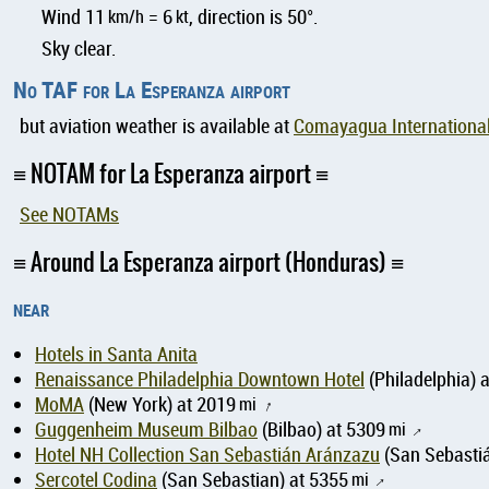
Wind 11
km/h
= 6
kt
, direction is 50°.
Sky clear.
No TAF for La Esperanza airport
but aviation weather is available at
Comayagua International
NOTAM for La Esperanza airport
See NOTAMs
Around La Esperanza airport (Honduras)
near
Hotels in Santa Anita
Renaissance Philadelphia Downtown Hotel
(Philadelphia) 
MoMA
(New York) at 2019
mi
↑
Guggenheim Museum Bilbao
(Bilbao) at 5309
mi
↑
Hotel NH Collection San Sebastián Aránzazu
(San Sebastiá
Sercotel Codina
(San Sebastian) at 5355
mi
↑