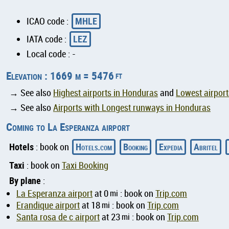
MHLE
ICAO code :
LEZ
IATA code :
Local code : -
Elevation : 1669 m = 5476
ft
→ See also
Highest airports in Honduras
and
Lowest airpor
→ See also
Airports with Longest runways in Honduras
Coming to La Esperanza airport
Hotels
Hotels.com
Booking
Expedia
Abritel
: book on
Taxi
: book on
Taxi Booking
By plane
:
La Esperanza airport
at 0
mi
: book on
Trip.com
Erandique airport
at 18
mi
: book on
Trip.com
Santa rosa de c airport
at 23
mi
: book on
Trip.com