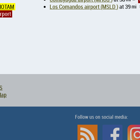
NOTAM
Los Comandos airport (MSLD )
at 39
mi
rport
S
Map
Follow us on social media: