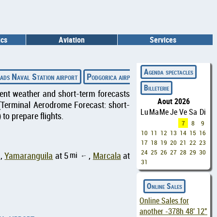
ics
Aviation
Services
◄
Agenda spectacles
ads Naval Station airport
Podgorica airport
Gainesville Regional a
Billeterie
rrent weather and short-term forecasts
Aout 2026
(Terminal Aerodrome Forecast: short-
Lu
Ma
Me
Je
Ve
Sa
Di
to prepare flights.
7
8
9
10
11
12
13
14
15
16
17
18
19
20
21
22
23
24
25
26
27
28
29
30
mi
,
Yamaranguila
at 5
,
Marcala
at
↑
31
Online Sales
Online Sales for
another
-378h 48' 11"