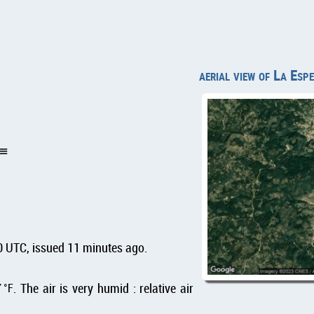
aerial view of La Esp
0 UTC, issued 11 minutes ago.
7
°F
. The air is very humid : relative air