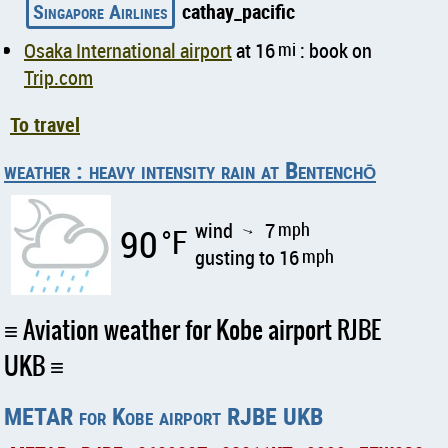
Singapore Airlines
cathay_pacific
Osaka International airport
at 16
mi
: book on
Trip.com
To travel
weather : heavy intensity rain at Bentenchō
wind
7
mph
90
°F
↑
gusting to 16
mph
Aviation weather for Kobe airport RJBE
UKB
METAR for Kobe airport RJBE UKB