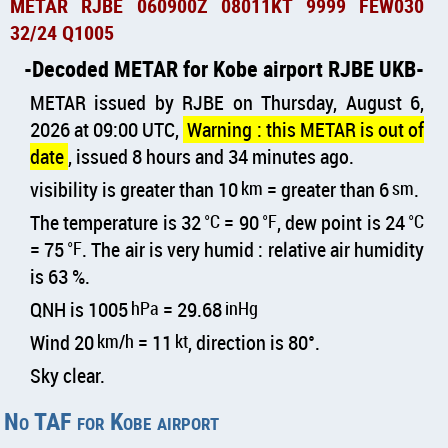
METAR RJBE 060900Z 08011KT 9999 FEW030
32/24 Q1005
Decoded METAR for Kobe airport RJBE UKB
METAR issued by RJBE on Thursday, August 6,
2026 at 09:00 UTC,
Warning : this METAR is out of
date
, issued 8 hours and 34 minutes ago.
visibility is greater than 10
km
= greater than 6
sm
.
The temperature is 32
°C
= 90
°F
, dew point is 24
°C
= 75
°F
. The air is very humid : relative air humidity
is 63 %.
QNH is 1005
hPa
= 29.68
inHg
Wind 20
km/h
= 11
kt
, direction is 80°.
Sky clear.
No TAF for Kobe airport