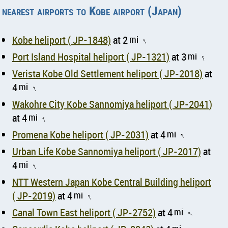
nearest airports to Kobe airport (Japan)
Kobe heliport ( JP-1848)
at 2
mi
↑
Port Island Hospital heliport ( JP-1321)
at 3
mi
↑
Verista Kobe Old Settlement heliport ( JP-2018)
at
4
mi
↑
Wakohre City Kobe Sannomiya heliport ( JP-2041)
at 4
mi
↑
Promena Kobe heliport ( JP-2031)
at 4
mi
↑
Urban Life Kobe Sannomiya heliport ( JP-2017)
at
4
mi
↑
NTT Western Japan Kobe Central Building heliport
( JP-2019)
at 4
mi
↑
Canal Town East heliport ( JP-2752)
at 4
mi
↑