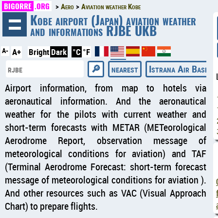
BIGORRE
.ORG
Aero
Aviation weather Kobe
◄
Kobe airport (Japan) aviation weather
and informations RJBE UKB
A-
A+
Bright
Dark
°C
°F
nearest
Istrana Air Base ai
Airport information, from map to hotels via
aeronautical information. And the aeronautical
weather for the pilots with current weather and
short-term forecasts with METAR (METeorological
Aerodrome Report, observation message of
meteorological conditions for aviation) and TAF
(Terminal Aerodrome Forecast: short-term forecast
message of meteorological conditions for aviation ).
And other resources such as VAC (Visual Approach
Chart) to prepare flights.