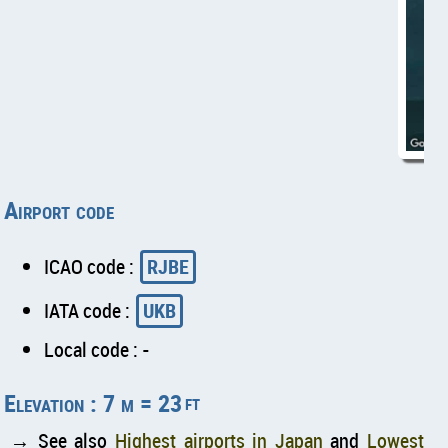
Airport code
ICAO code :
RJBE
IATA code :
UKB
Local code : -
Elevation : 7 m = 23
ft
→ See also
Highest airports in Japan
and
Lowest