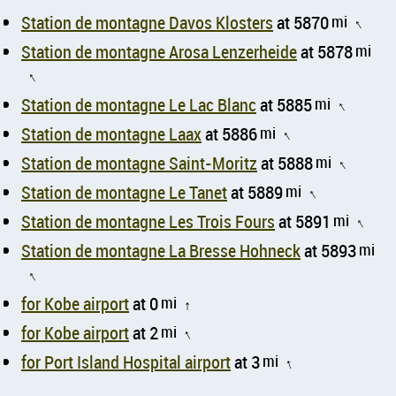
Station de montagne Davos Klosters
at 5870
mi
↑
Station de montagne Arosa Lenzerheide
at 5878
mi
↑
Station de montagne Le Lac Blanc
at 5885
mi
↑
Station de montagne Laax
at 5886
mi
↑
Station de montagne Saint-Moritz
at 5888
mi
↑
Station de montagne Le Tanet
at 5889
mi
↑
Station de montagne Les Trois Fours
at 5891
mi
↑
Station de montagne La Bresse Hohneck
at 5893
mi
↑
for Kobe airport
at 0
mi
↑
for Kobe airport
at 2
mi
↑
for Port Island Hospital airport
at 3
mi
↑