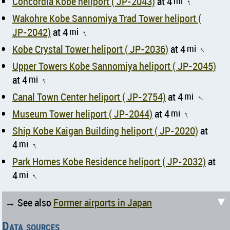
Concordia Kobe heliport ( JP-2043)
at 4
mi
↑
Wakohre Kobe Sannomiya Trad Tower heliport (
JP-2042)
at 4
mi
↑
Kobe Crystal Tower heliport ( JP-2036)
at 4
mi
↑
Upper Towers Kobe Sannomiya heliport ( JP-2045)
at 4
mi
↑
Canal Town Center heliport ( JP-2754)
at 4
mi
↑
Museum Tower heliport ( JP-2044)
at 4
mi
↑
Ship Kobe Kaigan Building heliport ( JP-2020)
at
4
mi
↑
Park Homes Kobe Residence heliport ( JP-2032)
at
4
mi
↑
▼
→ See also
Former airports in Japan
Data sources