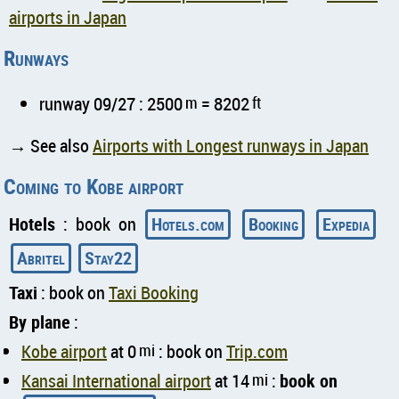
airports in Japan
Runways
runway 09/27 : 2500
m
= 8202
ft
→ See also
Airports with Longest runways in Japan
Coming to Kobe airport
Hotels
: book on
Hotels.com
Booking
Expedia
Abritel
Stay22
Taxi
: book on
Taxi Booking
By plane
:
Kobe airport
at 0
mi
: book on
Trip.com
Kansai International airport
at 14
mi
:
book on