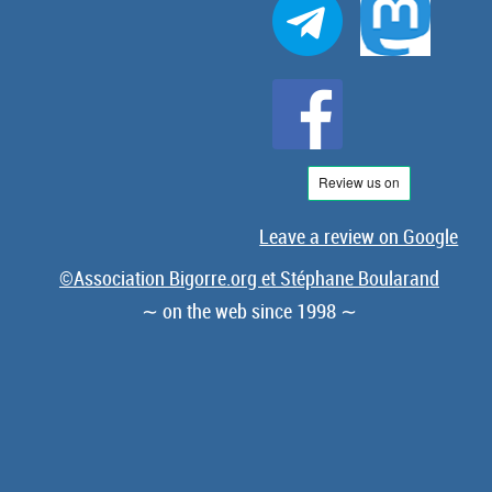
Leave a review on Google
©Association Bigorre.org et Stéphane Boularand
∼ on the web since 1998 ∼