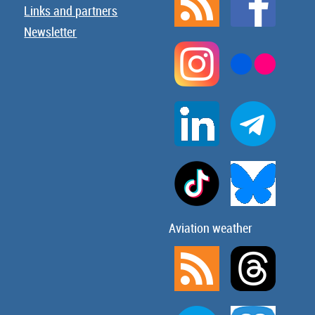
Links and partners
Newsletter
Aviation weather