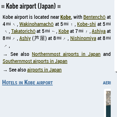
Kobe airport (Japan)
Kobe airport is located near
Kobe
, with
Bentenchō
at
4
mi
,
Wakinohamachō
at 5
mi
,
Kobe-shi
at 5
mi
↑
↑
,
Takatorichō
at 5
mi
,
Kobe
at 7
mi
,
Ashiya
at
↑
↑
↑
8
mi
,
Ashiy
(芦屋) at 8
mi
,
Nishinomiya
at 8
mi
↑
↑
,
↑
→ See also
Northernmost airports in Japan
and
Southernmost airports in Japan
→ See also
airports in Japan
Hotels in Kobe airport
aerial