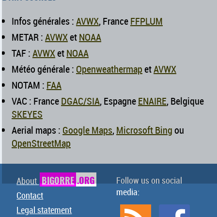
Infos générales :
AVWX
, France
FFPLUM
METAR :
AVWX
et
NOAA
TAF :
AVWX
et
NOAA
Météo générale :
Openweathermap
et
AVWX
NOTAM :
FAA
VAC : France
DGAC/SIA
, Espagne
ENAIRE
, Belgique
SKEYES
Aerial maps :
Google Maps
,
Microsoft Bing
ou
OpenStreetMap
BIGORRE
.ORG
Follow us on social
About
media:
Contact
Legal statement