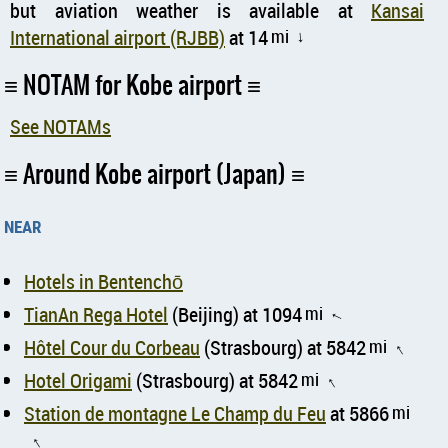
but aviation weather is available at
Kansai
International airport (RJBB)
at 14
mi
↑
NOTAM for Kobe airport
See NOTAMs
Around Kobe airport (Japan)
near
Hotels in Bentenchō
TianAn Rega Hotel
(Beijing) at 1094
mi
↑
Hôtel Cour du Corbeau
(Strasbourg) at 5842
mi
↑
Hotel Origami
(Strasbourg) at 5842
mi
↑
Station de montagne Le Champ du Feu
at 5866
mi
↑