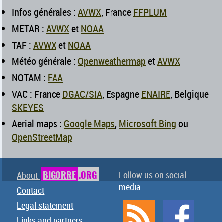
Infos générales :
AVWX
, France
FFPLUM
METAR :
AVWX
et
NOAA
TAF :
AVWX
et
NOAA
Météo générale :
Openweathermap
et
AVWX
NOTAM :
FAA
VAC : France
DGAC/SIA
, Espagne
ENAIRE
, Belgique
SKEYES
Aerial maps :
Google Maps
,
Microsoft Bing
ou
OpenStreetMap
BIGORRE
.ORG
Follow us on social
About
media:
Contact
Legal statement
Links and partners