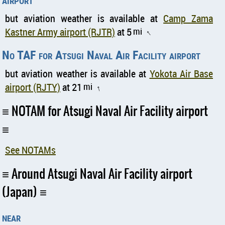
but aviation weather is available at
Camp Zama
Kastner Army airport (RJTR)
at 5
mi
↑
No TAF for Atsugi Naval Air Facility airport
but aviation weather is available at
Yokota Air Base
airport (RJTY)
at 21
mi
↑
NOTAM for Atsugi Naval Air Facility airport
See NOTAMs
Around Atsugi Naval Air Facility airport
(Japan)
near