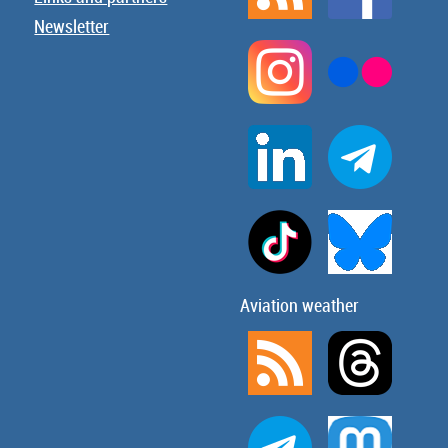
Newsletter
Aviation weather