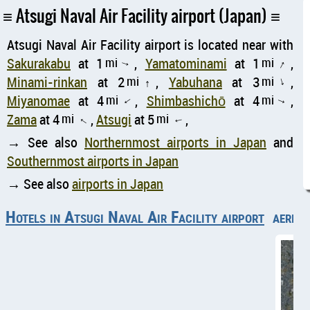
Atsugi Naval Air Facility airport (Japan)
Atsugi Naval Air Facility airport is located near with
Sakurakabu
at 1
mi
,
Yamatominami
at 1
mi
,
↑
↑
Minami-rinkan
at 2
mi
,
Yabuhana
at 3
mi
,
↑
↑
Miyanomae
at 4
mi
,
Shimbashichō
at 4
mi
,
↑
↑
Zama
at 4
mi
,
Atsugi
at 5
mi
,
↑
↑
→ See also
Northernmost airports in Japan
and
Southernmost airports in Japan
→ See also
airports in Japan
Hotels in Atsugi Naval Air Facility airport
aerial