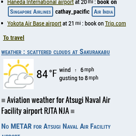
Haneda International airport
at 20
mi
:
book on
Singapore Airlines
cathay_pacific
Air India
Yokota Air Base airport
at 21
mi
: book on
Trip.com
To travel
weather : scattered clouds at Sakurakabu
wind
6
mph
84
°F
↑
gusting to 8
mph
Aviation weather for Atsugi Naval Air
Facility airport RJTA NJA
No METAR for Atsugi Naval Air Facility
airport