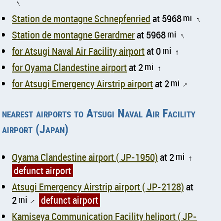
↑
Station de montagne Schnepfenried
at 5968
mi
↑
Station de montagne Gerardmer
at 5968
mi
↑
for Atsugi Naval Air Facility airport
at 0
mi
↑
for Oyama Clandestine airport
at 2
mi
↑
for Atsugi Emergency Airstrip airport
at 2
mi
↑
nearest airports to Atsugi Naval Air Facility
airport (Japan)
Oyama Clandestine airport ( JP-1950)
at 2
mi
↑
defunct airport
Atsugi Emergency Airstrip airport ( JP-2128)
at
2
mi
defunct airport
↑
Kamiseya Communication Facility heliport ( JP-