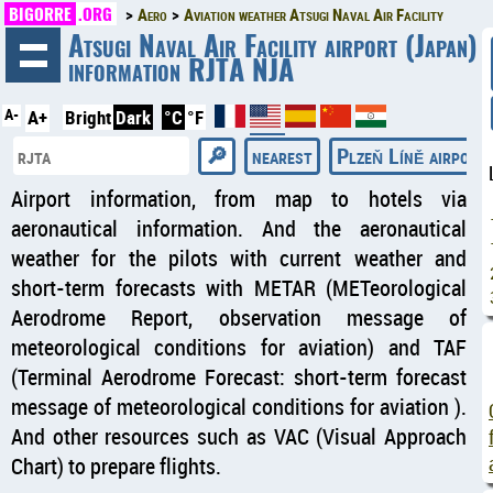
BIGORRE
.ORG
Aero
Aviation weather Atsugi Naval Air Facility
◄
Atsugi Naval Air Facility airport (Japan)
information RJTA NJA
A-
A+
Bright
Dark
°C
°F
nearest
Plzeň Líně airport
Airport information, from map to hotels via
aeronautical information. And the aeronautical
weather for the pilots with current weather and
short-term forecasts with METAR (METeorological
Aerodrome Report, observation message of
meteorological conditions for aviation) and TAF
(Terminal Aerodrome Forecast: short-term forecast
message of meteorological conditions for aviation ).
And other resources such as VAC (Visual Approach
Chart) to prepare flights.