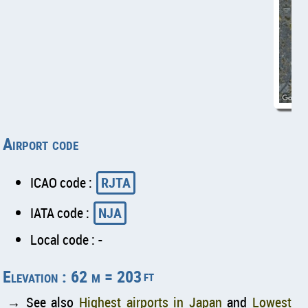
Airport code
ICAO code :
RJTA
IATA code :
NJA
Local code : -
Elevation : 62 m = 203
ft
→ See also
Highest airports in Japan
and
Lowest