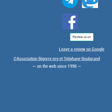
Leave a review on Google
©Association Bigorre.org et Stéphane Boularand
∼ on the web since 1998 ∼