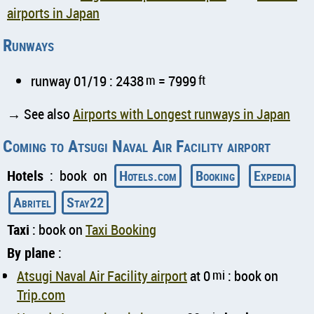
airports in Japan
Runways
runway 01/19 : 2438
m
= 7999
ft
→ See also
Airports with Longest runways in Japan
Coming to Atsugi Naval Air Facility airport
Hotels
: book on
Hotels.com
Booking
Expedia
Abritel
Stay22
Taxi
: book on
Taxi Booking
By plane
:
Atsugi Naval Air Facility airport
at 0
mi
: book on
Trip.com