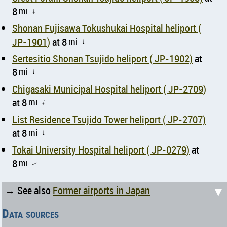
8
mi
↑
Shonan Fujisawa Tokushukai Hospital heliport (
JP-1901)
at 8
mi
↑
Sertesitio Shonan Tsujido heliport ( JP-1902)
at
8
mi
↑
Chigasaki Municipal Hospital heliport ( JP-2709)
at 8
mi
↑
List Residence Tsujido Tower heliport ( JP-2707)
at 8
mi
↑
Tokai University Hospital heliport ( JP-0279)
at
8
mi
↑
▼
→ See also
Former airports in Japan
Data sources