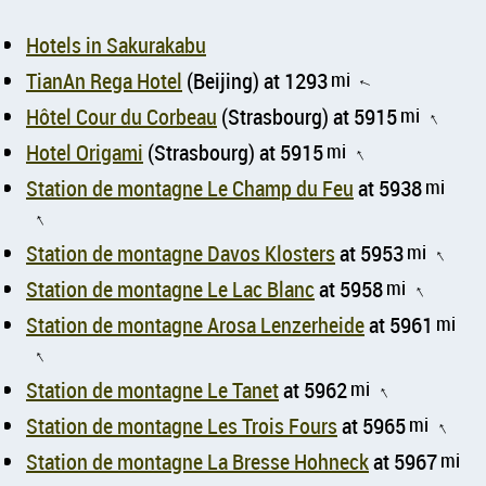
Hotels in Sakurakabu
TianAn Rega Hotel
(Beijing) at 1293
mi
↑
Hôtel Cour du Corbeau
(Strasbourg) at 5915
mi
↑
Hotel Origami
(Strasbourg) at 5915
mi
↑
Station de montagne Le Champ du Feu
at 5938
mi
↑
Station de montagne Davos Klosters
at 5953
mi
↑
Station de montagne Le Lac Blanc
at 5958
mi
↑
Station de montagne Arosa Lenzerheide
at 5961
mi
↑
Station de montagne Le Tanet
at 5962
mi
↑
Station de montagne Les Trois Fours
at 5965
mi
↑
Station de montagne La Bresse Hohneck
at 5967
mi