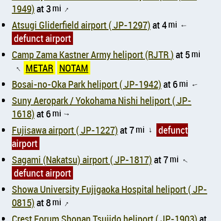
1949)
at 3
mi
↑
Atsugi Gliderfield airport ( JP-1297)
at 4
mi
↑
defunct airport
Camp Zama Kastner Army heliport (RJTR )
at 5
mi
METAR
NOTAM
↑
Bosai-no-Oka Park heliport ( JP-1942)
at 6
mi
↑
Suny Aeropark / Yokohama Nishi heliport ( JP-
1618)
at 6
mi
↑
Fujisawa airport ( JP-1227)
at 7
mi
defunct
↑
airport
Sagami (Nakatsu) airport ( JP-1817)
at 7
mi
↑
defunct airport
Showa University Fujigaoka Hospital heliport ( JP-
0815)
at 8
mi
↑
Crest Forum Shonan Tsujido heliport ( JP-1903)
at