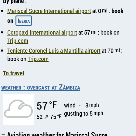
By plane
:
Mariscal Sucre International airport
at 0
mi
:
book
on
Iberia
Cotopaxi International airport
at 57
mi
: book on
Trip.com
Teniente Coronel Luis a Mantilla airport
at 79
mi
:
book on
Trip.com
To travel
weather : overcast at Zámbiza
57
°F
wind
3
mph
↑
gusting to 5
mph
52 ↗ 75
°F
Aviation weather for Mariscal Sucre