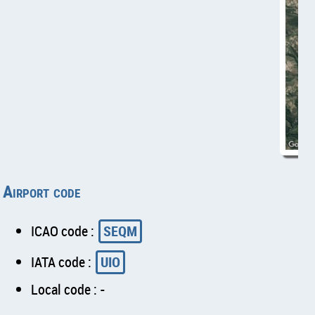
Airport code
ICAO code :
SEQM
IATA code :
UIO
Local code : -