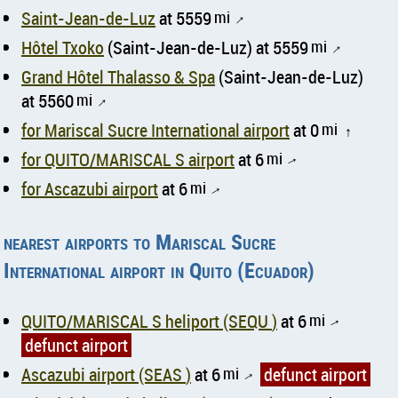
Saint-Jean-de-Luz
at 5559
mi
↑
Hôtel Txoko
(Saint-Jean-de-Luz) at 5559
mi
↑
Grand Hôtel Thalasso & Spa
(Saint-Jean-de-Luz)
at 5560
mi
↑
for Mariscal Sucre International airport
at 0
mi
↑
for QUITO/MARISCAL S airport
at 6
mi
↑
for Ascazubi airport
at 6
mi
↑
nearest airports to Mariscal Sucre
International airport in Quito (Ecuador)
QUITO/MARISCAL S heliport (SEQU )
at 6
mi
↑
defunct airport
Ascazubi airport (SEAS )
at 6
mi
defunct airport
↑