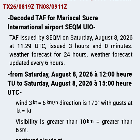
TX26/0819Z TN08/0911Z
Decoded TAF for Mariscal Sucre
International airport SEQM UIO
TAF issued by SEQM on Saturday, August 8, 2026
at 11:29 UTC, issued 3 hours and 0 minutes.
weather forecast for 24 hours, weather forecast
updated every 6 hours.
from Saturday, August 8, 2026 à 12:00 heure
TU to Saturday, August 8, 2026 à 15:00 heure
UTC
wind 3
kt
= 6
km/h
direction is 170° with gusts at
kt
=
kt
Visibility is greater than 10
km
= greater than
6
sm
.