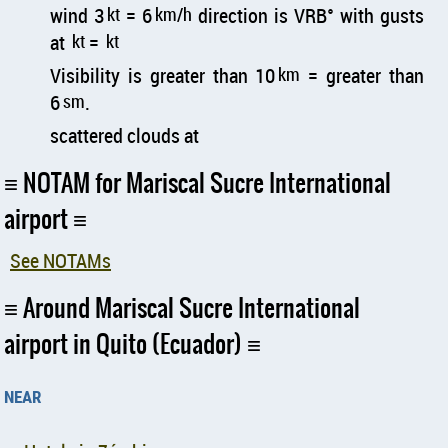
wind 3
kt
= 6
km/h
direction is VRB° with gusts
at
kt
=
kt
Visibility is greater than 10
km
= greater than
6
sm
.
scattered clouds at
NOTAM for Mariscal Sucre International
airport
See NOTAMs
Around Mariscal Sucre International
airport in Quito (Ecuador)
near