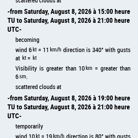
scattered clouds at
from Saturday, August 8, 2026 à 15:00 heure
TU to Saturday, August 8, 2026 à 21:00 heure
UTC
becoming
wind 6
kt
= 11
km/h
direction is 340° with gusts
at
kt
=
kt
Visibility is greater than 10
km
= greater than
6
sm
.
scattered clouds at
from Saturday, August 8, 2026 à 19:00 heure
TU to Saturday, August 8, 2026 à 21:00 heure
UTC
temporarily
wind 10
kt
= 19
km/h
direction is 80° with gusts