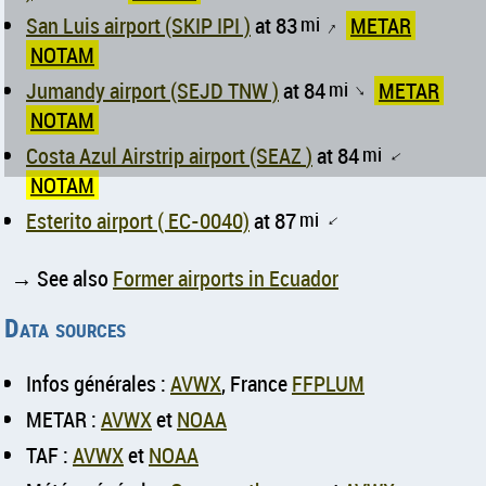
San Luis airport (SKIP IPI )
at 83
mi
METAR
↑
NOTAM
Jumandy airport (SEJD TNW )
at 84
mi
METAR
↑
NOTAM
Costa Azul Airstrip airport (SEAZ )
at 84
mi
↑
NOTAM
Esterito airport ( EC-0040)
at 87
mi
↑
→ See also
Former airports in Ecuador
Data sources
Infos générales :
AVWX
, France
FFPLUM
METAR :
AVWX
et
NOAA
TAF :
AVWX
et
NOAA