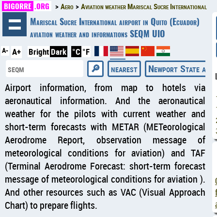
BIGORRE
.ORG
Aero
Aviation weather Mariscal Sucre International
◄
Mariscal Sucre International airport in Quito (Ecuador)
aviation weather and informations SEQM UIO
A-
A+
Bright
Dark
°C
°F
nearest
Newport State airp
Airport information, from map to hotels via
aeronautical information. And the aeronautical
weather for the pilots with current weather and
short-term forecasts with METAR (METeorological
Aerodrome Report, observation message of
meteorological conditions for aviation) and TAF
(Terminal Aerodrome Forecast: short-term forecast
message of meteorological conditions for aviation ).
And other resources such as VAC (Visual Approach
Chart) to prepare flights.