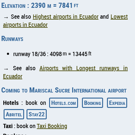
Elevation : 2390 m = 7841
ft
→ See also
Highest airports in Ecuador
and
Lowest
airports in Ecuador
Runways
runway 18/36 : 4098
m
= 13445
ft
→ See also
Airports with Longest runways in
Ecuador
Coming to Mariscal Sucre International airport
Hotels
: book on
Hotels.com
Booking
Expedia
Abritel
Stay22
Taxi
: book on
Taxi Booking