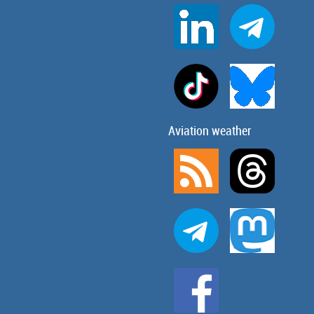
Aviation weather