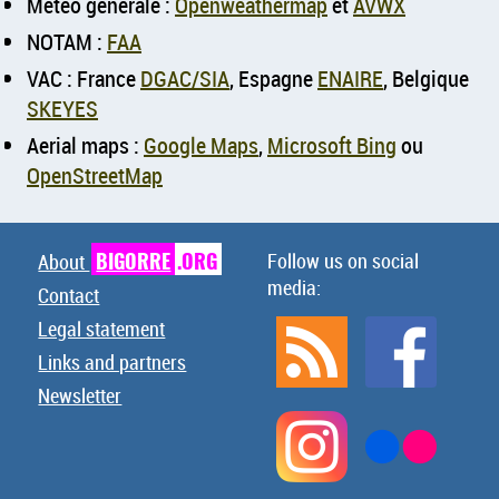
Météo générale :
Openweathermap
et
AVWX
NOTAM :
FAA
VAC : France
DGAC/SIA
, Espagne
ENAIRE
, Belgique
SKEYES
Aerial maps :
Google Maps
,
Microsoft Bing
ou
OpenStreetMap
BIGORRE
.ORG
Follow us on social
About
media:
Contact
Legal statement
Links and partners
Newsletter