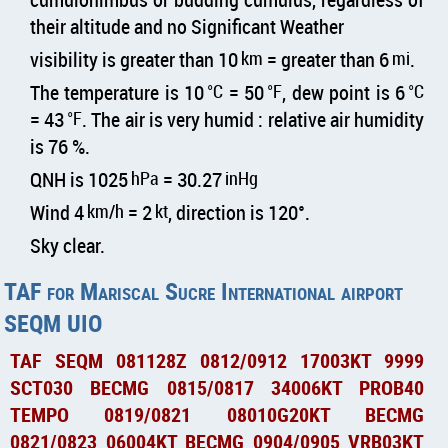
their altitude and no Significant Weather
visibility is greater than 10
km
= greater than 6
mi
.
The temperature is 10
°C
= 50
°F
, dew point is 6
°C
= 43
°F
. The air is very humid : relative air humidity
is 76 %.
QNH is 1025
hPa
= 30.27
inHg
Wind 4
km/h
= 2
kt
, direction is 120°.
Sky clear.
TAF for Mariscal Sucre International airport
SEQM UIO
TAF SEQM 081128Z 0812/0912 17003KT 9999
SCT030 BECMG 0815/0817 34006KT PROB40
TEMPO 0819/0821 08010G20KT BECMG
0821/0823 06004KT BECMG 0904/0905 VRB03KT