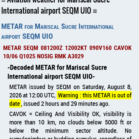
International airport SEQM UIO
METAR for Mariscal Sucre International
airport SEQM UIO
METAR SEQM 081200Z 12002KT 090V160 CAVOK
10/06 Q1025 NOSIG RMK A3029
Decoded METAR for Mariscal Sucre
International airport SEQM UIO
METAR issued by SEQM on Saturday, August 8,
2026 at 12:00 UTC,
Warning : this METAR is out of
date
, issued 2 hours and 29 minutes ago.
CAVOK = Ceiling And Visibility OK, visibility is
more than 10 km, no clouds below 5000 ft or
below the minimum sector altitude. No
cumulonimbus or budding cumulus, regardless of