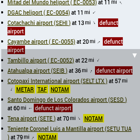
Mitad del Mundo heliport ( EC-0053)
at 11
mi
↑
DGAC heliport ( EC-0054)
at 11
mi
↑
Cotachachi airport (SEHI )
at 13
mi
defunct
↑
airport
Cayambe airport ( EC-0055)
at 20
mi
defunct
↑
airport
▼
Tambillo airport ( EC-0052)
at 22
mi
↑
Atahualpa airport (SEIB )
at 36
mi
defunct airport
↑
Cotopaxi International airport (SELT LTX )
at 57
mi
METAR
TAF
NOTAM
↑
Santo Domingo de Los Colorados airport (SESD )
at 60
mi
defunct airport
↑
Tena airport (SETE )
at 70
mi
NOTAM
↑
Teniente Coronel Luis a Mantilla airport (SETU TUA
)
at 79
mi
NOTAM
↑