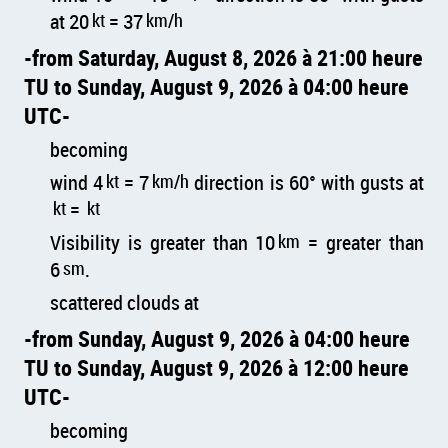
at 20
kt
= 37
km/h
from Saturday, August 8, 2026 à 21:00 heure
TU to Sunday, August 9, 2026 à 04:00 heure
UTC
becoming
wind 4
kt
= 7
km/h
direction is 60° with gusts at
kt
=
kt
Visibility is greater than 10
km
= greater than
6
sm
.
scattered clouds at
from Sunday, August 9, 2026 à 04:00 heure
TU to Sunday, August 9, 2026 à 12:00 heure
UTC
becoming