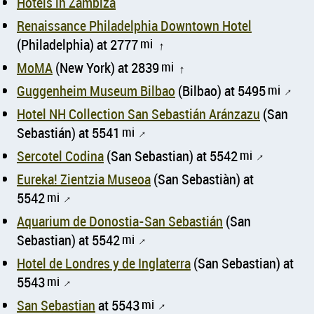
Hotels in Zámbiza
Renaissance Philadelphia Downtown Hotel
(Philadelphia) at 2777
mi
↑
MoMA
(New York) at 2839
mi
↑
Guggenheim Museum Bilbao
(Bilbao) at 5495
mi
↑
Hotel NH Collection San Sebastián Aránzazu
(San
Sebastián) at 5541
mi
↑
Sercotel Codina
(San Sebastian) at 5542
mi
↑
Eureka! Zientzia Museoa
(San Sebastiàn) at
5542
mi
↑
Aquarium de Donostia-San Sebastián
(San
Sebastian) at 5542
mi
↑
Hotel de Londres y de Inglaterra
(San Sebastian) at
5543
mi
↑
San Sebastian
at 5543
mi
↑