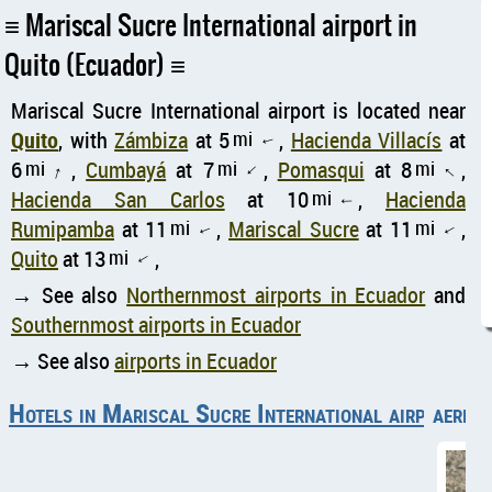
Mariscal Sucre International airport in
Quito (Ecuador)
Mariscal Sucre International airport is located near
Quito
, with
Zámbiza
at 5
mi
,
Hacienda Villacís
at
↑
6
mi
,
Cumbayá
at 7
mi
,
Pomasqui
at 8
mi
,
↑
↑
↑
Hacienda San Carlos
at 10
mi
,
Hacienda
↑
Rumipamba
at 11
mi
,
Mariscal Sucre
at 11
mi
,
↑
↑
Quito
at 13
mi
,
↑
→ See also
Northernmost airports in Ecuador
and
Southernmost airports in Ecuador
→ See also
airports in Ecuador
Hotels in Mariscal Sucre International airport
aerial