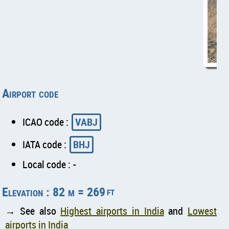
Airport code
ICAO code :
VABJ
IATA code :
BHJ
Local code : -
Elevation : 82 m = 269
ft
→ See also
Highest airports in India
and
Lowest
airports in India