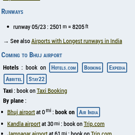
Runways
runway 05/23 : 2501
m
= 8205
ft
→ See also
Airports with Longest runways in India
Coming to Bhuj airport
Hotels
: book on
Hotels.com
Booking
Expedia
Abritel
Stay22
Taxi
: book on
Taxi Booking
By plane
:
mi
Bhuj airport
at 0
:
book on
Air India
Kandla airport
at 30
mi
: book on
Trip.com
Jamnagar airport
at 61
mi
: book on
Trip.com