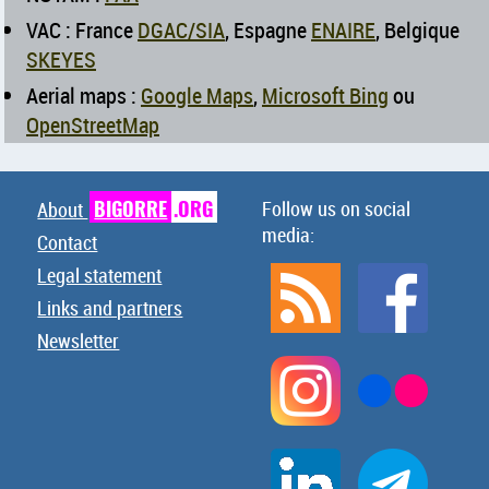
VAC : France
DGAC/SIA
, Espagne
ENAIRE
, Belgique
SKEYES
Aerial maps :
Google Maps
,
Microsoft Bing
ou
OpenStreetMap
BIGORRE
.ORG
Follow us on social
About
media:
Contact
Legal statement
Links and partners
Newsletter