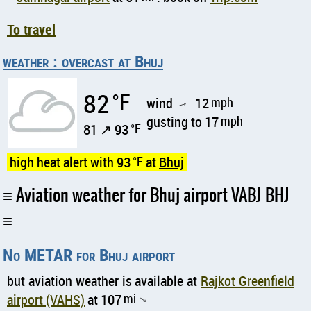
To travel
weather : overcast at Bhuj
82
°F
wind
12
mph
↑
gusting to 17
mph
81 ↗ 93
°F
high heat alert with 93
°F
at
Bhuj
Aviation weather for Bhuj airport VABJ BHJ
No METAR for Bhuj airport
but aviation weather is available at
Rajkot Greenfield
airport (VAHS)
at 107
mi
↑