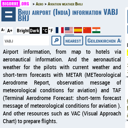
BIGORRE
.ORG
Aero
Aviation weather Bhuj
◄
Bhuj airport (India) information VABJ
BHJ
A-
A+
Bright
Dark
°C
°F
nearest
Geilenkirchen Air B
Airport information, from map to hotels via
aeronautical information. And the aeronautical
weather for the pilots with current weather and
short-term forecasts with METAR (METeorological
Aerodrome Report, observation message of
meteorological conditions for aviation) and TAF
(Terminal Aerodrome Forecast: short-term forecast
message of meteorological conditions for aviation ).
And other resources such as VAC (Visual Approach
Chart) to prepare flights.