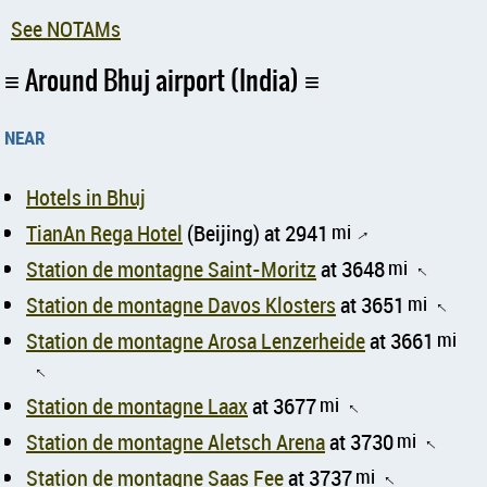
See NOTAMs
Around Bhuj airport (India)
near
Hotels in Bhuj
TianAn Rega Hotel
(Beijing) at 2941
mi
↑
Station de montagne Saint-Moritz
at 3648
mi
↑
Station de montagne Davos Klosters
at 3651
mi
↑
Station de montagne Arosa Lenzerheide
at 3661
mi
↑
Station de montagne Laax
at 3677
mi
↑
Station de montagne Aletsch Arena
at 3730
mi
↑
Station de montagne Saas Fee
at 3737
mi
↑