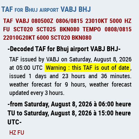
TAF for Bhuj airport VABJ BHJ
TAF VABJ 080500Z 0806/0815 23010KT 5000 HZ
FU SCT020 SCT025 BKN080 TEMPO 0808/0815
22010G20KT 6000 SCT020 BKN080
Decoded TAF for Bhuj airport VABJ BHJ
TAF issued by VABJ on Saturday, August 8, 2026
at 05:00 UTC
Warning : this TAF is out of date
,
issued 1 days and 23 hours and 36 minutes.
weather forecast for 9 hours, weather forecast
updated every 3 hours.
from Saturday, August 8, 2026 à 06:00 heure
TU to Saturday, August 8, 2026 à 15:00 heure
UTC
HZ FU