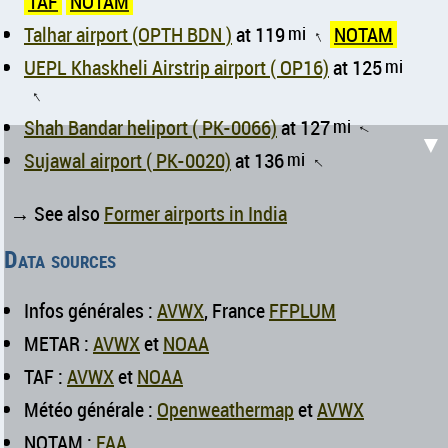
TAF
NOTAM
Talhar airport (OPTH BDN )
at 119
mi
NOTAM
↑
UEPL Khaskheli Airstrip airport ( OP16)
at 125
mi
↑
Shah Bandar heliport ( PK-0066)
at 127
mi
↑
▼
Sujawal airport ( PK-0020)
at 136
mi
↑
→ See also
Former airports in India
Data sources
Infos générales :
AVWX
, France
FFPLUM
METAR :
AVWX
et
NOAA
TAF :
AVWX
et
NOAA
Météo générale :
Openweathermap
et
AVWX
NOTAM :
FAA