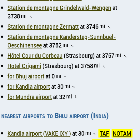
Station de montagne Grindelwald-Wengen
at
3738
mi
↑
Station de montagne Zermatt
at 3746
mi
↑
Station de montagne Kandersteg-Sunnbüel-
Oeschinensee
at 3752
mi
↑
Hôtel Cour du Corbeau
(Strasbourg) at 3757
mi
↑
Hotel Origami
(Strasbourg) at 3758
mi
↑
for Bhuj airport
at 0
mi
↑
for Kandla airport
at 30
mi
↑
for Mundra airport
at 32
mi
↑
nearest airports to Bhuj airport (India)
Kandla airport (VAKE IXY )
at 30
mi
TAF
NOTAM
↑