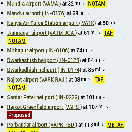
Mundra airport (VAMA )
at 32
mi
NOTAM
↑
Mandvi airport ( IN-0176)
at 39
mi
↑
Naliya Air Force Station airport ( VA1K)
at 50
mi
↑
Jamnagar airport (VAJM JGA )
at 61
mi
TAF
↑
NOTAM
Mithapur airport ( IN-0106)
at 74
mi
↑
Dwarkashish heliport ( IN-0175)
at 84
mi
↑
Dwarkadhish heliport ( IN-0174)
at 85
mi
↑
Rajkot airport (VARK RAJ )
at 98
mi
TAF
↑
NOTAM
Sardar Patel heliport ( IN-0223)
at 101
mi
↑
Rajkot Greenfield airport (VAHS )
at 107
mi
↑
Proposed
Porbandar airport (VAPR PBD )
at 113
mi
METAR
↑