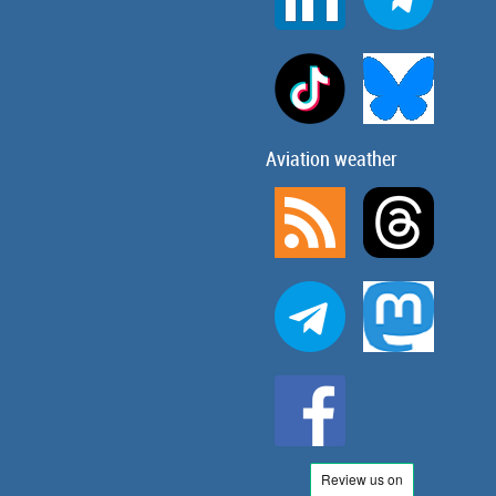
Aviation weather