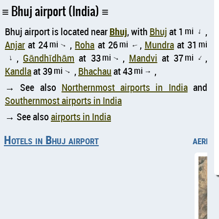
Bhuj airport (India)
Bhuj airport is located near
Bhuj
, with
Bhuj
at 1
mi
,
↑
Anjar
at 24
mi
,
Roha
at 26
mi
,
Mundra
at 31
mi
↑
↑
,
Gāndhīdhām
at 33
mi
,
Mandvi
at 37
mi
,
↑
↑
↑
Kandla
at 39
mi
,
Bhachau
at 43
mi
,
↑
↑
→ See also
Northernmost airports in India
and
Southernmost airports in India
→ See also
airports in India
Hotels in Bhuj airport
aerial