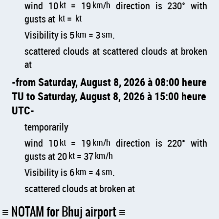
wind 10
kt
= 19
km/h
direction is 230° with
gusts at
kt
=
kt
Visibility is 5
km
= 3
sm
.
scattered clouds at scattered clouds at broken
at
from Saturday, August 8, 2026 à 08:00 heure
TU to Saturday, August 8, 2026 à 15:00 heure
UTC
temporarily
wind 10
kt
= 19
km/h
direction is 220° with
gusts at 20
kt
= 37
km/h
Visibility is 6
km
= 4
sm
.
scattered clouds at broken at
NOTAM for Bhuj airport