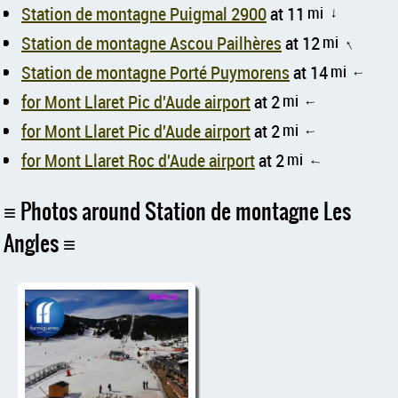
Station de montagne Puigmal 2900
at 11
mi
↑
Station de montagne Ascou Pailhères
at 12
mi
↑
Station de montagne Porté Puymorens
at 14
mi
↑
for Mont Llaret Pic d'Aude airport
at 2
mi
↑
for Mont Llaret Pic d'Aude airport
at 2
mi
↑
for Mont Llaret Roc d'Aude airport
at 2
mi
↑
Photos around Station de montagne Les
Angles