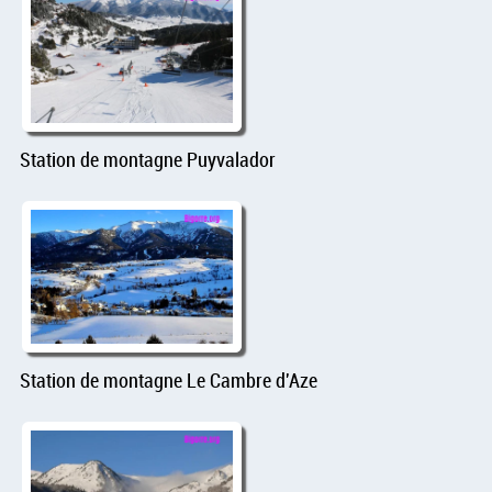
Station de montagne Puyvalador
Station de montagne Le Cambre d'Aze