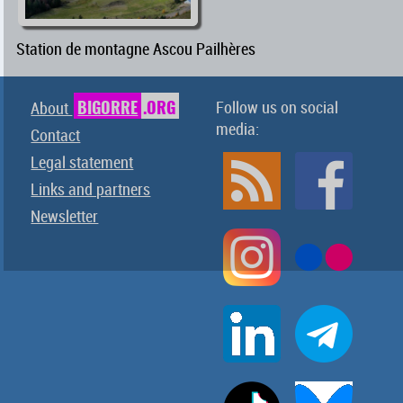
Station de montagne Ascou Pailhères
BIGORRE
.ORG
Follow us on social
About
media:
Contact
Legal statement
Links and partners
Newsletter