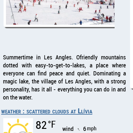
Summertime in Les Angles. Ofriendly mountains
dotted with easy-to-get-to-lakes, a place where
everyone can find peace and quiet. Dominating a
magic lake, the village of Les Angles, with a strong
personality, has it all - everything you can do in and
on the water.
weather : scattered clouds at Llívia
82
°F
wind
6
mph
↑