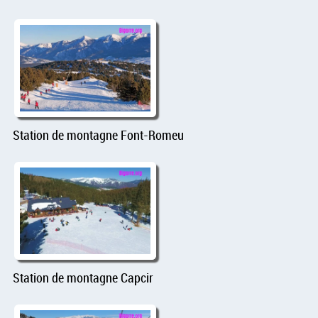
Station de montagne Font-Romeu
Station de montagne Capcir