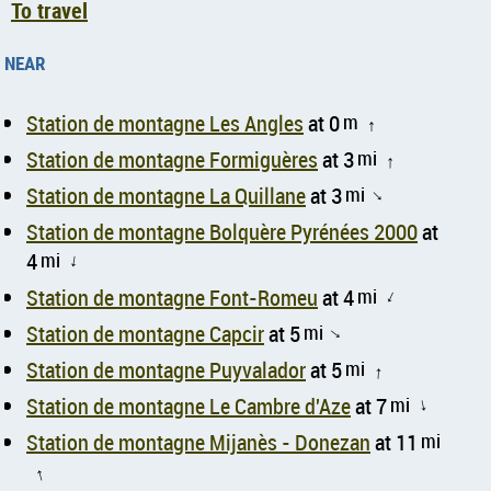
To travel
near
Station de montagne Les Angles
at 0
m
↑
Station de montagne Formiguères
at 3
mi
↑
Station de montagne La Quillane
at 3
mi
↑
Station de montagne Bolquère Pyrénées 2000
at
4
mi
↑
Station de montagne Font-Romeu
at 4
mi
↑
Station de montagne Capcir
at 5
mi
↑
Station de montagne Puyvalador
at 5
mi
↑
Station de montagne Le Cambre d'Aze
at 7
mi
↑
Station de montagne Mijanès - Donezan
at 11
mi
↑