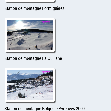
Station de montagne Formiguères
Station de montagne La Quillane
Station de montagne Bolquère Pyrénées 2000