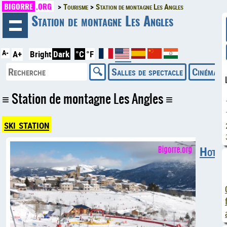
BIGORRE
.ORG
Tourisme
Station de montagne Les Angles
◄
Station de montagne Les Angles
A-
A+
Bright
Dark
°C
°F
Salles de spectacle
Cinémas
Station de montagne Les Angles
ski station
Hotels