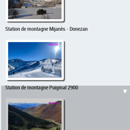
Station de montagne Mijanès - Donezan
Station de montagne Puigmal 2900
▼