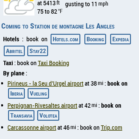
at 5413
ft
gusting to 11
mph
75 to 82
°F
Coming to Station de montagne Les Angles
Hotels
: book on
Hotels.com
Booking
Expedia
Abritel
Stay22
Taxi
: book on
Taxi Booking
By plane
:
Pirineus - la Seu d'Urgel airport
at 38
mi
:
book on
Iberia
Vueling
Perpignan-Rivesaltes airport
at 42
mi
:
book on
Transavia
Volotea
Carcassonne airport
at 46
mi
: book on
Trip.com