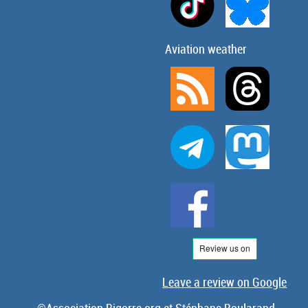
Aviation weather
Leave a review on Google