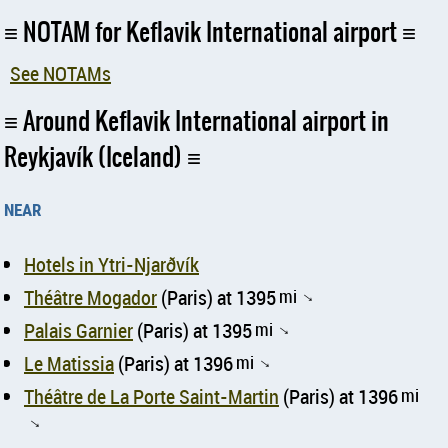
NOTAM for Keflavik International airport
See NOTAMs
Around Keflavik International airport in
Reykjavík (Iceland)
near
Hotels in Ytri-Njarðvík
Théâtre Mogador
(Paris) at 1395
mi
↑
Palais Garnier
(Paris) at 1395
mi
↑
Le Matissia
(Paris) at 1396
mi
↑
Théâtre de La Porte Saint-Martin
(Paris) at 1396
mi
↑