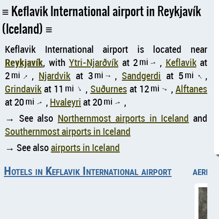
Keflavik International airport in Reykjavík
(Iceland)
Keflavik International airport is located near
Reykjavík
, with
Ytri-Njarðvík
at 2
mi
,
Keflavik
at
↑
2
mi
,
Njardvik
at 3
mi
,
Sandgerdi
at 5
mi
,
↑
↑
↑
Grindavik
at 11
mi
,
Suðurnes
at 12
mi
,
Alftanes
↑
↑
at 20
mi
,
Hvaleyri
at 20
mi
,
↑
↑
→ See also
Northernmost airports in Iceland
and
Southernmost airports in Iceland
→ See also
airports in Iceland
Hotels in Keflavik International airport
aerial