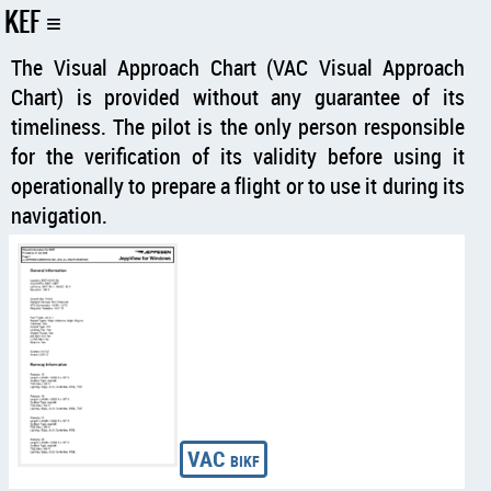
KEF
The Visual Approach Chart (VAC Visual Approach
Chart) is provided without any guarantee of its
timeliness. The pilot is the only person responsible
for the verification of its validity before using it
operationally to prepare a flight or to use it during its
navigation.