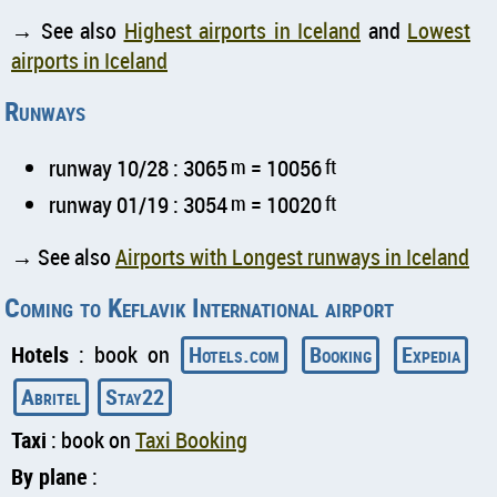
→ See also
Highest airports in Iceland
and
Lowest
airports in Iceland
Runways
runway 10/28 : 3065
m
= 10056
ft
runway 01/19 : 3054
m
= 10020
ft
→ See also
Airports with Longest runways in Iceland
Coming to Keflavik International airport
Hotels
: book on
Hotels.com
Booking
Expedia
Abritel
Stay22
Taxi
: book on
Taxi Booking
By plane
: