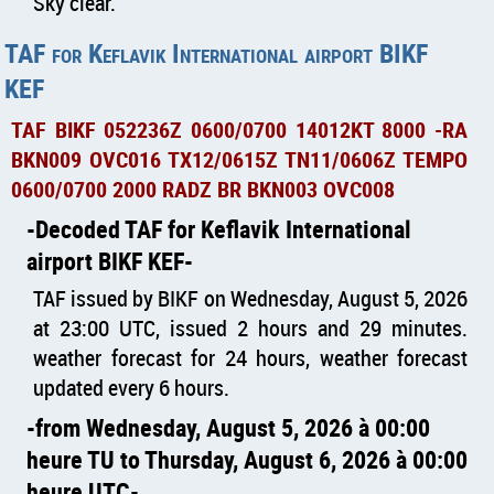
Sky clear.
TAF for Keflavik International airport BIKF
KEF
TAF BIKF 052236Z 0600/0700 14012KT 8000 -RA
BKN009 OVC016 TX12/0615Z TN11/0606Z TEMPO
0600/0700 2000 RADZ BR BKN003 OVC008
Decoded TAF for Keflavik International
airport BIKF KEF
TAF issued by BIKF on Wednesday, August 5, 2026
at 23:00 UTC, issued 2 hours and 29 minutes.
weather forecast for 24 hours, weather forecast
updated every 6 hours.
from Wednesday, August 5, 2026 à 00:00
heure TU to Thursday, August 6, 2026 à 00:00
heure UTC