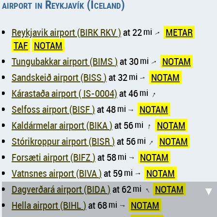
airport in Reykjavík (Iceland)
Reykjavik airport (BIRK RKV )
at 22
mi
METAR
↑
TAF
NOTAM
Tungubakkar airport (BIMS )
at 30
mi
NOTAM
↑
Sandskeið airport (BISS )
at 32
mi
NOTAM
↑
Kárastaða airport ( IS-0004)
at 46
mi
↑
Selfoss airport (BISF )
at 48
mi
NOTAM
↑
Kaldármelar airport (BIKA )
at 56
mi
NOTAM
↑
Stórikroppur airport (BISR )
at 56
mi
NOTAM
↑
Forsæti airport (BIFZ )
at 58
mi
NOTAM
↑
Vatnsnes airport (BIVA )
at 59
mi
NOTAM
↑
Dagverðará airport (BIDA )
at 62
mi
NOTAM
▼
↑
Hella airport (BIHL )
at 68
mi
NOTAM
↑