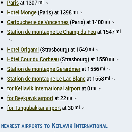
Paris
at 1397
mi
↑
Hotel Monge
(Paris) at 1398
mi
↑
Cartoucherie de Vincennes
(Paris) at 1400
mi
↑
Station de montagne Le Champ du Feu
at 1547
mi
↑
Hotel Origami
(Strasbourg) at 1549
mi
↑
Hôtel Cour du Corbeau
(Strasbourg) at 1550
mi
↑
Station de montagne Gerardmer
at 1556
mi
↑
Station de montagne Le Lac Blanc
at 1558
mi
↑
for Keflavik International airport
at 0
mi
↑
for Reykjavik airport
at 22
mi
↑
for Tungubakkar airport
at 30
mi
↑
nearest airports to Keflavik International