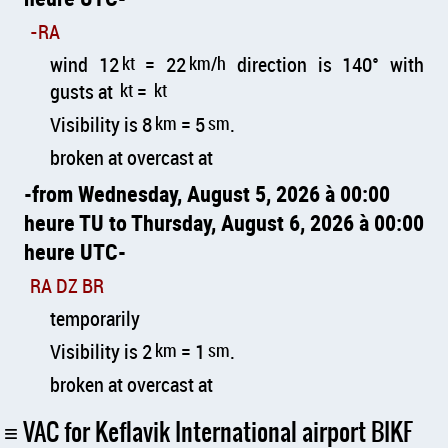
-RA
wind 12
kt
= 22
km/h
direction is 140° with
gusts at
kt
=
kt
Visibility is 8
km
= 5
sm
.
broken at overcast at
from Wednesday, August 5, 2026 à 00:00
heure TU to Thursday, August 6, 2026 à 00:00
heure UTC
RA DZ BR
temporarily
Visibility is 2
km
= 1
sm
.
broken at overcast at
VAC for Keflavik International airport BIKF