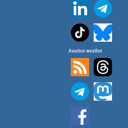
Aviation weather