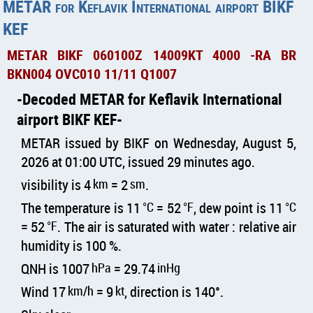
METAR for Keflavik International airport BIKF
KEF
METAR BIKF 060100Z 14009KT 4000 -RA BR
BKN004 OVC010 11/11 Q1007
Decoded METAR for Keflavik International
airport BIKF KEF
METAR issued by BIKF on Wednesday, August 5,
2026 at 01:00 UTC, issued 29 minutes ago.
visibility is 4
km
= 2
sm
.
The temperature is 11
°C
= 52
°F
, dew point is 11
°C
= 52
°F
. The air is saturated with water : relative air
humidity is 100 %.
QNH is 1007
hPa
= 29.74
inHg
Wind 17
km/h
= 9
kt
, direction is 140°.