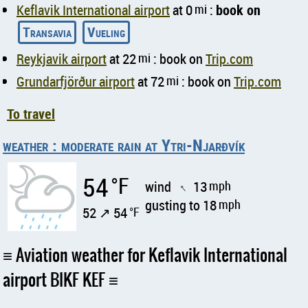
Keflavik International airport
at 0
mi
:
book on
Transavia
Vueling
Reykjavik airport
at 22
mi
: book on
Trip.com
Grundarfjörður airport
at 72
mi
: book on
Trip.com
To travel
weather : moderate rain at Ytri-Njarðvík
54
°F
wind
13
mph
↑
gusting to 18
mph
52 ↗ 54
°F
Aviation weather for Keflavik International
airport BIKF KEF