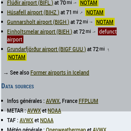
Flúðir airport (BIFL )
at 70
mi
NOTAM
↑
Húsafell airport (BIHZ )
at 71
mi
NOTAM
↑
Gunnarsholt airport (BIGH )
at 72
mi
NOTAM
↑
Einholtsmelar airport (BIEH )
at 72
mi
defunct
↑
airport
Grundarfjörður airport (BIGF GUU )
at 72
mi
↑
NOTAM
→ See also
Former airports in Iceland
Data sources
Infos générales :
AVWX
, France
FFPLUM
METAR :
AVWX
et
NOAA
TAF :
AVWX
et
NOAA
Météo générale :
Openweathermap
et
AVWX