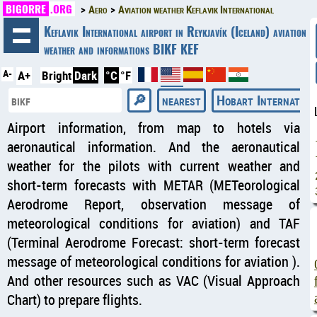
BIGORRE
.ORG
Aero
Aviation weather Keflavik International
◄
Keflavik International airport in Reykjavík (Iceland) aviation
weather and informations BIKF KEF
A-
A+
Bright
Dark
°C
°F
nearest
Hobart Internation
Airport information, from map to hotels via
aeronautical information. And the aeronautical
weather for the pilots with current weather and
short-term forecasts with METAR (METeorological
Aerodrome Report, observation message of
meteorological conditions for aviation) and TAF
(Terminal Aerodrome Forecast: short-term forecast
message of meteorological conditions for aviation ).
And other resources such as VAC (Visual Approach
Chart) to prepare flights.