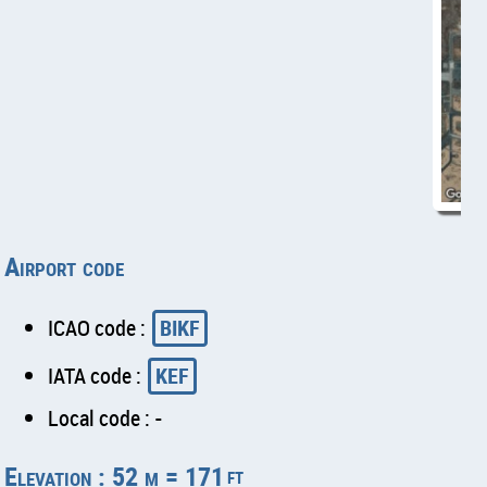
Airport code
ICAO code :
BIKF
IATA code :
KEF
Local code : -
Elevation : 52 m = 171
ft