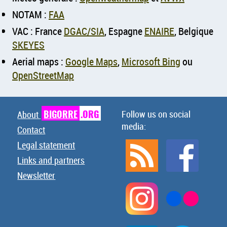
NOTAM :
FAA
VAC : France
DGAC/SIA
, Espagne
ENAIRE
, Belgique
SKEYES
Aerial maps :
Google Maps
,
Microsoft Bing
ou
OpenStreetMap
BIGORRE
.ORG
Follow us on social
About
media:
Contact
Legal statement
Links and partners
Newsletter