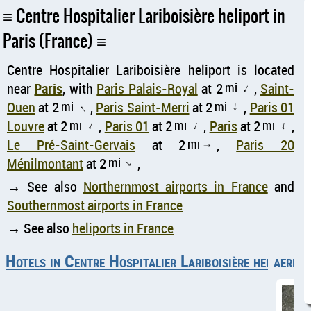
Centre Hospitalier Lariboisière heliport in
Paris (France)
Centre Hospitalier Lariboisière heliport is located
near
Paris
, with
Paris Palais-Royal
at 2
mi
,
Saint-
↑
Ouen
at 2
mi
,
Paris Saint-Merri
at 2
mi
,
Paris 01
↑
↑
Louvre
at 2
mi
,
Paris 01
at 2
mi
,
Paris
at 2
mi
,
↑
↑
↑
Le Pré-Saint-Gervais
at 2
mi
,
Paris 20
↑
Ménilmontant
at 2
mi
,
↑
→ See also
Northernmost airports in France
and
Southernmost airports in France
→ See also
heliports in France
Hotels in Centre Hospitalier Lariboisière heliport
aerial