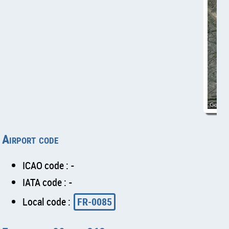
Airport code
ICAO code : -
IATA code : -
Local code :
FR-0085