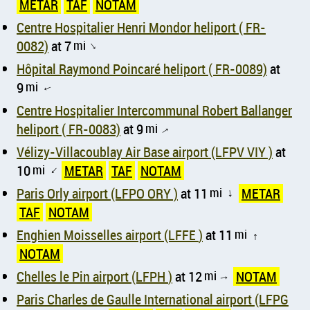
METAR
TAF
NOTAM
Centre Hospitalier Henri Mondor heliport ( FR-
0082)
at 7
mi
↑
Hôpital Raymond Poincaré heliport ( FR-0089)
at
9
mi
↑
Centre Hospitalier Intercommunal Robert Ballanger
heliport ( FR-0083)
at 9
mi
↑
Vélizy-Villacoublay Air Base airport (LFPV VIY )
at
10
mi
METAR
TAF
NOTAM
↑
Paris Orly airport (LFPO ORY )
at 11
mi
METAR
↑
TAF
NOTAM
Enghien Moisselles airport (LFFE )
at 11
mi
↑
NOTAM
Chelles le Pin airport (LFPH )
at 12
mi
NOTAM
↑
Paris Charles de Gaulle International airport (LFPG