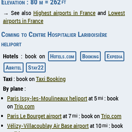
Elevation : 80 m = 262
ft
→ See also
Highest airports in France
and
Lowest
airports in France
Coming to Centre Hospitalier Lariboisière
heliport
Hotels
: book on
Hotels.com
Booking
Expedia
Abritel
Stay22
Taxi
: book on
Taxi Booking
By plane
:
Paris Issy-les-Moulineaux heliport
at 5
mi
: book
on
Trip.com
Paris Le Bourget airport
at 7
mi
: book on
Trip.com
Vélizy-Villacoublay Air Base airport
at 10
mi
: book