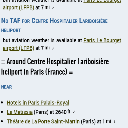
airport (LFPB)
at 7
mi
↑
No TAF for Centre Hospitalier Lariboisière
heliport
but aviation weather is available at
Paris Le Bourget
airport (LFPB)
at 7
mi
↑
Around Centre Hospitalier Lariboisière
heliport in Paris (France)
near
Hotels in Paris Palais-Royal
Le Matissia
(Paris) at 2640
ft
↑
Théâtre de La Porte Saint-Martin
(Paris) at 1
mi
↑