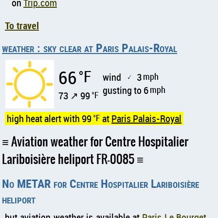
on
Trip.com
To travel
weather : sky clear at Paris Palais-Royal
66
°F
wind
3
mph
↑
gusting to 6
mph
73 ↗ 99
°F
high heat alert with 99
°F
at
Paris Palais-Royal
Aviation weather for Centre Hospitalier
Lariboisière heliport FR-0085
No METAR for Centre Hospitalier Lariboisière
heliport
but aviation weather is available at
Paris Le Bourget