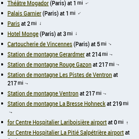
Théâtre Mogador
(Paris) at 1
mi
↑
Palais Garnier
(Paris) at 1
mi
↑
Paris
at 2
mi
↑
Hotel Monge
(Paris) at 3
mi
↑
Cartoucherie de Vincennes
(Paris) at 5
mi
↑
Station de montagne Gerardmer
at 214
mi
↑
Station de montagne Rouge Gazon
at 217
mi
↑
Station de montagne Les Pistes de Ventron
at
217
mi
↑
Station de montagne Ventron
at 217
mi
↑
Station de montagne La Bresse Hohneck
at 219
mi
↑
for Centre Hospitalier Lariboisière airport
at 0
mi
↑
for Centre Hospitalier La Pitié Salpétrière airport
at