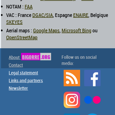
NOTAM :
FAA
VAC : France
DGAC/SIA
, Espagne
ENAIRE
, Belgique
SKEYES
Aerial maps :
Google Maps
,
Microsoft Bing
ou
OpenStreetMap
BIGORRE
.ORG
Follow us on social
About
media:
Contact
Legal statement
Links and partners
Newsletter