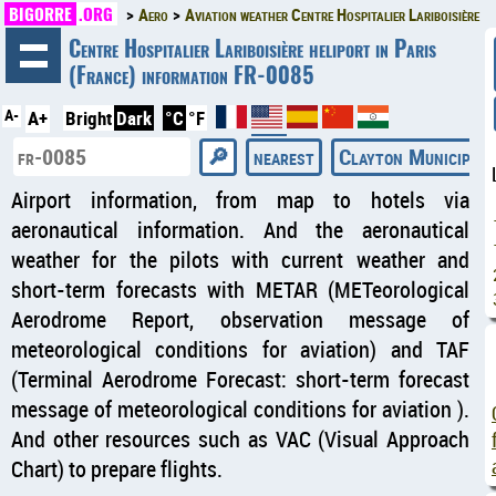
BIGORRE
.ORG
Aero
Aviation weather Centre Hospitalier Lariboisière
◄
Centre Hospitalier Lariboisière heliport in Paris
(France) information FR-0085
A-
A+
Bright
Dark
°C
°F
nearest
Clayton Municipal 
Airport information, from map to hotels via
aeronautical information. And the aeronautical
weather for the pilots with current weather and
short-term forecasts with METAR (METeorological
Aerodrome Report, observation message of
meteorological conditions for aviation) and TAF
(Terminal Aerodrome Forecast: short-term forecast
message of meteorological conditions for aviation ).
And other resources such as VAC (Visual Approach
Chart) to prepare flights.