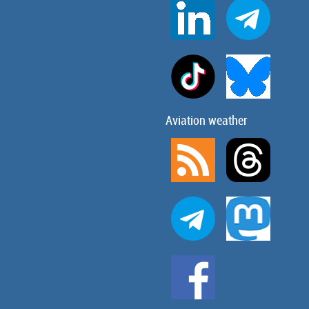
Aviation weather