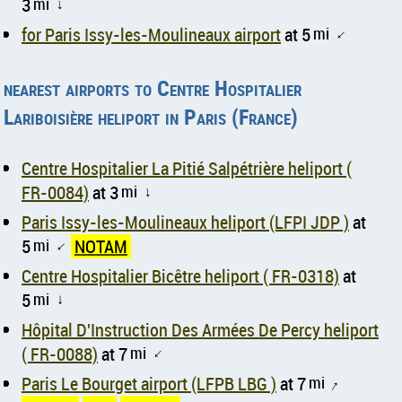
3
mi
↑
for Paris Issy-les-Moulineaux airport
at 5
mi
↑
nearest airports to Centre Hospitalier
Lariboisière heliport in Paris (France)
Centre Hospitalier La Pitié Salpétrière heliport (
FR-0084)
at 3
mi
↑
Paris Issy-les-Moulineaux heliport (LFPI JDP )
at
5
mi
NOTAM
↑
Centre Hospitalier Bicêtre heliport ( FR-0318)
at
5
mi
↑
Hôpital D'Instruction Des Armées De Percy heliport
( FR-0088)
at 7
mi
↑
Paris Le Bourget airport (LFPB LBG )
at 7
mi
↑