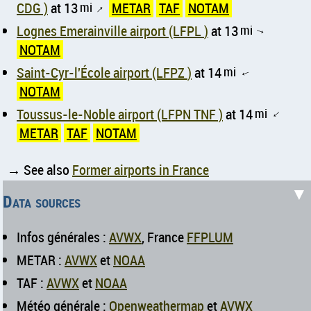
CDG )
at 13
mi
METAR
TAF
NOTAM
↑
Lognes Emerainville airport (LFPL )
at 13
mi
↑
NOTAM
Saint-Cyr-l'École airport (LFPZ )
at 14
mi
↑
NOTAM
Toussus-le-Noble airport (LFPN TNF )
at 14
mi
↑
METAR
TAF
NOTAM
→ See also
Former airports in France
▼
Data sources
Infos générales :
AVWX
, France
FFPLUM
METAR :
AVWX
et
NOAA
TAF :
AVWX
et
NOAA
Météo générale :
Openweathermap
et
AVWX