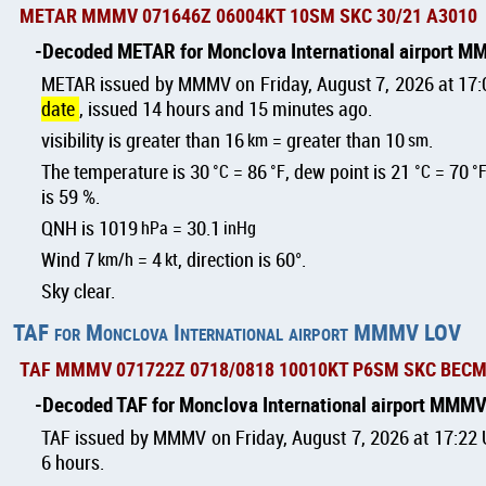
METAR MMMV 071646Z 06004KT 10SM SKC 30/21 A3010
Decoded METAR for Monclova International airport 
METAR issued by MMMV on Friday, August 7, 2026 at 17
date
, issued 14 hours and 15 minutes ago.
visibility is greater than 16
km
= greater than 10
sm
.
The temperature is 30
°C
= 86
°F
, dew point is 21
°C
= 70
°
is 59 %.
QNH is 1019
hPa
= 30.1
inHg
Wind 7
km/h
= 4
kt
, direction is 60°.
Sky clear.
TAF for Monclova International airport MMMV LOV
TAF MMMV 071722Z 0718/0818 10010KT P6SM SKC BECM
Decoded TAF for Monclova International airport MMM
TAF issued by MMMV on Friday, August 7, 2026 at 17:22 U
6 hours.