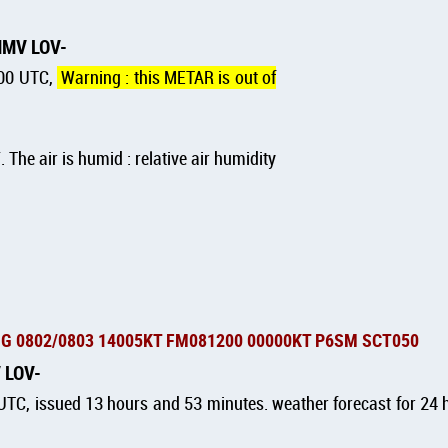
MMMV LOV
:00 UTC,
Warning : this METAR is out of
F
. The air is humid : relative air humidity
G 0802/0803 14005KT FM081200 00000KT P6SM SCT050
V LOV
TC, issued 13 hours and 53 minutes. weather forecast for 24 