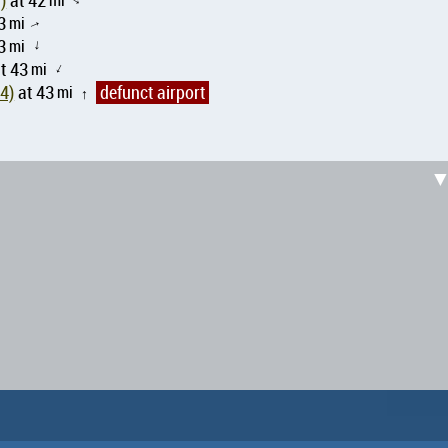
MM51)
at 42
↑
3
mi
↑
3
mi
↑
t 43
mi
↑
 MX-1374)
at 43
mi
defunct airport
↑