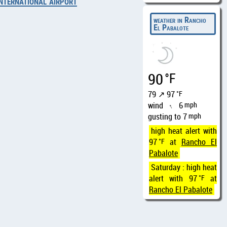
nternational airport
weather in Rancho
El Pabalote
90
°F
79 ↗ 97
°F
wind
6
mph
↑
gusting to 7
mph
high heat alert with
97
°F
at
Rancho El
Pabalote
Saturday : high heat
alert with 97
°F
at
Rancho El Pabalote