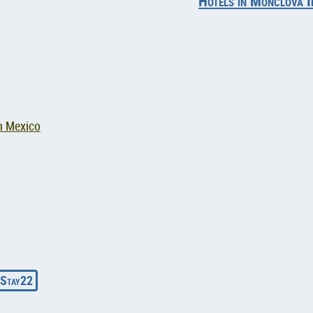
Hotels in Monclova I
n Mexico
Stay22