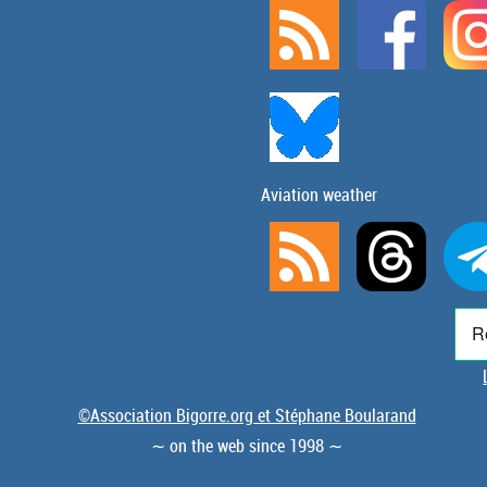
Aviation weather
©Association Bigorre.org et Stéphane Boularand
∼ on the web since 1998 ∼