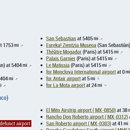
San Sebastian
at 5405
mi
↑
at 1753
mi
Eureka! Zientzia Museoa
(San Sebastiàn)
↑
Théâtre Mogador
(Paris) at 5415
mi
↑
Palais Garnier
(Paris) at 5415
mi
↑
n) at 5404
mi
Le Matissia
(Paris) at 5415
mi
↑
↑
for Monclova International airport
at 0
m
5404
mi
for Antair airport
at 5
mi
↑
↑
i
for La Mota airport
at 24
mi
↑
↑
ico)
El Mito Airstrip airport ( MX-0850)
at 38
Rancho Don Roberto airport ( MX-0312)
defunct airport
San Roberto airport ( MX-0303)
at 41
mi