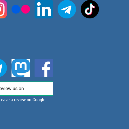
Leave a review on Google