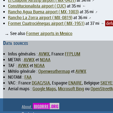
El Chapote Airstrip airport ( MX-0451)
at 34
↑
Constitucionalista airport ( CUC)
at 35
mi
↑
Rancho Agua Buena airport ( MX-1003)
at 35
mi
↑
Rancho La Zorra airport ( MX-0819)
at 36
mi
↑
Former Cuatrociénegas airport ( MX-1951)
at 37
mi
def
↑
→ See also
Former airports in Mexico
Data sources
Infos générales :
AVWX
, France
FFPLUM
METAR :
AVWX
et
NOAA
TAF :
AVWX
et
NOAA
Météo générale :
Openweathermap
et
AVWX
NOTAM :
FAA
VAC : France
DGAC/SIA
, Espagne
ENAIRE
, Belgique
SKEYE
Aerial maps :
Google Maps
,
Microsoft Bing
ou
OpenStreet
About
BIGORRE
.ORG