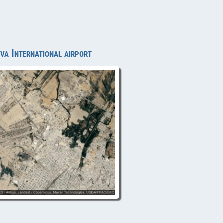
va International airport