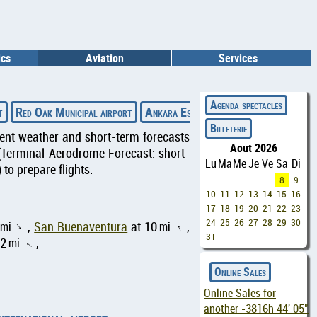
ics
Aviation
Services
◄
Agenda spectacles
t
Red Oak Municipal airport
Ankara Esenboğa airport
Urgench In
Billeterie
rrent weather and short-term forecasts
Aout 2026
(Terminal Aerodrome Forecast: short-
Lu
Ma
Me
Je
Ve
Sa
Di
to prepare flights.
8
9
10
11
12
13
14
15
16
17
18
19
20
21
22
23
24
25
26
27
28
29
30
mi
,
San Buenaventura
at 10
mi
,
↑
↑
31
42
mi
,
↑
Online Sales
Online Sales for
another
-3816h 44' 04"