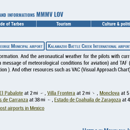
er and informations MMMV LOV
ide of Tarbes
Tourism
Culture & polit
eorge Municipal airport
Kalamazoo Battle Creek International airpor
formation. And the aeronautical weather for the pilots with cu
message of meteorological conditions for aviation) and TAF 
ion ). And other resources such as VAC (Visual Approach Chart) 
El Pabalote
at 2
mi
,
Villa Frontera
at 2
mi
,
Monclova
at 5
↑
↑
s de Carranza
at 38
mi
,
Estado de Coahuila de Zaragoza
at 
↑
st airports in Mexico