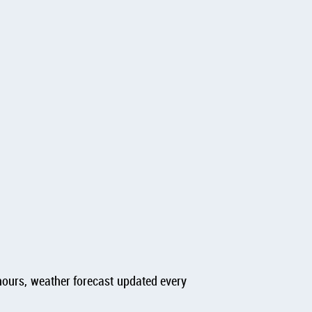
hours, weather forecast updated every