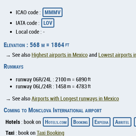
MMMV
ICAO code :
LOV
IATA code :
Local code : -
Elevation : 568 m = 1864
ft
→ See also
Highest airports in Mexico
and
Lowest airports i
Runways
runway 06R/24L : 2100
m
= 6890
ft
runway 06L/24R : 1458
m
= 4783
ft
→ See also
Airports with Longest runways in Mexico
Coming to Monclova International airport
Hotels
Hotels.com
Booking
Expedia
Abritel
: book on
Taxi
: book on
Taxi Booking