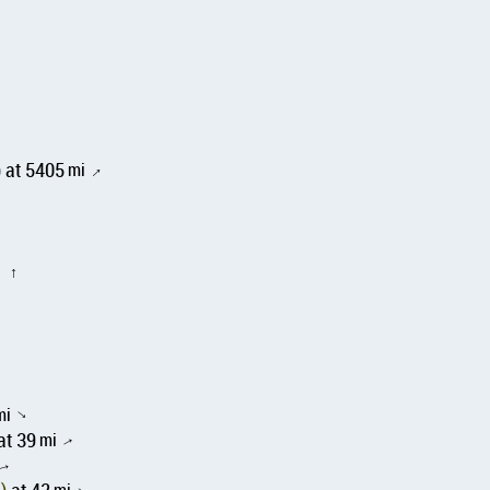
 at 5405
mi
↑
i
↑
mi
↑
at 39
mi
↑
↑
mi