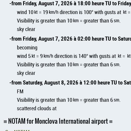
from Friday, August 7, 2026 à 18:00 heure TU to Frida
wind 10
kt
= 19
km/h
direction is 100° with gusts at
kt
Visibility is greater than 10
km
= greater than 6
sm
.
sky clear
from Friday, August 7, 2026 à 02:00 heure TU to Satu
becoming
wind 5
kt
= 9
km/h
direction is 140° with gusts at
kt
=
kt
Visibility is greater than 10
km
= greater than 6
sm
.
sky clear
from Saturday, August 8, 2026 à 12:00 heure TU to Sa
FM
Visibility is greater than 10
km
= greater than 6
sm
.
scattered clouds at
NOTAM for Monclova International airport