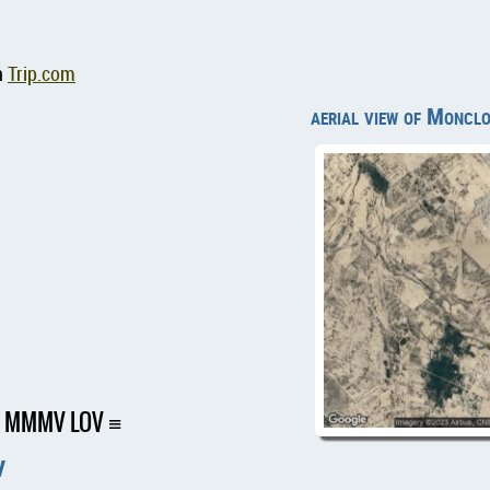
n
Trip.com
aerial view of Monclo
ort MMMV LOV
V