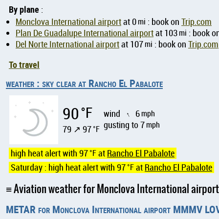
By plane
:
Monclova International airport
at 0
mi
: book on
Trip.com
Plan De Guadalupe International airport
at 103
mi
: book o
Del Norte International airport
at 107
mi
: book on
Trip.com
To travel
weather : sky clear at Rancho El Pabalote
90
°F
wind
6
mph
↑
gusting to 7
mph
79 ↗ 97
°F
high heat alert with 97
°F
at
Rancho El Pabalote
Saturday : high heat alert with 97
°F
at
Rancho El Pabalote
Aviation weather for Monclova International airp
METAR for Monclova International airport MMMV LO