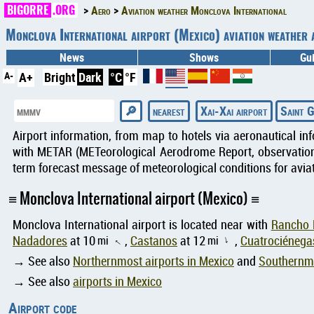
BIGORRE
.ORG
Aero
Aviation weather Monclova International
Monclova International airport (Mexico) aviation weath
News
Shows
Gu
A-
A+
Bright
Dark
°C
°F
nearest
Xai-Xai airport
Saint G
Airport information, from map to hotels via aeronautical in
with METAR (METeorological Aerodrome Report, observation 
term forecast message of meteorological conditions for aviat
Monclova International airport (Mexico)
Monclova International airport is located near with
Rancho 
Nadadores
at 10
mi
,
Castanos
at 12
mi
,
Cuatrociénega
↑
↑
→ See also
Northernmost airports in Mexico
and
Southernmo
→ See also
airports in Mexico
Airport code