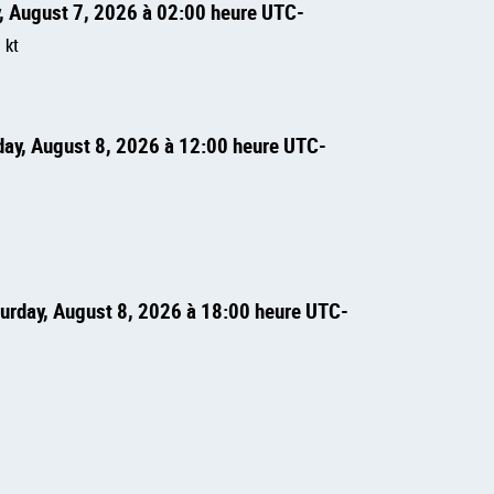
y, August 7, 2026 à 02:00 heure UTC
=
kt
rday, August 8, 2026 à 12:00 heure UTC
turday, August 8, 2026 à 18:00 heure UTC