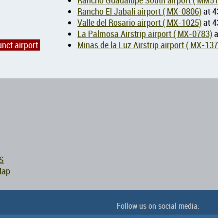
Rancho Guadalupe South airport ( 
Rancho El Jabali airport ( MX-0806)
at 4
Valle del Rosario airport ( MX-1025)
at 4
La Palmosa Airstrip airport ( MX-0783)
a
unct airport
Minas de la Luz Airstrip airport (
S
Map
Follow us on social media: