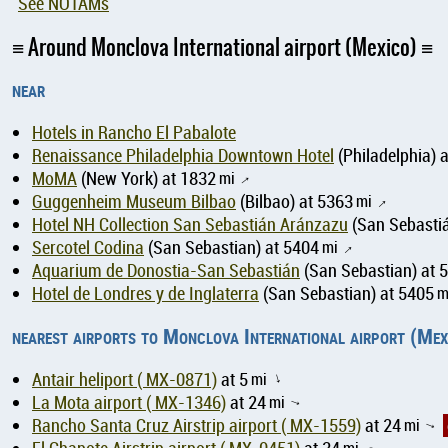
See NOTAMs
Around Monclova International airport (Mexico)
near
Hotels in Rancho El Pabalote
Renaissance Philadelphia Downtown Hotel
(Philadelphia) 
MoMA
(New York) at 1832
mi
↑
Guggenheim Museum Bilbao
(Bilbao) at 5363
mi
↑
Hotel NH Collection San Sebastián Aránzazu
(San Sebastiá
Sercotel Codina
(San Sebastian) at 5404
mi
↑
Aquarium de Donostia-San Sebastián
(San Sebastian) at 
Hotel de Londres y de Inglaterra
(San Sebastian) at 5405
m
nearest airports to Monclova International airport (Mex
Antair heliport ( MX-0871)
at 5
mi
↑
La Mota airport ( MX-1346)
at 24
mi
↑
Rancho Santa Cruz Airstrip airport ( MX-1559)
at 24
mi
↑
mi