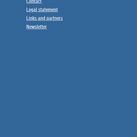
Contact
Legal statement
Links and partners
Newsletter