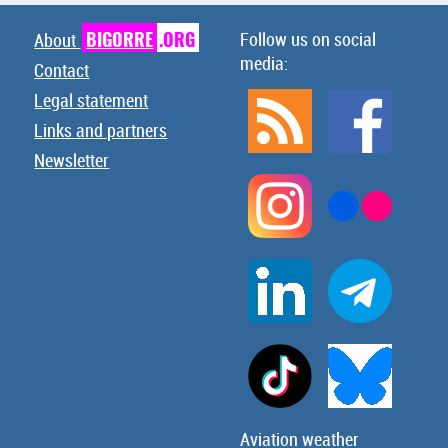
BIGORRE
.ORG
Follow us on social
About
media:
Contact
Legal statement
Links and partners
Newsletter
Aviation weather