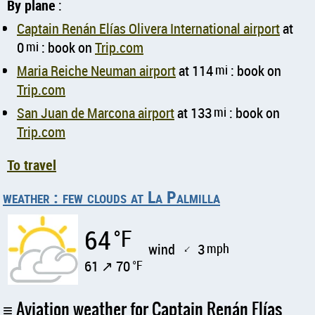
By plane
:
Captain Renán Elías Olivera International airport
at
0
mi
: book on
Trip.com
Maria Reiche Neuman airport
at 114
mi
: book on
Trip.com
San Juan de Marcona airport
at 133
mi
: book on
Trip.com
To travel
weather : few clouds at La Palmilla
64
°F
wind
3
mph
↑
61 ↗ 70
°F
Aviation weather for Captain Renán Elías