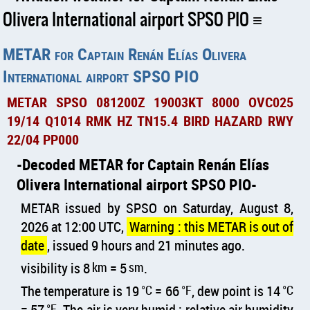
Olivera International airport SPSO PIO
METAR for Captain Renán Elías Olivera
International airport SPSO PIO
METAR SPSO 081200Z 19003KT 8000 OVC025
19/14 Q1014 RMK HZ TN15.4 BIRD HAZARD RWY
22/04 PP000
Decoded METAR for Captain Renán Elías
Olivera International airport SPSO PIO
METAR issued by SPSO on Saturday, August 8,
2026 at 12:00 UTC,
Warning : this METAR is out of
date
, issued 9 hours and 21 minutes ago.
visibility is 8
km
= 5
sm
.
The temperature is 19
°C
= 66
°F
, dew point is 14
°C
= 57
°F
. The air is very humid : relative air humidity