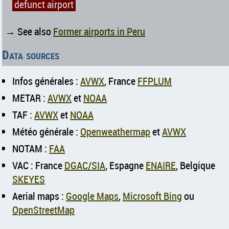
defunct airport
→ See also
Former airports in Peru
Data sources
Infos générales :
AVWX
, France
FFPLUM
METAR :
AVWX
et
NOAA
TAF :
AVWX
et
NOAA
Météo générale :
Openweathermap
et
AVWX
NOTAM :
FAA
VAC : France
DGAC/SIA
, Espagne
ENAIRE
, Belgique
SKEYES
Aerial maps :
Google Maps
,
Microsoft Bing
ou
OpenStreetMap