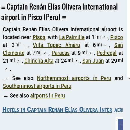
Captain Renán Elías Olivera International
airport in Pisco (Peru)
Captain Renán Elías Olivera International airport is
located near
Pisco
, with
La Palmilla
at 1
mi
,
Pisco
↑
at 3
mi
,
Villa Tupac Amaru
at 6
mi
,
San
↑
↑
Clemente
at 7
mi
,
Paracas
at 9
mi
,
Pedregal
at
↑
↑
21
mi
,
Chincha Alta
at 24
mi
,
San Juan
at 29
mi
↑
↑
,
↑
→ See also
Northernmost airports in Peru
and
Southernmost airports in Peru
→ See also
airports in Peru
Hotels in Captain Renán Elías Olivera Internationa
aerial