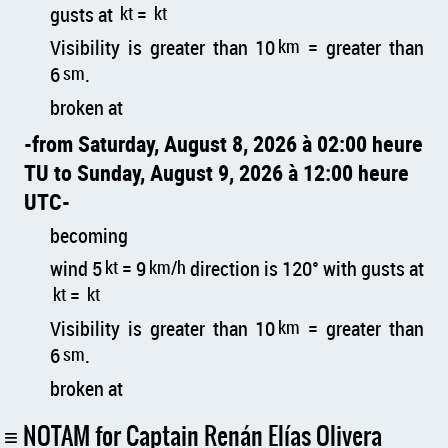
gusts at
kt
=
kt
Visibility is greater than 10
km
= greater than
6
sm
.
broken at
from Saturday, August 8, 2026 à 02:00 heure
TU to Sunday, August 9, 2026 à 12:00 heure
UTC
becoming
wind 5
kt
= 9
km/h
direction is 120° with gusts at
kt
=
kt
Visibility is greater than 10
km
= greater than
6
sm
.
broken at
NOTAM for Captain Renán Elías Olivera