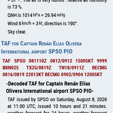
is 73 %.
QNH is 1014
hPa
= 29.94
inHg
Wind 6
km/h
= 3
kt
, direction is 190°.
Sky clear.
TAF for Captain Renán Elías Olivera
International airport SPSO PIO
TAF SPSO 081110Z 0812/0912 15005KT 9999
BKN025 TX25/0819Z TN18/0911Z BECMG
0816/0819 22013KT BECMG 0902/0904 12005KT
Decoded TAF for Captain Renán Elías
Olivera International airport SPSO PIO
TAF issued by SPSO on Saturday, August 8, 2026
at 11:00 UTC, issued 10 hours and 21 minutes.
weather forecast for 24 hours, weather forecast