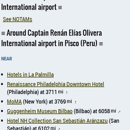
International airport
See NOTAMs
Around Captain Renán Elías Olivera
International airport in Pisco (Peru)
near
Hotels in La Palmilla
Renaissance Philadelphia Downtown Hotel
(Philadelphia) at 3711
mi
↑
MoMA
(New York) at 3769
mi
↑
Guggenheim Museum Bilbao
(Bilbao) at 6058
mi
↑
Hotel NH Collection San Sebastián Aránzazu
(San
Sebastián) at 6102
mi
↑