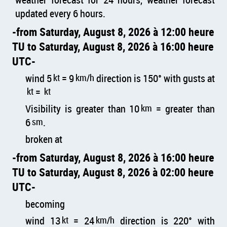
updated every 6 hours.
from Saturday, August 8, 2026 à 12:00 heure
TU to Saturday, August 8, 2026 à 16:00 heure
UTC
wind 5
kt
= 9
km/h
direction is 150° with gusts at
kt
=
kt
Visibility is greater than 10
km
= greater than
6
sm
.
broken at
from Saturday, August 8, 2026 à 16:00 heure
TU to Saturday, August 8, 2026 à 02:00 heure
UTC
becoming
wind 13
kt
= 24
km/h
direction is 220° with