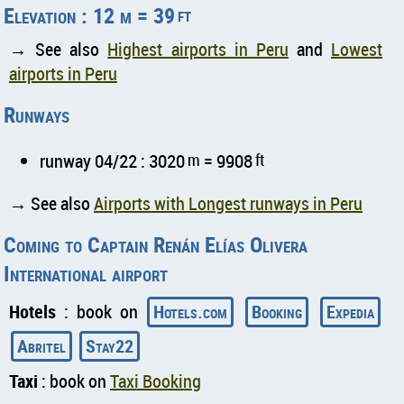
Elevation : 12 m = 39
ft
→ See also
Highest airports in Peru
and
Lowest
airports in Peru
Runways
runway 04/22 : 3020
m
= 9908
ft
→ See also
Airports with Longest runways in Peru
Coming to Captain Renán Elías Olivera
International airport
Hotels
: book on
Hotels.com
Booking
Expedia
Abritel
Stay22
Taxi
: book on
Taxi Booking