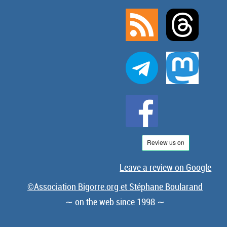
Leave a review on Google
©Association Bigorre.org et Stéphane Boularand
∼ on the web since 1998 ∼