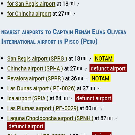
for San Regis airport
at 18
mi
↑
for Chincha airport
at 27
mi
↑
nearest airports to Captain Renán Elías Olivera
International airport in Pisco (Peru)
San Regis airport (SPRG )
at 18
mi
NOTAM
↑
Chincha airport (SPHA )
at 27
mi
defunct airport
↑
Revalora airport (SPRR )
at 36
mi
NOTAM
↑
Las Dunas airport ( PE-0026)
at 37
mi
↑
Ica airport (SPIA )
at 54
mi
defunct airport
↑
Las Plumas airport ( PE-0029)
at 60
mi
↑
Laguna Choclococha airport (SPNH )
at 87
mi
↑
defunct airport