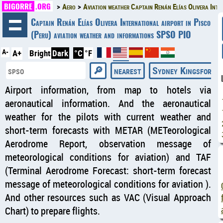
BIGORRE
.ORG
Aero
Aviation weather Captain Renán Elías Olivera Inte
◄
Captain Renán Elías Olivera International airport in Pisco
(Peru) aviation weather and informations SPSO PIO
A-
A+
Bright
Dark
°C
°F
nearest
Sydney Kingsford S
Airport information, from map to hotels via
aeronautical information. And the aeronautical
weather for the pilots with current weather and
short-term forecasts with METAR (METeorological
Aerodrome Report, observation message of
meteorological conditions for aviation) and TAF
(Terminal Aerodrome Forecast: short-term forecast
message of meteorological conditions for aviation ).
And other resources such as VAC (Visual Approach
Chart) to prepare flights.