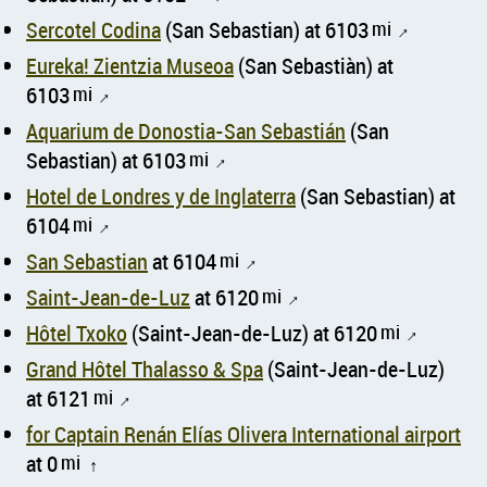
Sercotel Codina
(San Sebastian) at 6103
mi
↑
Eureka! Zientzia Museoa
(San Sebastiàn) at
6103
mi
↑
Aquarium de Donostia-San Sebastián
(San
Sebastian) at 6103
mi
↑
Hotel de Londres y de Inglaterra
(San Sebastian) at
6104
mi
↑
San Sebastian
at 6104
mi
↑
Saint-Jean-de-Luz
at 6120
mi
↑
Hôtel Txoko
(Saint-Jean-de-Luz) at 6120
mi
↑
Grand Hôtel Thalasso & Spa
(Saint-Jean-de-Luz)
at 6121
mi
↑
for Captain Renán Elías Olivera International airport
at 0
mi
↑