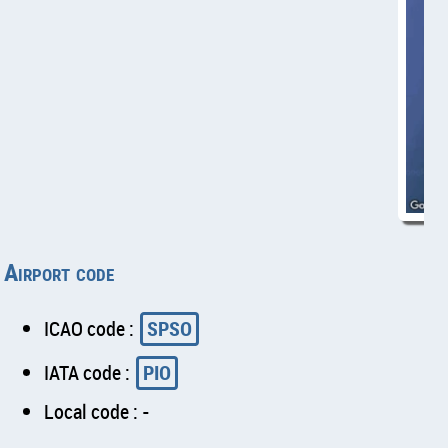
Airport code
ICAO code :
SPSO
IATA code :
PIO
Local code : -