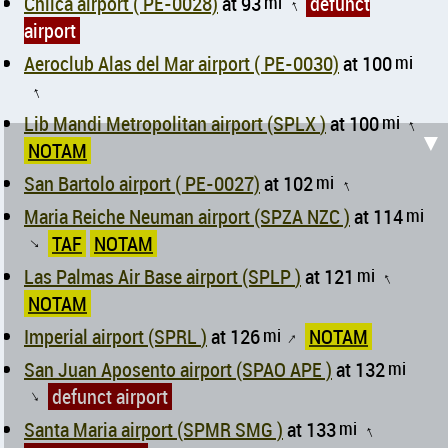
Chilca airport ( PE-0028)
at 93
mi
defunct
↑
airport
Aeroclub Alas del Mar airport ( PE-0030)
at 100
mi
↑
Lib Mandi Metropolitan airport (SPLX )
at 100
mi
↑
▼
NOTAM
San Bartolo airport ( PE-0027)
at 102
mi
↑
Maria Reiche Neuman airport (SPZA NZC )
at 114
mi
TAF
NOTAM
↑
Las Palmas Air Base airport (SPLP )
at 121
mi
↑
NOTAM
Imperial airport (SPRL )
at 126
mi
NOTAM
↑
San Juan Aposento airport (SPAO APE )
at 132
mi
defunct airport
↑
Santa Maria airport (SPMR SMG )
at 133
mi
↑