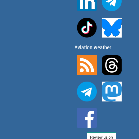
Aviation weather