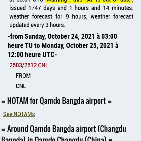
issued 1747 days and 1 hours and 14 minutes.
weather forecast for 9 hours, weather forecast
updated every 3 hours.
from Sunday, October 24, 2021 à 03:00
heure TU to Monday, October 25, 2021 à
12:00 heure UTC
2503/2512 CNL
FROM
CNL
NOTAM for Qamdo Bangda airport
See NOTAMs
Around Qamdo Bangda airport (Changdu
Bangda) in Qamdo Changdu (China)