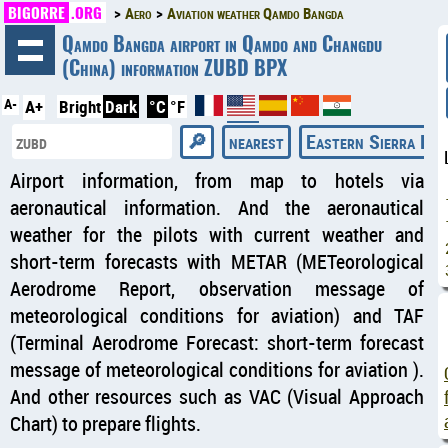
BIGORRE
.ORG
Aero
Aviation weather Qamdo Bangda
◄
Qamdo Bangda airport in Qamdo and Changdu
(China) information ZUBD BPX
A-
A+
Bright
Dark
°C
°F
nearest
Eastern Sierra Reg
Airport information, from map to hotels via
aeronautical information. And the aeronautical
weather for the pilots with current weather and
short-term forecasts with METAR (METeorological
Aerodrome Report, observation message of
meteorological conditions for aviation) and TAF
(Terminal Aerodrome Forecast: short-term forecast
message of meteorological conditions for aviation ).
And other resources such as VAC (Visual Approach
Chart) to prepare flights.