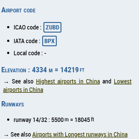
Airport code
ICAO code :
ZUBD
IATA code :
BPX
Local code : -
Elevation : 4334 m = 14219
ft
→ See also
Highest airports in China
and
Lowest
airports in China
Runways
runway 14/32 : 5500
m
= 18045
ft
→ See also
Airports with Longest runways in China