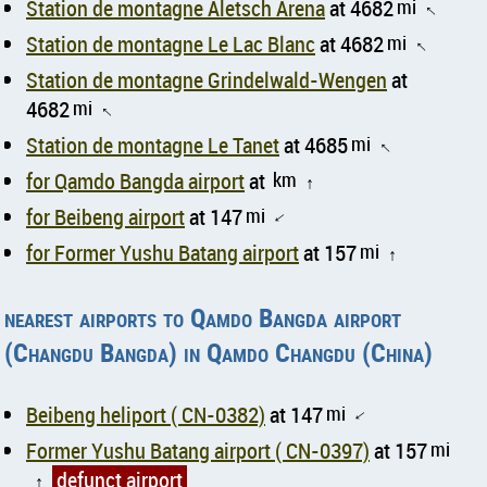
Station de montagne Aletsch Arena
at 4682
mi
↑
Station de montagne Le Lac Blanc
at 4682
mi
↑
Station de montagne Grindelwald-Wengen
at
4682
mi
↑
Station de montagne Le Tanet
at 4685
mi
↑
for Qamdo Bangda airport
at
km
↑
for Beibeng airport
at 147
mi
↑
for Former Yushu Batang airport
at 157
mi
↑
nearest airports to Qamdo Bangda airport
(Changdu Bangda) in Qamdo Changdu (China)
Beibeng heliport ( CN-0382)
at 147
mi
↑
Former Yushu Batang airport ( CN-0397)
at 157
mi
defunct airport
↑