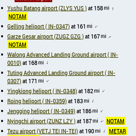
Yushu Batang airport (ZLYS YUS )
at 158
mi
↑
NOTAM
Gelling heliport ( IN-0347)
at 161
mi
↑
Garze Gesar airport (ZUGZ GZG )
at 167
mi
↑
NOTAM
Walong Advanced Landing Ground airport ( IN-
0010)
at 168
mi
↑
Tuting Advanced Landing Ground airport ( IN-
0307)
at 171
mi
↑
Yingkiong heliport ( IN-0348)
at 182
mi
↑
Roing heliport ( IN-0359)
at 183
mi
↑
Jengging heliport ( IN-0349)
at 186
mi
↑
Nyingchi airport (ZUNZ LZY )
at 187
mi
NOTAM
↑
Tezu airport (VETJ TEI IN-TEI)
at 190
mi
METAR
↑