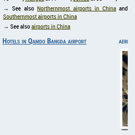
→ See also
Northernmost airports in China
and
Southernmost airports in China
→ See also
airports in China
Hotels in Qamdo Bangda airport
aeria