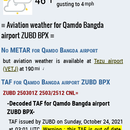
46
gusting to 4
mph
Aviation weather for Qamdo Bangda
airport ZUBD BPX
No METAR for Qamdo Bangda airport
but aviation weather is available at
Tezu airport
(VETJ)
at 190
mi
↑
TAF for Qamdo Bangda airport ZUBD BPX
ZUBD 250301Z 2503/2512 CNL=
Decoded TAF for Qamdo Bangda airport
ZUBD BPX
TAF issued by ZUBD on Sunday, October 24, 2021
at 03:01 UTC
Warning : this TAF is out of date
,