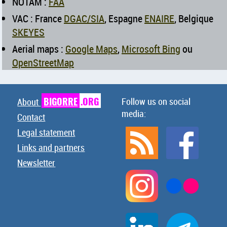
NOTAM :
FAA
VAC : France
DGAC/SIA
, Espagne
ENAIRE
, Belgique
SKEYES
Aerial maps :
Google Maps
,
Microsoft Bing
ou
OpenStreetMap
BIGORRE
.ORG
Follow us on social
About
media:
Contact
Legal statement
Links and partners
Newsletter