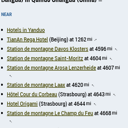
near
Hotels in Yanduo
TianAn Rega Hotel
(Beijing) at 1262
mi
↑
Station de montagne Davos Klosters
at 4596
mi
↑
Station de montagne Saint-Moritz
at 4604
mi
↑
Station de montagne Arosa Lenzerheide
at 4607
mi
↑
Station de montagne Laax
at 4620
mi
↑
Hôtel Cour du Corbeau
(Strasbourg) at 4643
mi
↑
Hotel Origami
(Strasbourg) at 4644
mi
↑
Station de montagne Le Champ du Feu
at 4668
mi
↑