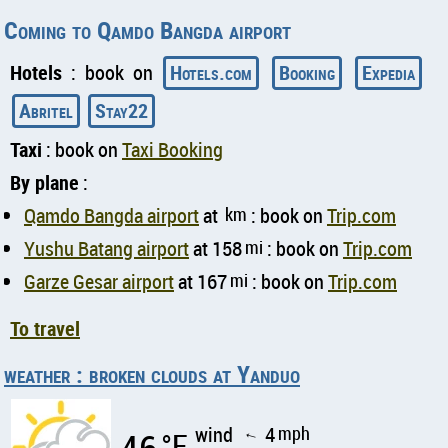
Coming to Qamdo Bangda airport
Hotels
: book on
Hotels.com
Booking
Expedia
Abritel
Stay22
Taxi
: book on
Taxi Booking
By plane
:
Qamdo Bangda airport
at
km
: book on
Trip.com
Yushu Batang airport
at 158
mi
: book on
Trip.com
Garze Gesar airport
at 167
mi
: book on
Trip.com
To travel
weather : broken clouds at Yanduo
wind
4
mph
°F
↑