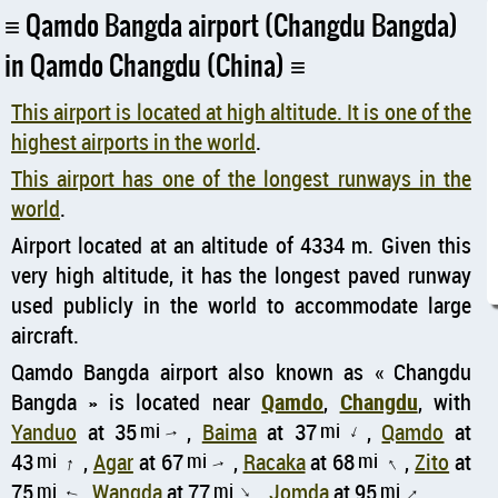
Qamdo Bangda airport (Changdu Bangda)
in Qamdo Changdu (China)
This airport is located at high altitude. It is one of the
highest airports in the world
.
This airport has one of the longest runways in the
world
.
Airport located at an altitude of 4334 m. Given this
very high altitude, it has the longest paved runway
used publicly in the world to accommodate large
aircraft.
Qamdo Bangda airport also known as
Changdu
Bangda
is located near
Qamdo
,
Changdu
, with
Yanduo
at 35
mi
,
Baima
at 37
mi
,
Qamdo
at
↑
↑
43
mi
,
Agar
at 67
mi
,
Racaka
at 68
mi
,
Zito
at
↑
↑
↑
75
mi
,
Wangda
at 77
mi
,
Jomda
at 95
mi
,
↑
↑
↑