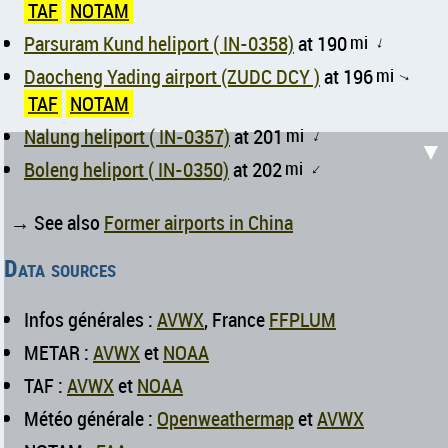
TAF
NOTAM
Parsuram Kund heliport ( IN-0358)
at 190
mi
↑
Daocheng Yading airport (ZUDC DCY )
at 196
mi
↑
TAF
NOTAM
Nalung heliport ( IN-0357)
at 201
mi
↑
▼
Boleng heliport ( IN-0350)
at 202
mi
↑
→ See also
Former airports in China
Data sources
Infos générales :
AVWX
, France
FFPLUM
METAR :
AVWX
et
NOAA
TAF :
AVWX
et
NOAA
Météo générale :
Openweathermap
et
AVWX