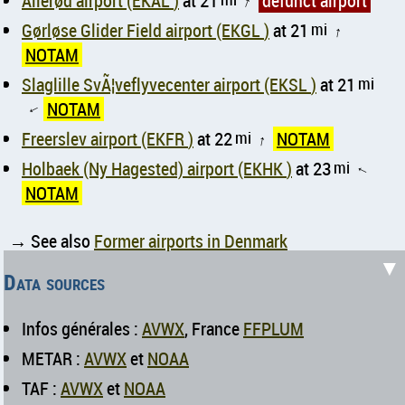
Allerød airport (EKAL )
at 21
defunct airport
↑
Gørløse Glider Field airport (EKGL )
at 21
mi
↑
NOTAM
Slaglille SvÃ¦veflyvecenter airport (EKSL )
at 21
mi
NOTAM
↑
Freerslev airport (EKFR )
at 22
mi
NOTAM
↑
Holbaek (Ny Hagested) airport (EKHK )
at 23
mi
↑
NOTAM
→ See also
Former airports in Denmark
▼
Data sources
Infos générales :
AVWX
, France
FFPLUM
METAR :
AVWX
et
NOAA
TAF :
AVWX
et
NOAA