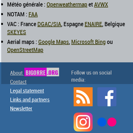
Météo générale :
Openweathermap
et
AVWX
NOTAM :
FAA
VAC : France
DGAC/SIA
, Espagne
ENAIRE
, Belgique
SKEYES
Aerial maps :
Google Maps
,
Microsoft Bing
ou
OpenStreetMap
BIGORRE
.ORG
Follow us on social
About
media:
Contact
Legal statement
Links and partners
Newsletter