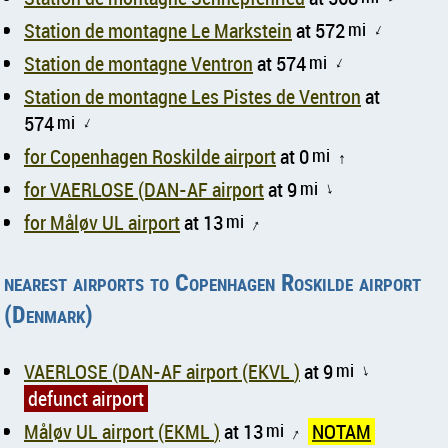
Station de montagne Le Markstein
at 572
mi
↑
Station de montagne Ventron
at 574
mi
↑
Station de montagne Les Pistes de Ventron
at
574
mi
↑
for Copenhagen Roskilde airport
at 0
mi
↑
for VAERLOSE (DAN-AF airport
at 9
mi
↑
for Måløv UL airport
at 13
mi
↑
nearest airports to Copenhagen Roskilde airport
(Denmark)
VAERLOSE (DAN-AF airport (EKVL )
at 9
mi
↑
defunct airport
Måløv UL airport (EKML )
at 13
mi
NOTAM
↑