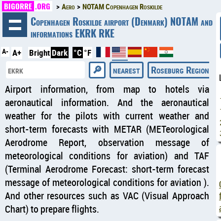
BIGORRE
.ORG
Aero
NOTAM Copenhagen Roskilde
◄
Copenhagen Roskilde airport (Denmark) NOTAM and
informations EKRK RKE
A-
A+
Bright
Dark
°C
°F
nearest
Roseburg Regional 
Airport information, from map to hotels via
aeronautical information. And the aeronautical
weather for the pilots with current weather and
short-term forecasts with METAR (METeorological
Aerodrome Report, observation message of
meteorological conditions for aviation) and TAF
(Terminal Aerodrome Forecast: short-term forecast
message of meteorological conditions for aviation ).
And other resources such as VAC (Visual Approach
Chart) to prepare flights.