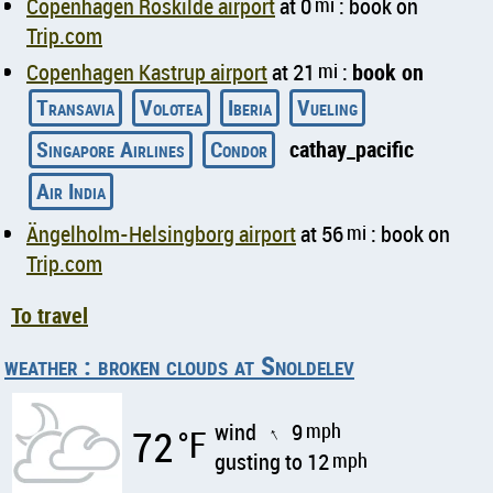
Copenhagen Roskilde airport
at 0
mi
: book on
Trip.com
Copenhagen Kastrup airport
at 21
mi
:
book on
Transavia
Volotea
Iberia
Vueling
Singapore Airlines
Condor
cathay_pacific
Air India
Ängelholm-Helsingborg airport
at 56
mi
: book on
Trip.com
To travel
weather : broken clouds at Snoldelev
wind
9
mph
72
°F
↑
gusting to 12
mph