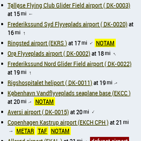
Tølløse Flying Club Glider Field airport ( DK-0003)
at 15
mi
↑
Frederikssund Syd Flyveplads airport ( DK-0020)
at
16
mi
↑
Ringsted airport (EKRS )
at 17
mi
NOTAM
↑
Orø Flyveplads airport ( DK-0002)
at 18
mi
↑
Frederikssund Nord Glider Field airport ( DK-0022)
at 19
mi
↑
Rigshospitalet heliport ( DK-0011)
at 19
mi
↑
København Vandflyveplads seaplane base (EKCC )
at 20
mi
NOTAM
↑
Aversi airport ( DK-0015)
at 20
mi
↑
Copenhagen Kastrup airport (EKCH CPH )
at 21
mi
METAR
TAF
NOTAM
↑
mi