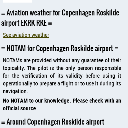
Aviation weather for Copenhagen Roskilde
airport EKRK RKE
See aviation weather
NOTAM for Copenhagen Roskilde airport
NOTAMs are provided without any guarantee of their
topicality. The pilot is the only person responsible
for the verification of its validity before using it
operationally to prepare a flight or to use it during its
navigation.
No NOTAM to our knowledge. Please check with an
official source.
Around Copenhagen Roskilde airport