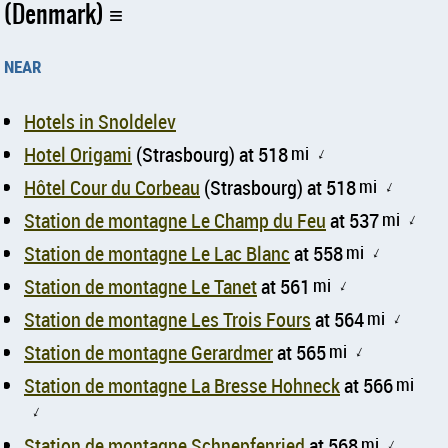
(Denmark)
near
Hotels in Snoldelev
Hotel Origami
(Strasbourg) at 518
mi
↑
Hôtel Cour du Corbeau
(Strasbourg) at 518
mi
↑
Station de montagne Le Champ du Feu
at 537
mi
↑
Station de montagne Le Lac Blanc
at 558
mi
↑
Station de montagne Le Tanet
at 561
mi
↑
Station de montagne Les Trois Fours
at 564
mi
↑
Station de montagne Gerardmer
at 565
mi
↑
Station de montagne La Bresse Hohneck
at 566
mi
↑
Station de montagne Schnepfenried
at 568
mi
↑