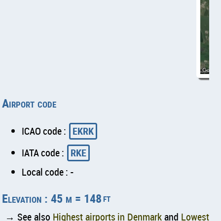
Airport code
ICAO code :
EKRK
IATA code :
RKE
Local code : -
Elevation : 45 m = 148
ft
→ See also
Highest airports in Denmark
and
Lowest