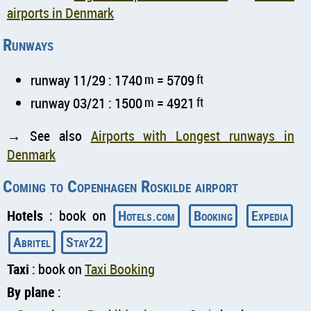
airports in Denmark
Runways
runway 11/29 : 1740
m
= 5709
ft
runway 03/21 : 1500
m
= 4921
ft
→ See also
Airports with Longest runways in
Denmark
Coming to Copenhagen Roskilde airport
Hotels
: book on
Hotels.com
Booking
Expedia
Abritel
Stay22
Taxi
: book on
Taxi Booking
By plane
: