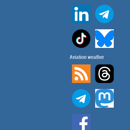
Aviation weather