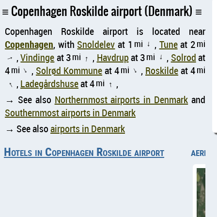
Copenhagen Roskilde airport (Denmark)
Copenhagen Roskilde airport is located near
Copenhagen
, with
Snoldelev
at 1
mi
,
Tune
at 2
mi
↑
,
Vindinge
at 3
mi
,
Havdrup
at 3
mi
,
Solrod
at
↑
↑
↑
4
mi
,
Solrød Kommune
at 4
mi
,
Roskilde
at 4
mi
↑
↑
,
Ladegårdshuse
at 4
mi
,
↑
↑
→ See also
Northernmost airports in Denmark
and
Southernmost airports in Denmark
→ See also
airports in Denmark
Hotels in Copenhagen Roskilde airport
aerial