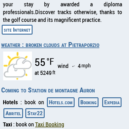
your stay by awarded a diploma
professionals.Discover tracks otherwise, thanks to
the golf course and its magnificent practice.
weather : broken clouds at Pietraporzio
55
°F
wind
4
mph
↑
at 5249
ft
Coming to Station de montagne Auron
Hotels
: book on
Hotels.com
Booking
Expedia
Abritel
Stay22
Taxi
: book on
Taxi Booking