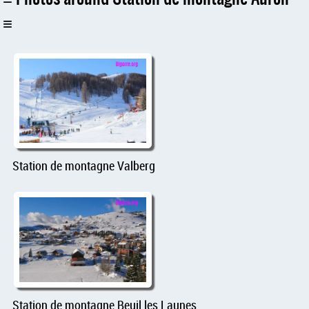
Station de montagne Valberg
Station de montagne Beuil les Launes