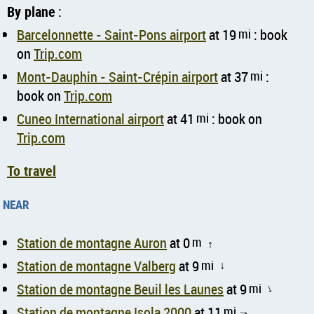
By plane
:
Barcelonnette - Saint-Pons airport
at 19
mi
: book
on
Trip.com
Mont-Dauphin - Saint-Crépin airport
at 37
mi
:
book on
Trip.com
Cuneo International airport
at 41
mi
: book on
Trip.com
To travel
near
Station de montagne Auron
at 0
m
↑
Station de montagne Valberg
at 9
mi
↑
Station de montagne Beuil les Launes
at 9
mi
↑
Station de montagne Isola 2000
at 11
mi
↑