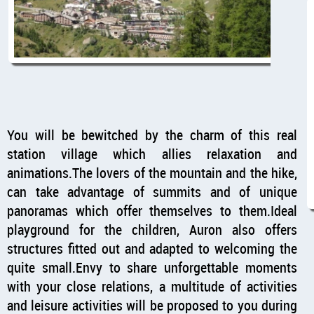
You will be bewitched by the charm of this real
station village which allies relaxation and
animations.The lovers of the mountain and the hike,
can take advantage of summits and of unique
panoramas which offer themselves to them.Ideal
playground for the children, Auron also offers
structures fitted out and adapted to welcoming the
quite small.Envy to share unforgettable moments
with your close relations, a multitude of activities
and leisure activities will be proposed to you during