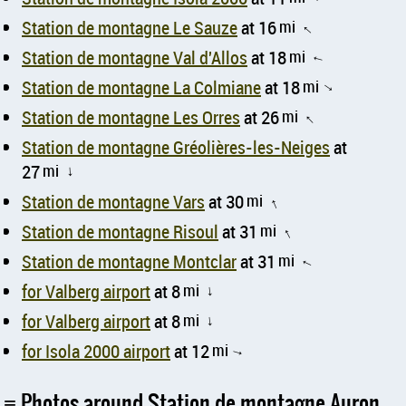
Station de montagne Le Sauze
at 16
mi
↑
Station de montagne Val d'Allos
at 18
mi
↑
Station de montagne La Colmiane
at 18
mi
↑
Station de montagne Les Orres
at 26
mi
↑
Station de montagne Gréolières-les-Neiges
at
27
mi
↑
Station de montagne Vars
at 30
mi
↑
Station de montagne Risoul
at 31
mi
↑
Station de montagne Montclar
at 31
mi
↑
for Valberg airport
at 8
mi
↑
for Valberg airport
at 8
mi
↑
for Isola 2000 airport
at 12
mi
↑
Photos around Station de montagne Auron