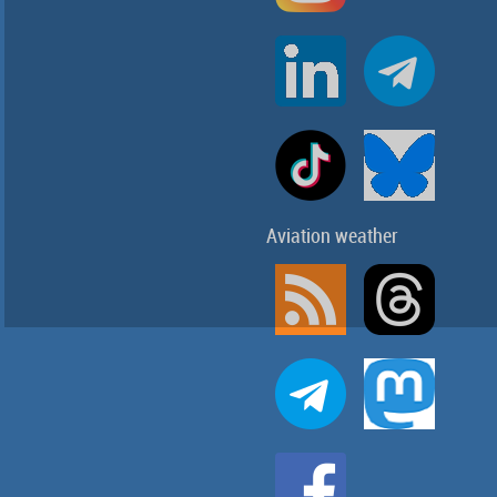
Aviation weather