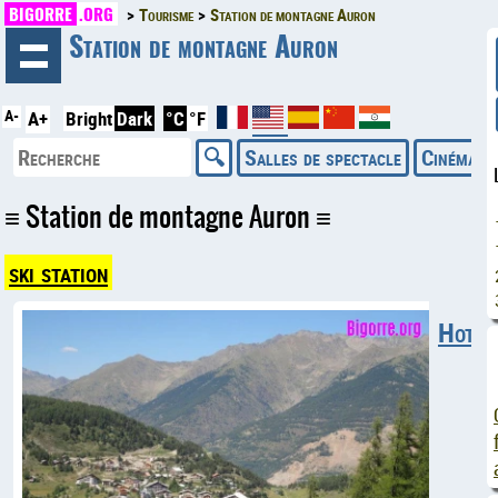
BIGORRE
.ORG
Tourisme
Station de montagne Auron
◄
Station de montagne Auron
A-
A+
Bright
Dark
°C
°F
Salles de spectacle
Cinémas
Station de montagne Auron
ski station
Hotels