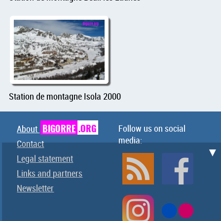
Station de montagne Isola 2000
BIGORRE
.ORG
Follow us on social
About
media:
Contact
▼
Legal statement
Links and partners
Newsletter