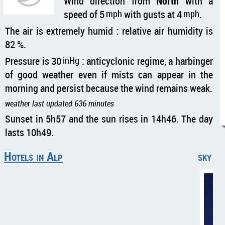
Wind direction from
North
with a
speed of 5
mph
with gusts at 4
mph
.
The air is extremely humid : relative air humidity is
82 %.
Pressure is 30
inHg
: anticyclonic regime, a harbinger
of good weather even if mists can appear in the
morning and persist because the wind remains weak.
weather last updated 636 minutes
Sunset in 5h57 and the sun rises in 14h46. The day
lasts 10h49.
Hotels in Alp
sky cl