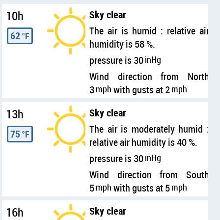
10h
Sky clear
The air is humid : relative air
62
°F
humidity is 58 %.
pressure is 30
inHg
Wind direction from North
3
mph
with gusts at 2
mph
13h
Sky clear
The air is moderately humid :
75
°F
relative air humidity is 40 %.
pressure is 30
inHg
Wind direction from South
5
mph
with gusts at 5
mph
16h
Sky clear