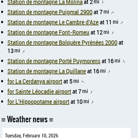
Station de montagne La Molina
at 2
mi
↑
Station de montagne Puigmal 2900
at 7
mi
↑
Station de montagne Le Cambre d'Aze
at 11
mi
↑
Station de montagne Font-Romeu
at 12
mi
↑
Station de montagne Bolquère Pyrénées 2000
at
13
mi
↑
Station de montagne Porté Puymorens
at 16
mi
↑
Station de montagne La Quillane
at 16
mi
↑
for La Cerdanya airport
at 5
mi
↑
for Sainte Léocadie airport
at 7
mi
↑
for L'Hippopotame airport
at 10
mi
↑
Weather news
Tuesday, February 10, 2026