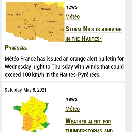
news
Météo
Storm Nils is arriving
in the Hautes-
Pyrénées
Météo France has issued an orange alert bulletin for
Wednesday night to Thursday with winds that could
exceed 100 km/h in the Hautes-Pyrénées.
Saturday, May 8, 2021
news
Météo
Weather alert for
thunderstorms and