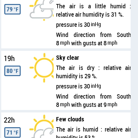
The air is a little humid :
79
°F
relative air humidity is 31 %.
pressure is 30
inHg
Wind direction from South
8
mph
with gusts at 8
mph
19h
Sky clear
The air is dry : relative air
80
°F
humidity is 29 %.
pressure is 30
inHg
Wind direction from South
8
mph
with gusts at 9
mph
22h
Few clouds
The air is humid : relative air
71
°F
humidity is 53 %.