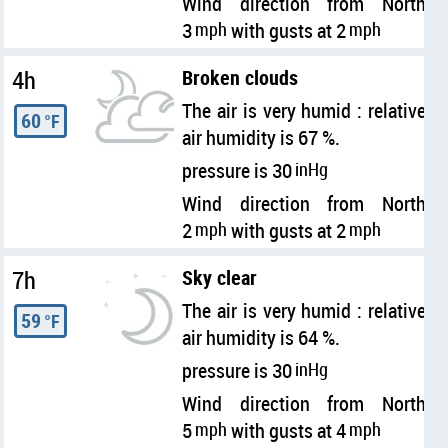
Wind direction from North
3
mph
with gusts at 2
mph
4h
Broken clouds
The air is very humid : relative
60
°F
air humidity is 67 %.
pressure is 30
inHg
Wind direction from North
2
mph
with gusts at 2
mph
7h
Sky clear
The air is very humid : relative
59
°F
air humidity is 64 %.
pressure is 30
inHg
Wind direction from North
5
mph
with gusts at 4
mph