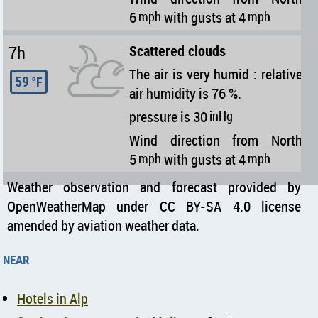
6
mph
with gusts at 4
mph
7h
Scattered clouds
The air is very humid : relative
59
°F
air humidity is 76 %.
pressure is 30
inHg
Wind direction from North
5
mph
with gusts at 4
mph
Weather observation and forecast provided by
OpenWeatherMap under CC BY-SA 4.0 license
amended by aviation weather data.
near
Hotels in Alp