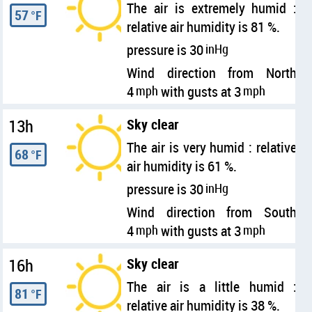
The air is extremely humid :
57
°F
relative air humidity is 81 %.
pressure is 30
inHg
Wind direction from North
4
mph
with gusts at 3
mph
13h
Sky clear
The air is very humid : relative
68
°F
air humidity is 61 %.
pressure is 30
inHg
Wind direction from South
4
mph
with gusts at 3
mph
16h
Sky clear
The air is a little humid :
81
°F
relative air humidity is 38 %.