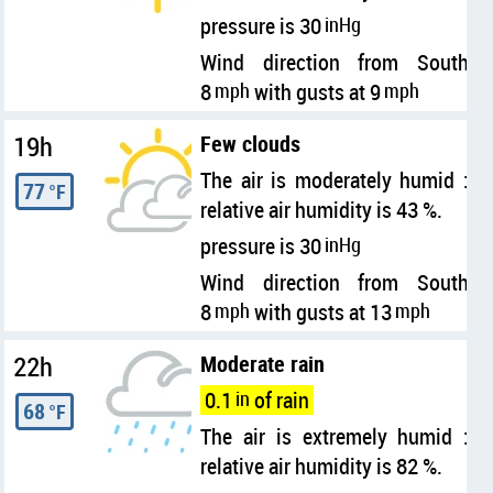
pressure is 30
inHg
Wind direction from South
8
mph
with gusts at 9
mph
19h
Few clouds
The air is moderately humid :
77
°F
relative air humidity is 43 %.
pressure is 30
inHg
Wind direction from South
8
mph
with gusts at 13
mph
22h
Moderate rain
0.1
in
of rain
68
°F
The air is extremely humid :
relative air humidity is 82 %.