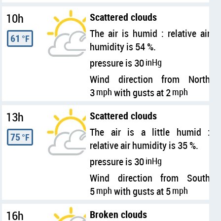
10h
Scattered clouds
The air is humid : relative air
61
°F
humidity is 54 %.
pressure is 30
inHg
Wind direction from North
3
mph
with gusts at 2
mph
13h
Scattered clouds
The air is a little humid :
75
°F
relative air humidity is 35 %.
pressure is 30
inHg
Wind direction from South
5
mph
with gusts at 5
mph
16h
Broken clouds