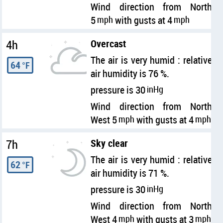
Wind direction from North
5
mph
with gusts at 4
mph
4h
Overcast
The air is very humid : relative
64
°F
air humidity is 76 %.
pressure is 30
inHg
Wind direction from North
West 5
mph
with gusts at 4
mph
7h
Sky clear
The air is very humid : relative
62
°F
air humidity is 71 %.
pressure is 30
inHg
Wind direction from North
West 4
mph
with gusts at 3
mph