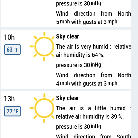
pressure is 30
inHg
Wind direction from North
5
mph
with gusts at 3
mph
10h
Sky clear
The air is very humid : relative
63
°F
air humidity is 64 %.
pressure is 30
inHg
Wind direction from North
4
mph
with gusts at 3
mph
13h
Sky clear
The air is a little humid :
77
°F
relative air humidity is 39 %.
pressure is 30
inHg
Wind direction from South