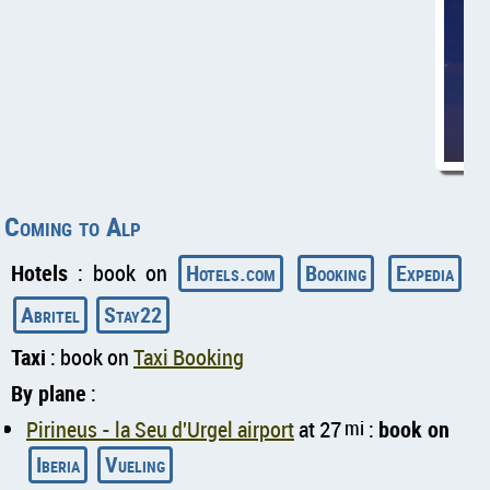
Coming to Alp
Hotels
: book on
Hotels.com
Booking
Expedia
Abritel
Stay22
Taxi
: book on
Taxi Booking
By plane
:
Pirineus - la Seu d'Urgel airport
at 27
mi
:
book on
Iberia
Vueling