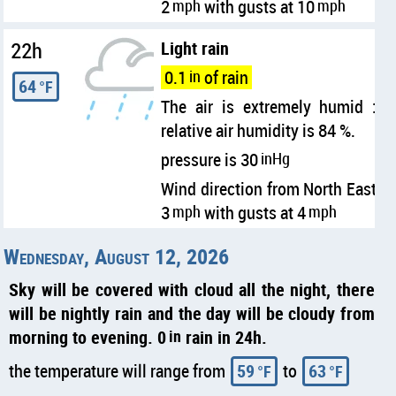
2
mph
with gusts at 10
mph
22h
Light rain
0.1
in
of rain
64
°F
The air is extremely humid :
relative air humidity is 84 %.
pressure is 30
inHg
Wind direction from North East
3
mph
with gusts at 4
mph
Wednesday, August 12, 2026
Sky will be covered with cloud all the night, there
will be nightly rain and the day will be cloudy from
morning to evening. 0
in
rain in 24h.
the temperature will range from
59
to
63
°F
°F