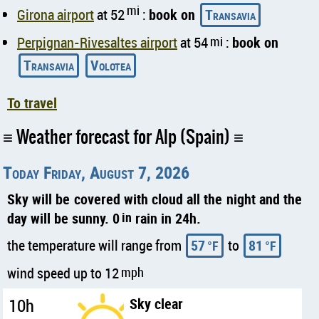
mi
Girona airport
at 52
:
book on
Transavia
Perpignan-Rivesaltes airport
at 54
mi
:
book on
Transavia
Volotea
To travel
Weather forecast for Alp (Spain)
Today Friday, August 7, 2026
Sky will be covered with cloud all the night and the
day will be sunny. 0
in
rain in 24h.
the temperature will range from
57
to
81
°F
°F
wind speed up to 12
mph
10h
Sky clear