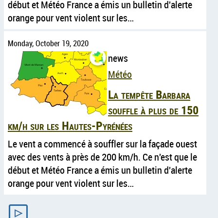
début et Météo France a émis un bulletin d'alerte
orange pour vent violent sur les…
Monday, October 19, 2020
news
Météo
La tempête Barbara
souffle à plus de 150
km/h sur les Hautes-Pyrénées
Le vent a commencé à souffler sur la façade ouest
avec des vents à près de 200 km/h. Ce n'est que le
début et Météo France a émis un bulletin d'alerte
orange pour vent violent sur les…
▷