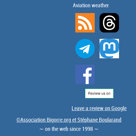
Aviation weather
Leave a review on Google
©Association Bigorre.org et Stéphane Boularand
∼ on the web since 1998 ∼