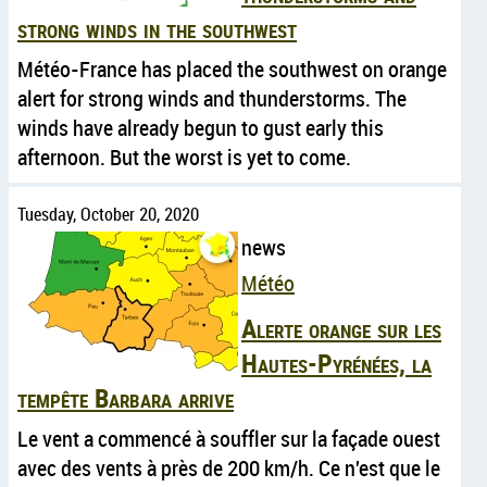
strong winds in the southwest
Météo-France has placed the southwest on orange
alert for strong winds and thunderstorms. The
winds have already begun to gust early this
afternoon. But the worst is yet to come.
Tuesday, October 20, 2020
news
Météo
Alerte orange sur les
Hautes-Pyrénées, la
tempête Barbara arrive
Le vent a commencé à souffler sur la façade ouest
avec des vents à près de 200 km/h. Ce n'est que le