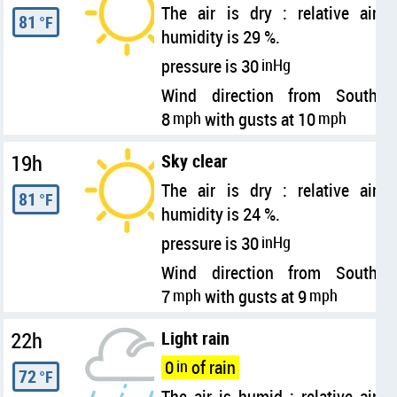
The air is dry : relative air
81
°F
humidity is 29 %.
pressure is 30
inHg
Wind direction from South
8
mph
with gusts at 10
mph
19h
Sky clear
The air is dry : relative air
81
°F
humidity is 24 %.
pressure is 30
inHg
Wind direction from South
7
mph
with gusts at 9
mph
22h
Light rain
0
in
of rain
72
°F
The air is humid : relative air