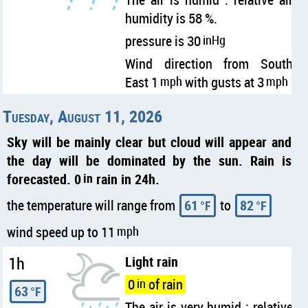
humidity is 58 %.
pressure is 30
inHg
Wind direction from South
East 1
mph
with gusts at 3
mph
Tuesday, August 11, 2026
Sky will be mainly clear but cloud will appear and
the day will be dominated by the sun. Rain is
forecasted. 0
in
rain in 24h.
the temperature will range from
61
to
82
°F
°F
wind speed up to 11
mph
1h
Light rain
0
in
of rain
63
°F
The air is very humid : relative