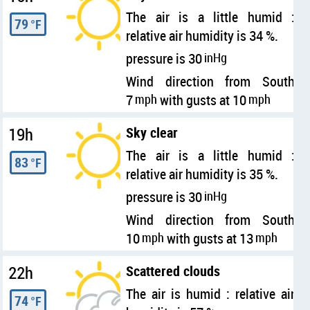
The air is a little humid :
79
°F
relative air humidity is 34 %.
pressure is 30
inHg
Wind direction from South
7
mph
with gusts at 10
mph
19h
Sky clear
The air is a little humid :
83
°F
relative air humidity is 35 %.
pressure is 30
inHg
Wind direction from South
10
mph
with gusts at 13
mph
22h
Scattered clouds
The air is humid : relative air
74
°F