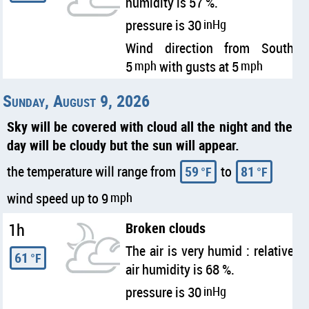
humidity is 57 %.
pressure is 30
inHg
Wind direction from South
5
mph
with gusts at 5
mph
Sunday, August 9, 2026
Sky will be covered with cloud all the night and the
day will be cloudy but the sun will appear.
the temperature will range from
59
to
81
°F
°F
wind speed up to 9
mph
1h
Broken clouds
The air is very humid : relative
61
°F
air humidity is 68 %.
pressure is 30
inHg