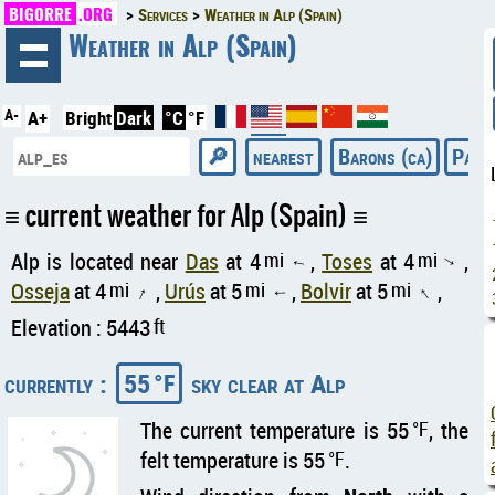
BIGORRE
.ORG
Services
Weather in Alp (Spain)
◄
Weather in Alp (Spain)
A-
A+
Bright
Dark
°C
°F
nearest
Barons (ca)
Pacif
current weather for Alp (Spain)
Alp is located near
Das
at 4
mi
,
Toses
at 4
mi
,
↑
↑
Osseja
at 4
mi
,
Urús
at 5
mi
,
Bolvir
at 5
mi
,
↑
↑
↑
Elevation : 5443
ft
currently :
55
sky clear at Alp
°F
The current temperature is 55
°F
, the
felt temperature is 55
°F
.