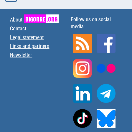
BIGORRE
.ORG
Follow us on social
About
media:
Contact
Legal statement
Links and partners
Newsletter