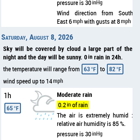
pressure is 30
inHg
Wind direction from South
East 6
mph
with gusts at 8
mph
Saturday, August 8, 2026
Sky will be covered by cloud a large part of the
night and the day will be sunny. 0
in
rain in 24h.
the temperature will range from
63
to
82
°F
°F
wind speed up to 14
mph
1h
Moderate rain
0.2
in
of rain
65
°F
The air is extremely humid :
relative air humidity is 85 %.
pressure is 30
inHg