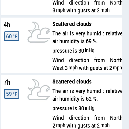
Wind direction from North
3
mph
with gusts at 2
mph
4h
Scattered clouds
The air is very humid : relative
60
°F
air humidity is 69 %.
pressure is 30
inHg
Wind direction from North
West 3
mph
with gusts at 2
mph
7h
Scattered clouds
The air is very humid : relative
59
°F
air humidity is 62 %.
pressure is 30
inHg
Wind direction from North
2
mph
with gusts at 2
mph