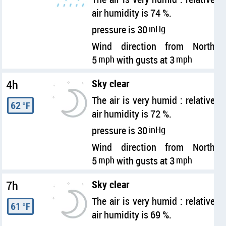
air humidity is 74 %.
pressure is 30
inHg
Wind direction from North
5
mph
with gusts at 3
mph
4h
Sky clear
The air is very humid : relative
62
°F
air humidity is 72 %.
pressure is 30
inHg
Wind direction from North
5
mph
with gusts at 3
mph
7h
Sky clear
The air is very humid : relative
61
°F
air humidity is 69 %.