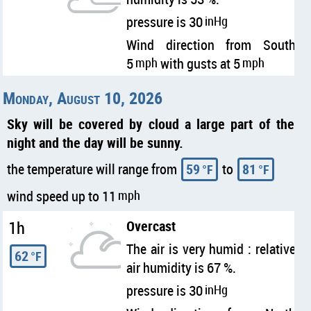
pressure is 30
inHg
Wind direction from South
5
mph
with gusts at 5
mph
Monday, August 10, 2026
Sky will be covered by cloud a large part of the
night and the day will be sunny.
the temperature will range from
59
to
81
°F
°F
wind speed up to 11
mph
1h
Overcast
The air is very humid : relative
62
°F
air humidity is 67 %.
pressure is 30
inHg