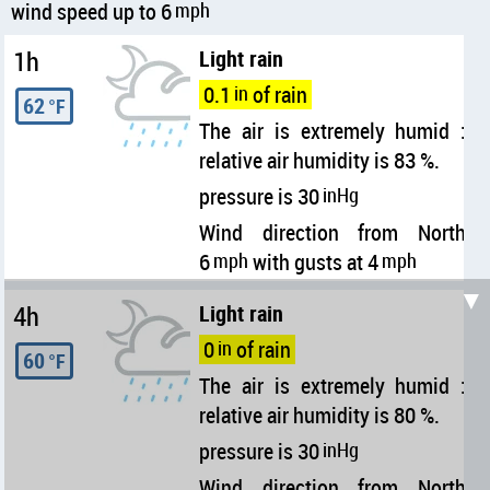
wind speed up to 6
mph
1h
Light rain
0.1
in
of rain
62
°F
The air is extremely humid :
relative air humidity is 83 %.
pressure is 30
inHg
Wind direction from North
6
mph
with gusts at 4
mph
▼
4h
Light rain
0
in
of rain
60
°F
The air is extremely humid :
relative air humidity is 80 %.
pressure is 30
inHg
Wind direction from North