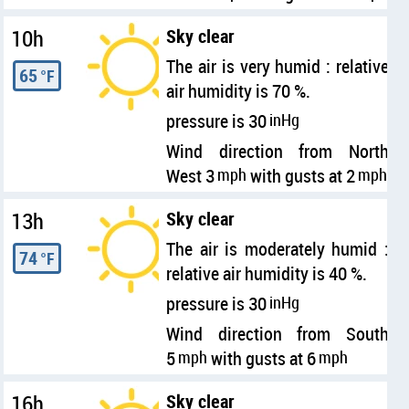
10h
Sky clear
The air is very humid : relative
65
°F
air humidity is 70 %.
pressure is 30
inHg
Wind direction from North
West 3
mph
with gusts at 2
mph
13h
Sky clear
The air is moderately humid :
74
°F
relative air humidity is 40 %.
pressure is 30
inHg
Wind direction from South
5
mph
with gusts at 6
mph
16h
Sky clear