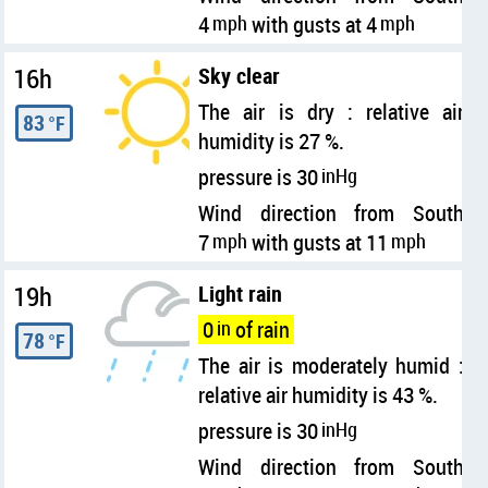
4
mph
with gusts at 4
mph
16h
Sky clear
The air is dry : relative air
83
°F
humidity is 27 %.
pressure is 30
inHg
Wind direction from South
7
mph
with gusts at 11
mph
19h
Light rain
0
in
of rain
78
°F
The air is moderately humid :
relative air humidity is 43 %.
pressure is 30
inHg
Wind direction from South