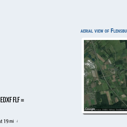
aerial view of Flens
 EDXF FLF
t 19
mi
↑