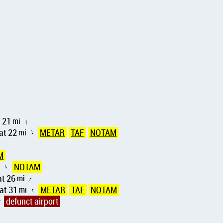
 21
mi
↑
at 22
mi
METAR
TAF
NOTAM
↑
M
i
NOTAM
↑
t 26
mi
↑
at 31
mi
METAR
TAF
NOTAM
↑
defunct airport
↑