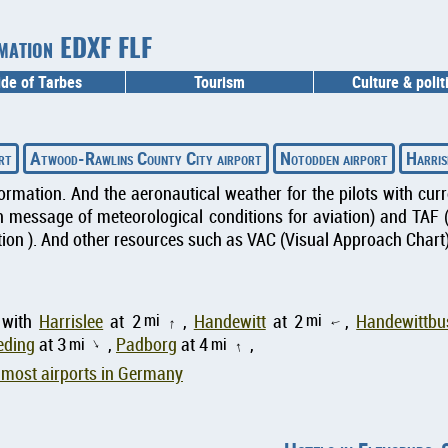
rmation EDXF FLF
ide of Tarbes
Tourism
Culture & polit
rt
Atwood-Rawlins County City airport
Notodden airport
Harris
formation. And the aeronautical weather for the pilots with cu
message of meteorological conditions for aviation) and TAF 
ion ). And other resources such as VAC (Visual Approach Chart) 
mi
mi
 with
Harrislee
at 2
,
Handewitt
at 2
,
Handewittbu
↑
↑
eding
at 3
mi
,
Padborg
at 4
mi
,
↑
↑
most airports in Germany