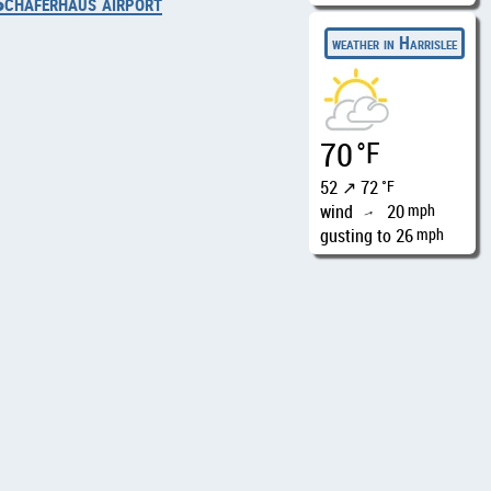
Schäferhaus airport
weather in Harrislee
70
°F
52 ↗ 72
°F
wind
20
mph
↑
gusting to 26
mph