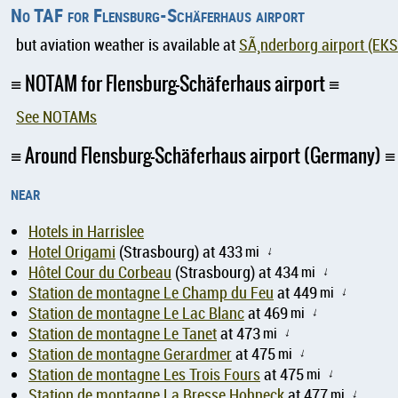
No TAF for Flensburg-Schäferhaus airport
but aviation weather is available at
SÃ¸nderborg airport (EK
NOTAM for Flensburg-Schäferhaus airport
See NOTAMs
Around Flensburg-Schäferhaus airport (Germany)
near
Hotels in Harrislee
Hotel Origami
(Strasbourg) at 433
mi
↑
Hôtel Cour du Corbeau
(Strasbourg) at 434
mi
↑
Station de montagne Le Champ du Feu
at 449
mi
↑
Station de montagne Le Lac Blanc
at 469
mi
↑
Station de montagne Le Tanet
at 473
mi
↑
Station de montagne Gerardmer
at 475
mi
↑
Station de montagne Les Trois Fours
at 475
mi
↑
Station de montagne La Bresse Hohneck
at 477
mi
↑