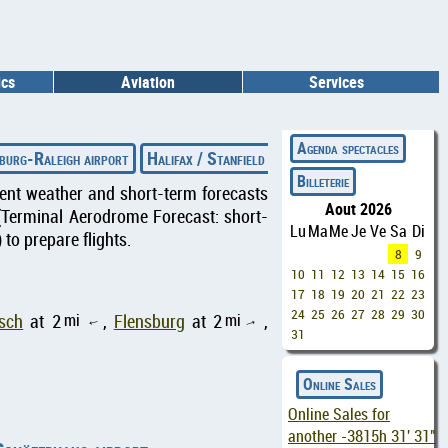
ics
Aviation
Services
◄
Agenda spectacles
burg-Raleigh airport
Halifax / Stanfield International airport
Fitc
Billeterie
rrent weather and short-term forecasts
Aout 2026
(Terminal Aerodrome Forecast: short-
Lu
Ma
Me
Je
Ve
Sa
Di
to prepare flights.
8
9
10
11
12
13
14
15
16
17
18
19
20
21
22
23
24
25
26
27
28
29
30
mi
mi
sch
at 2
,
Flensburg
at 2
,
↑
↑
31
Online Sales
Online Sales for
another
-3815h 31' 30"