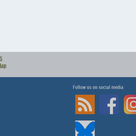
S
Map
Follow us on social media: