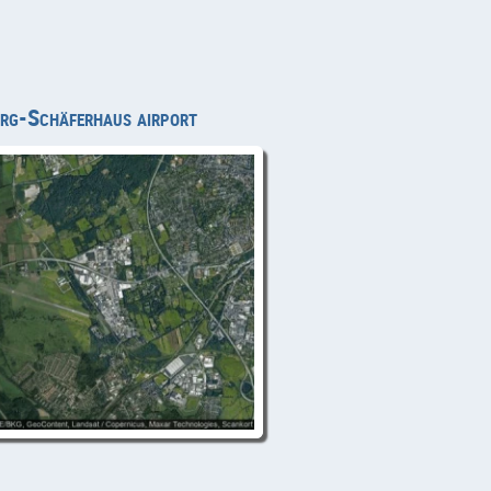
burg-Schäferhaus airport