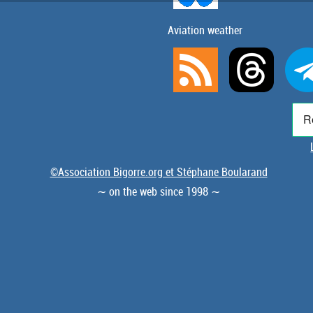
Aviation weather
©Association Bigorre.org et Stéphane Boularand
∼ on the web since 1998 ∼