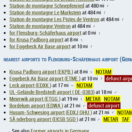
Station de montagne Schnepfenried
at 480
mi
↑
Station de montagne Le Markstein
at 484
mi
↑
Station de montagne Les Pistes de Ventron
at 484
mi
↑
Station de montagne Ventron
at 484
mi
↑
for Flensburg-Schäferhaus airport
at 0
mi
↑
for Krusa Padborg airport
at 8
mi
↑
for Eggebeck Air Base airport
at 10
mi
↑
nearest airports to Flensburg-Schäferhaus airport (Ger
Krusa Padborg airport (EKPB )
at 8
mi
NOTAM
↑
Eggebeck Air Base airport (ETME )
at 10
mi
defunct airp
↑
Leck airport (EDXK )
at 17
mi
NOTAM
↑
UL-Gelände Bredstedt airport ( DE-0383)
at 18
mi
↑
Meierwik airport (ETGG )
at 19
mi
METAR
NOTAM
↑
Bordelum airport (EDWA )
at 21
mi
defunct airport
↑
Husum-Schwesing airport (EDXJ QHU )
at 21
mi
NOTA
↑
SÃ¸nderborg airport (EKSB SGD )
at 21
mi
METAR
TAF
↑
→ See also
Former airports in Germany