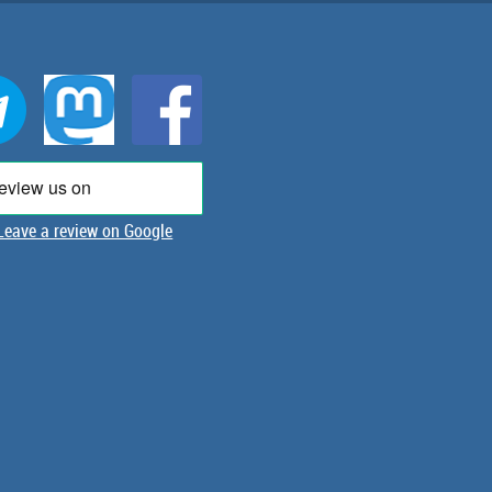
Leave a review on Google