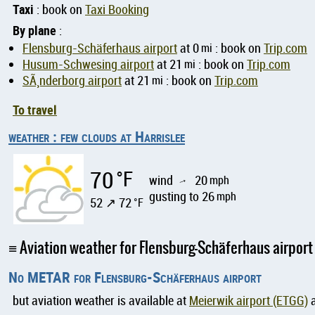
Taxi
: book on
Taxi Booking
By plane
:
Flensburg-Schäferhaus airport
at 0
mi
: book on
Trip.com
Husum-Schwesing airport
at 21
mi
: book on
Trip.com
SÃ¸nderborg airport
at 21
mi
: book on
Trip.com
To travel
weather : few clouds at Harrislee
70
°F
wind
20
mph
↑
gusting to 26
mph
52 ↗ 72
°F
Aviation weather for Flensburg-Schäferhaus airport
No METAR for Flensburg-Schäferhaus airport
but aviation weather is available at
Meierwik airport (ETGG)
a