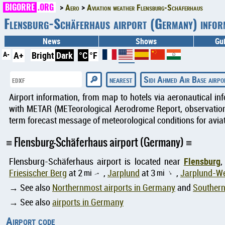
BIGORRE
.ORG
Aero
Aviation weather Flensburg-Schäferhaus
Flensburg-Schäferhaus airport (Germany) info
News
Shows
Gu
A-
A+
Bright
Dark
°C
°F
nearest
Sidi Ahmed Air Base airpo
Airport information, from map to hotels via aeronautical in
with METAR (METeorological Aerodrome Report, observation 
term forecast message of meteorological conditions for aviat
Flensburg-Schäferhaus airport (Germany)
Flensburg
Flensburg-Schäferhaus airport is located near
,
Friesischer Berg
at 2
mi
,
Jarplund
at 3
mi
,
Jarplund-W
↑
↑
→ See also
Northernmost airports in Germany
and
Southern
→ See also
airports in Germany
Airport code