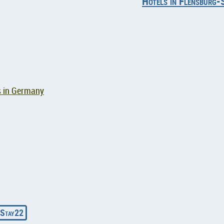
Hotels in Flensburg-
s in Germany
Stay22