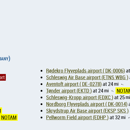
many)
Rødekro Flyveplads airport ( DK-0006)
at
ort
Schleswig Air Base airport (ETNS WBG )
Aventoft airport ( DE-0278)
at 24
mi
↑
Tønder airport (EKTD )
at 24
mi
NOTA
↑
Schleswig-Kropp airport (EDXC )
at 25
m
Nordborg Flyveplads airport ( DK-0014)
a
M
Skrydstrup Air Base airport (EKSP SKS )
NOTAM
Pellworm Field airport (EDHP )
at 32
mi