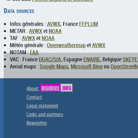
Data sources
Infos générales :
AVWX
, France
FFPLUM
METAR :
AVWX
et
NOAA
TAF :
AVWX
et
NOAA
Météo générale :
Openweathermap
et
AVWX
NOTAM :
FAA
VAC : France
DGAC/SIA
, Espagne
ENAIRE
, Belgique
SKEYE
Aerial maps :
Google Maps
,
Microsoft Bing
ou
OpenStreet
About
BIGORRE
.ORG
Contact
Legal statement
Links and partners
Newsletter