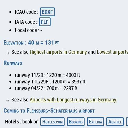
EDXF
ICAO code :
FLF
IATA code :
Local code : -
Elevation : 40 m = 131
ft
→ See also
Highest airports in Germany
and
Lowest airport
Runways
runway 11/29 : 1220
m
= 4003
ft
runway 11L/29R : 1200
m
= 3937
ft
runway 04/22 : 700
m
= 2297
ft
→ See also
Airports with Longest runways in Germany
Coming to Flensburg-Schäferhaus airport
Hotels
Hotels.com
Booking
Expedia
Abritel
: book on