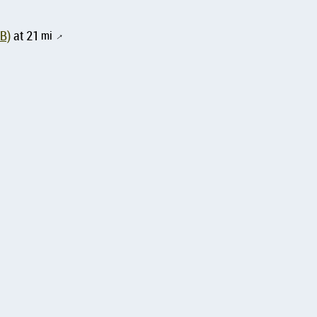
SB)
at 21
mi
↑