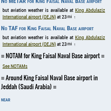
No METAR for King Faisal Naval Base airport
but aviation weather is available at
King Abdulaziz
International airport (OEJN)
at 23
mi
↑
No TAF for King Faisal Naval Base airport
but aviation weather is available at
King Abdulaziz
International airport (OEJN)
at 23
mi
↑
NOTAM for King Faisal Naval Base airport
See NOTAMs
Around King Faisal Naval Base airport in
Jeddah (Saudi Arabia)
near