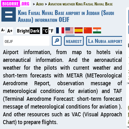
BIGORRE
.ORG
Aero
Aviation weather King Faisal Naval Base
◄
King Faisal Naval Base airport in Jeddah (Saudi
Arabia) information OEJF
A-
A+
Bright
Dark
°C
°F
nearest
La Nubia airport
Airport information, from map to hotels via
aeronautical information. And the aeronautical
weather for the pilots with current weather and
short-term forecasts with METAR (METeorological
Aerodrome Report, observation message of
meteorological conditions for aviation) and TAF
(Terminal Aerodrome Forecast: short-term forecast
message of meteorological conditions for aviation ).
And other resources such as VAC (Visual Approach
Chart) to prepare flights.