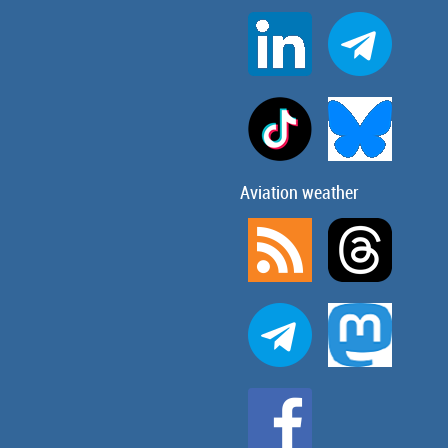
Aviation weather