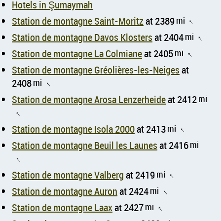
Hotels in Şumaymah
Station de montagne Saint-Moritz
at 2389
mi
↑
Station de montagne Davos Klosters
at 2404
mi
↑
Station de montagne La Colmiane
at 2405
mi
↑
Station de montagne Gréolières-les-Neiges
at
2408
mi
↑
Station de montagne Arosa Lenzerheide
at 2412
mi
↑
Station de montagne Isola 2000
at 2413
mi
↑
Station de montagne Beuil les Launes
at 2416
mi
↑
Station de montagne Valberg
at 2419
mi
↑
Station de montagne Auron
at 2424
mi
↑
Station de montagne Laax
at 2427
mi
↑