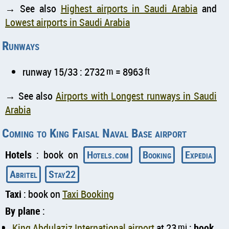
→ See also
Highest airports in Saudi Arabia
and
Lowest airports in Saudi Arabia
Runways
runway 15/33 : 2732
m
= 8963
ft
→ See also
Airports with Longest runways in Saudi
Arabia
Coming to King Faisal Naval Base airport
Hotels
: book on
Hotels.com
Booking
Expedia
Abritel
Stay22
Taxi
: book on
Taxi Booking
By plane
:
King Abdulaziz International airport
at 23
mi
:
book