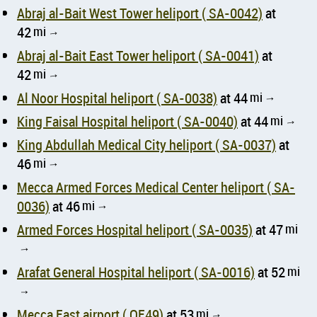
Abraj al-Bait West Tower heliport ( SA-0042)
at
42
mi
↑
Abraj al-Bait East Tower heliport ( SA-0041)
at
42
mi
↑
Al Noor Hospital heliport ( SA-0038)
at 44
mi
↑
King Faisal Hospital heliport ( SA-0040)
at 44
mi
↑
King Abdullah Medical City heliport ( SA-0037)
at
46
mi
↑
Mecca Armed Forces Medical Center heliport ( SA-
0036)
at 46
mi
↑
Armed Forces Hospital heliport ( SA-0035)
at 47
mi
↑
Arafat General Hospital heliport ( SA-0016)
at 52
mi
↑
Mecca East airport ( OE49)
at 53
mi
↑