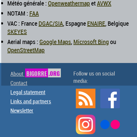
Météo générale :
Openweathermap
et
AVWX
NOTAM :
FAA
VAC : France
DGAC/SIA
, Espagne
ENAIRE
, Belgique
SKEYES
Aerial maps :
Google Maps
,
Microsoft Bing
ou
OpenStreetMap
BIGORRE
.ORG
Follow us on social
About
media:
Contact
Legal statement
Links and partners
Newsletter