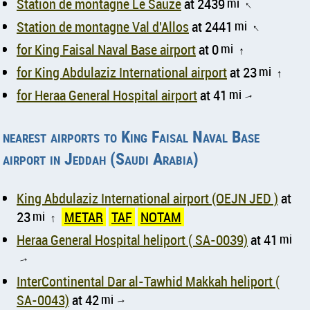
Station de montagne Le Sauze
at 2439
mi
↑
Station de montagne Val d'Allos
at 2441
mi
↑
for King Faisal Naval Base airport
at 0
mi
↑
for King Abdulaziz International airport
at 23
mi
↑
for Heraa General Hospital airport
at 41
mi
↑
nearest airports to King Faisal Naval Base
airport in Jeddah (Saudi Arabia)
King Abdulaziz International airport (OEJN JED )
at
23
mi
METAR
TAF
NOTAM
↑
Heraa General Hospital heliport ( SA-0039)
at 41
mi
↑
InterContinental Dar al-Tawhid Makkah heliport (
SA-0043)
at 42
mi
↑