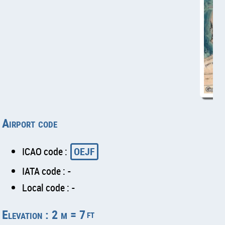
Airport code
ICAO code :
OEJF
IATA code : -
Local code : -
Elevation : 2 m = 7
ft