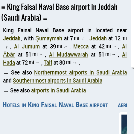
King Faisal Naval Base airport in Jeddah
(Saudi Arabia)
King Faisal Naval Base airport is located near
Jeddah
, with
Şumaymah
at 7
mi
,
Jeddah
at 12
mi
↑
,
Al Jumum
at 39
mi
,
Mecca
at 42
mi
,
Al
↑
↑
↑
Ābār
at 51
mi
,
Al Mudawwarah
at 51
mi
,
Al
↑
↑
Hada
at 72
mi
,
Taif
at 80
mi
,
↑
↑
→ See also
Northernmost airports in Saudi Arabia
and
Southernmost airports in Saudi Arabia
→ See also
airports in Saudi Arabia
Hotels in King Faisal Naval Base airport
aerial