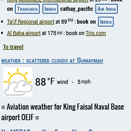
on
Transavia
Iberia
cathay_pacific
Air India
mi
Ta’if Regional airport
at 89
:
book on
Iberia
Al Baha airport
at 175
mi
: book on
Trip.com
To travel
weather : scattered clouds at Şumaymah
88
°F
wind
5
mph
↑
Aviation weather for King Faisal Naval Base
airport OEJF