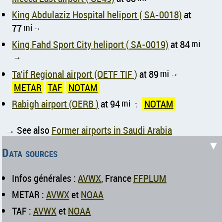
King Abdulaziz Hospital heliport ( SA-0018)
at
77
mi
↑
King Fahd Sport City heliport ( SA-0019)
at 84
mi
↑
Ta’if Regional airport (OETF TIF )
at 89
mi
↑
METAR
TAF
NOTAM
Rabigh airport (OERB )
at 94
mi
NOTAM
↑
→ See also
Former airports in Saudi Arabia
▼
Data sources
Infos générales :
AVWX
, France
FFPLUM
METAR :
AVWX
et
NOAA
TAF :
AVWX
et
NOAA