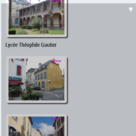
▼
Lycée Théophile Gautier