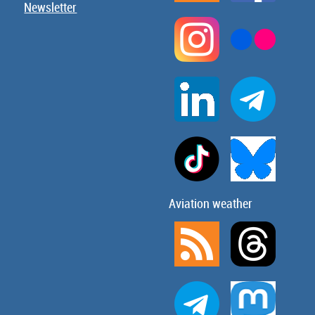
Newsletter
Aviation weather