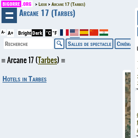
BIGORRE
.ORG
Lieux
Arcane 17 (Tarbes)
◄
Arcane 17 (Tarbes)
A-
A+
Bright
Dark
°C
°F
Salles de spectacle
Cinémas
Arcane 17 (
Tarbes
)
Hotels in Tarbes