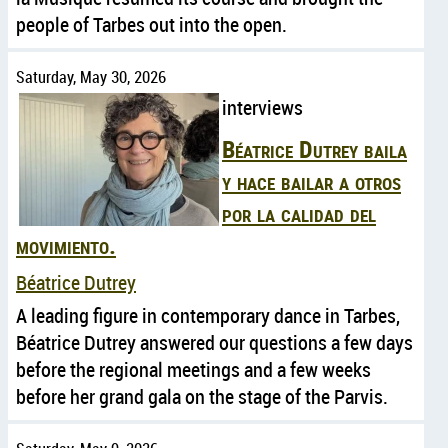
people of Tarbes out into the open.
Saturday, May 30, 2026
interviews
Béatrice Dutrey baila
y hace bailar a otros
por la calidad del
movimiento.
Béatrice Dutrey
A leading figure in contemporary dance in Tarbes,
Béatrice Dutrey answered our questions a few days
before the regional meetings and a few weeks
before her grand gala on the stage of the Parvis.