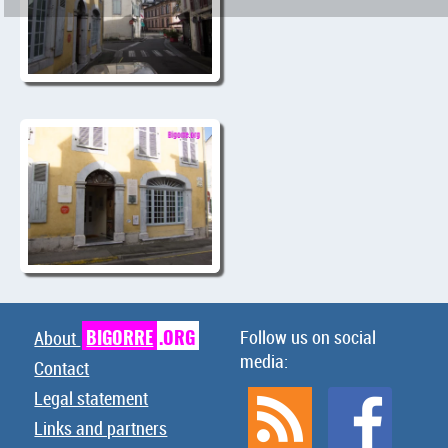
BIGORRE
.ORG
Follow us on social
About
media:
Contact
Legal statement
Links and partners