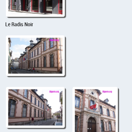
Le Radis Noir