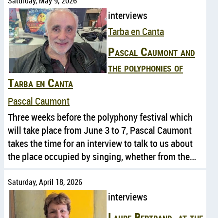
Saturday, May 9, 2026
interviews
Tarba en Canta
Pascal Caumont and
the polyphonies of
Tarba en Canta
Pascal Caumont
Three weeks before the polyphony festival which
will take place from June 3 to 7, Pascal Caumont
takes the time for an interview to talk to us about
the place occupied by singing, whether from the…
Saturday, April 18, 2026
interviews
Laure Bertrand, at the