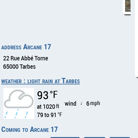
address Arcane 17
22 Rue Abbé Torne
65000 Tarbes
weather : light rain at Tarbes
93
°F
wind
6
mph
↑
at 1020
ft
79 to 91
°F
Coming to Arcane 17