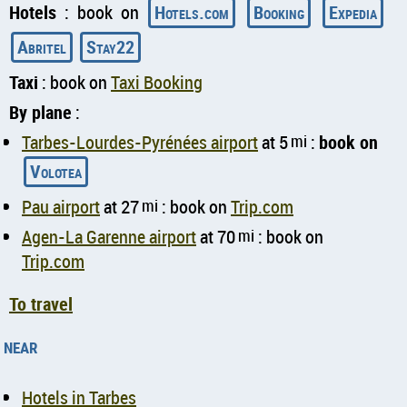
Hotels
: book on
Hotels.com
Booking
Expedia
Abritel
Stay22
Taxi
: book on
Taxi Booking
By plane
:
Tarbes-Lourdes-Pyrénées airport
at 5
mi
:
book on
Volotea
Pau airport
at 27
mi
: book on
Trip.com
Agen-La Garenne airport
at 70
mi
: book on
Trip.com
To travel
near
Hotels in Tarbes