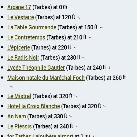
Arcane 17
(Tarbes) at 0
m
↑
Le Vestaire
(Tarbes) at 120
ft
↑
La Table Gourmande
(Tarbes) at 150
ft
↑
Le Contretemps
(Tarbes) at 210
ft
↑
L'épicerie
(Tarbes) at 220
ft
↑
Le Radis Noir
(Tarbes) at 230
ft
↑
Lycée Théophile Gautier
(Tarbes) at 240
ft
↑
Maison natale du Maréchal Foch
(Tarbes) at 260
ft
↑
Le Mistral
(Tarbes) at 320
ft
↑
Hôtel la Croix Blanche
(Tarbes) at 320
ft
↑
An Nam
(Tarbes) at 330
ft
↑
Le Plessis
(Tarbes) at 340
ft
↑
for Tarbes Laloubère airport
at 1
mi
↑