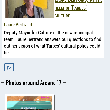
helm of Tarbes'
culture
Laure Bertrand
Deputy Mayor for Culture in the new municipal
team, Laure Bertrand answers our questions to find
out her vision of what Tarbes' cultural policy could
be.
▷
Photos around Arcane 17