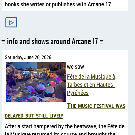
books she writes or publishes with Arcane 17.
▷
info and shows around Arcane 17
Saturday, June 20, 2026
we saw
Fête de la Musique à
Tarbes et en Hautes-
Pyrénées
The music festival was
delayed but still lively
After a start hampered by the heatwave, the Fête de
la Musique resumed its course and brought the