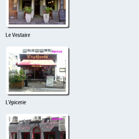
Le Vestaire
L'épicerie