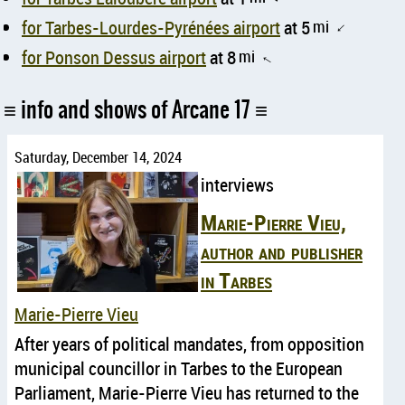
for Tarbes-Lourdes-Pyrénées airport
at 5
mi
↑
for Ponson Dessus airport
at 8
mi
↑
info and shows of Arcane 17
Saturday, December 14, 2024
interviews
Marie-Pierre Vieu,
author and publisher
in Tarbes
Marie-Pierre Vieu
After years of political mandates, from opposition
municipal councillor in Tarbes to the European
Parliament, Marie-Pierre Vieu has returned to the