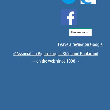
Leave a review on Google
©Association Bigorre.org et Stéphane Boularand
∼ on the web since 1998 ∼