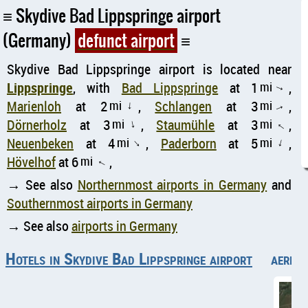
Skydive Bad Lippspringe airport
(Germany)
defunct airport
Skydive Bad Lippspringe airport is located near
Lippspringe
, with
Bad Lippspringe
at 1
mi
,
↑
Marienloh
at 2
mi
,
Schlangen
at 3
mi
,
↑
↑
Dörnerholz
at 3
mi
,
Staumühle
at 3
mi
,
↑
↑
Neuenbeken
at 4
mi
,
Paderborn
at 5
mi
,
↑
↑
Hövelhof
at 6
mi
,
↑
→ See also
Northernmost airports in Germany
and
Southernmost airports in Germany
→ See also
airports in Germany
Hotels in Skydive Bad Lippspringe airport
aerial