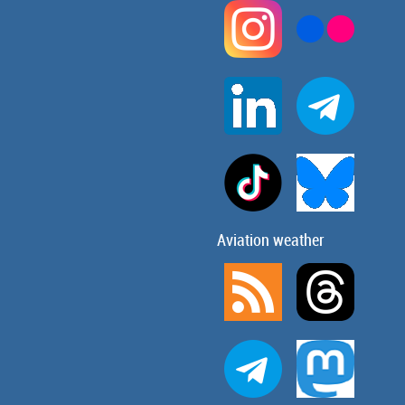
Aviation weather