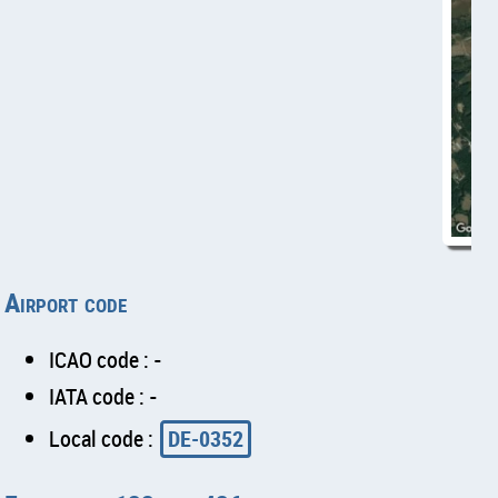
Airport code
ICAO code : -
IATA code : -
Local code :
DE-0352