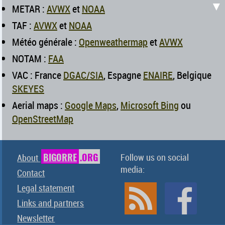
▼
METAR :
AVWX
et
NOAA
TAF :
AVWX
et
NOAA
Météo générale :
Openweathermap
et
AVWX
NOTAM :
FAA
VAC : France
DGAC/SIA
, Espagne
ENAIRE
, Belgique
SKEYES
Aerial maps :
Google Maps
,
Microsoft Bing
ou
OpenStreetMap
BIGORRE
.ORG
Follow us on social
About
media:
Contact
Legal statement
Links and partners
Newsletter