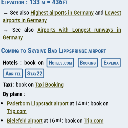
Elevation : 133 m = 436
ft
→ See also
Highest airports in Germany
and
Lowest
airports in Germany
→ See also
Airports with Longest runways in
Germany
Coming to Skydive Bad Lippspringe airport
Hotels
: book on
Hotels.com
Booking
Expedia
Abritel
Stay22
Taxi
: book on
Taxi Booking
By plane
:
Paderborn Lippstadt airport
at 14
mi
: book on
Trip.com
Bielefeld airport
at 16
mi
: book on
Trip.com