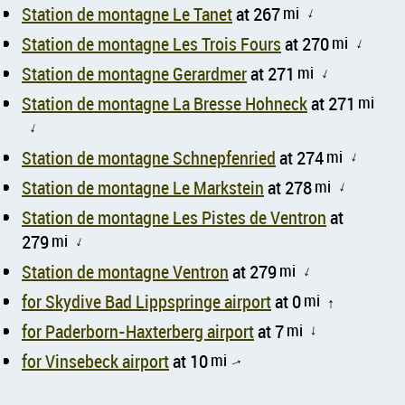
Station de montagne Le Tanet
at 267
mi
↑
Station de montagne Les Trois Fours
at 270
mi
↑
Station de montagne Gerardmer
at 271
mi
↑
Station de montagne La Bresse Hohneck
at 271
mi
↑
Station de montagne Schnepfenried
at 274
mi
↑
Station de montagne Le Markstein
at 278
mi
↑
Station de montagne Les Pistes de Ventron
at
279
mi
↑
Station de montagne Ventron
at 279
mi
↑
for Skydive Bad Lippspringe airport
at 0
mi
↑
for Paderborn-Haxterberg airport
at 7
mi
↑
for Vinsebeck airport
at 10
mi
↑