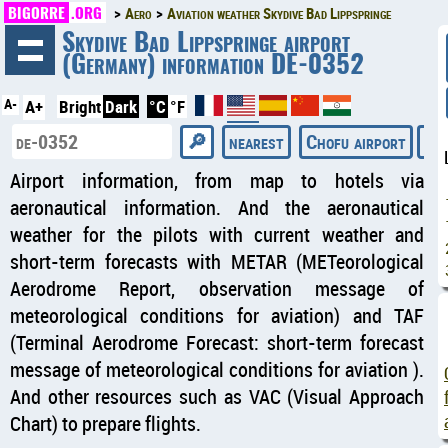
BIGORRE
.ORG
Aero
Aviation weather Skydive Bad Lippspringe
◄
Skydive Bad Lippspringe airport
(Germany) information DE-0352
A-
A+
Bright
Dark
°C
°F
nearest
Chofu airport
Dio
Airport information, from map to hotels via
aeronautical information. And the aeronautical
weather for the pilots with current weather and
short-term forecasts with METAR (METeorological
Aerodrome Report, observation message of
meteorological conditions for aviation) and TAF
(Terminal Aerodrome Forecast: short-term forecast
message of meteorological conditions for aviation ).
And other resources such as VAC (Visual Approach
Chart) to prepare flights.