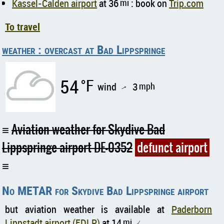
Kassel-Calden airport
at 36
mi
: book on
Trip.com
To travel
weather : overcast at Bad Lippspringe
54
°F
wind
3
mph
↑
Aviation weather for Skydive Bad
Lippspringe airport DE-0352
defunct airport
No METAR for Skydive Bad Lippspringe airport
but aviation weather is available at
Paderborn
Lippstadt airport (EDLP)
at 14
mi
↑