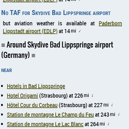
No TAF for Skydive Bad Lippspringe airport
but aviation weather is available at
Paderborn
Lippstadt airport (EDLP)
at 14
mi
↑
Around Skydive Bad Lippspringe airport
(Germany)
near
Hotels in Bad Lippspringe
Hotel Origami
(Strasbourg) at 226
mi
↑
Hôtel Cour du Corbeau
(Strasbourg) at 227
mi
↑
Station de montagne Le Champ du Feu
at 243
mi
↑
Station de montagne Le Lac Blanc
at 264
mi
↑