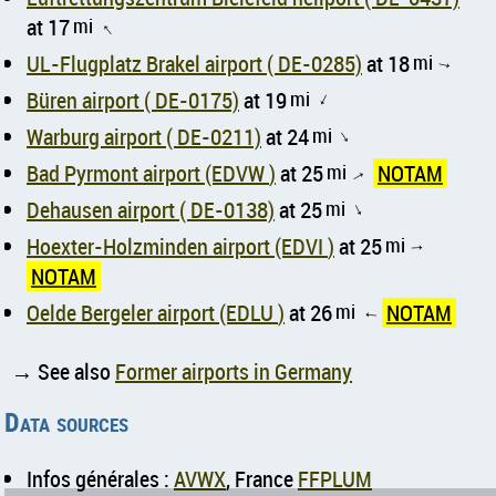
at 17
mi
↑
UL-Flugplatz Brakel airport ( DE-0285)
at 18
mi
↑
Büren airport ( DE-0175)
at 19
mi
↑
Warburg airport ( DE-0211)
at 24
mi
↑
Bad Pyrmont airport (EDVW )
at 25
mi
NOTAM
↑
Dehausen airport ( DE-0138)
at 25
mi
↑
Hoexter-Holzminden airport (EDVI )
at 25
mi
↑
NOTAM
Oelde Bergeler airport (EDLU )
at 26
mi
NOTAM
↑
→ See also
Former airports in Germany
Data sources
Infos générales :
AVWX
, France
FFPLUM