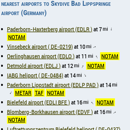
nearest airports to Skydive Bad Lippspringe
airport (Germany)
Paderborn-Haxterberg airport (EDLR )
at 7
mi
↑
NOTAM
Vinsebeck airport ( DE-0219)
at 10
mi
↑
Oerlinghausen airport (EDLO )
at 11
mi
NOTAM
↑
Detmold airport (EDLJ )
at 12
mi
NOTAM
↑
IABG heliport ( DE-0484)
at 14
mi
↑
Paderborn Lippstadt airport (EDLP PAD )
at 14
mi
METAR
TAF
NOTAM
↑
Bielefeld airport (EDLI BFE )
at 16
mi
NOTAM
↑
Blomberg-Borkhausen airport (EDVF )
at 16
mi
↑
NOTAM
Luftrettungszentrum Bielefeld heliport ( DE-0437)