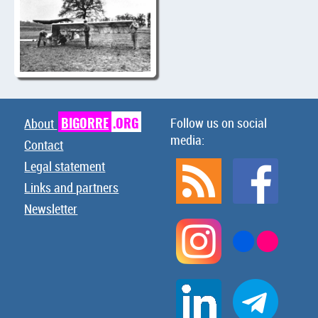
BIGORRE
.ORG
Follow us on social
About
media:
Contact
Legal statement
Links and partners
Newsletter