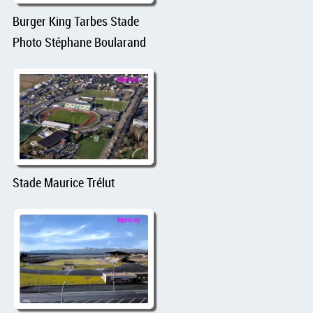
Burger King Tarbes Stade
Photo Stéphane Boularand
Stade Maurice Trélut