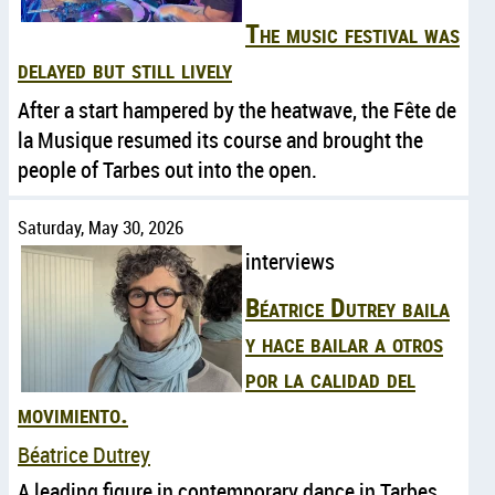
The music festival was
delayed but still lively
After a start hampered by the heatwave, the Fête de
la Musique resumed its course and brought the
people of Tarbes out into the open.
Saturday, May 30, 2026
interviews
Béatrice Dutrey baila
y hace bailar a otros
por la calidad del
movimiento.
Béatrice Dutrey
A leading figure in contemporary dance in Tarbes,