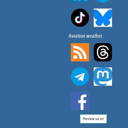
Aviation weather