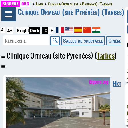
BIGORRE
.ORG
Lieux
Clinique Ormeau (site Pyrénées) (Tarbes)
◄
Clinique Ormeau (site Pyrénées) (Tarbes)
A-
A+
Bright
Dark
°C
°F
Salles de spectacle
Cinémas
Clinique Ormeau (site Pyrénées) (
Tarbes
)
Hotels