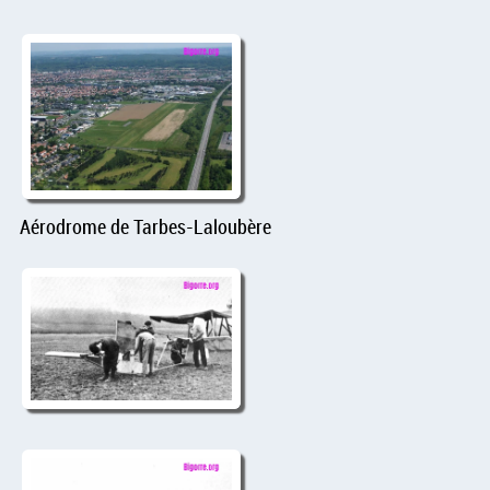
Aérodrome de Tarbes-Laloubère