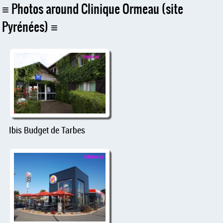
Photos around Clinique Ormeau (site
Pyrénées)
Ibis Budget de Tarbes