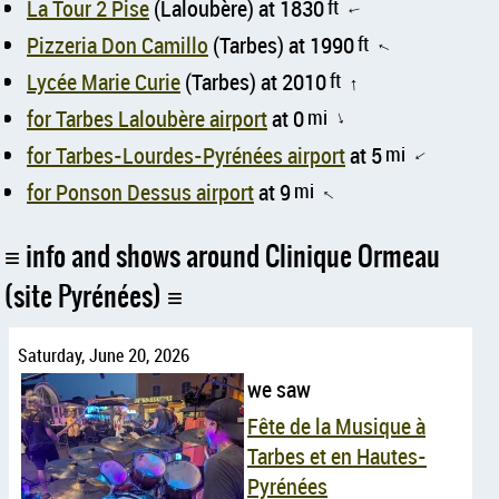
La Tour 2 Pise
(Laloubère) at 1830
ft
↑
Pizzeria Don Camillo
(Tarbes) at 1990
ft
↑
Lycée Marie Curie
(Tarbes) at 2010
ft
↑
for Tarbes Laloubère airport
at 0
mi
↑
for Tarbes-Lourdes-Pyrénées airport
at 5
mi
↑
for Ponson Dessus airport
at 9
mi
↑
info and shows around Clinique Ormeau
(site Pyrénées)
Saturday, June 20, 2026
we saw
Fête de la Musique à
Tarbes et en Hautes-
Pyrénées