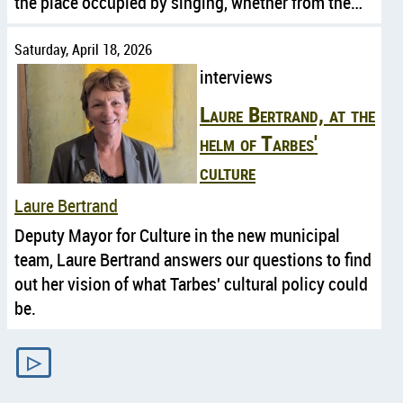
the place occupied by singing, whether from the…
Saturday, April 18, 2026
interviews
Laure Bertrand, at the
helm of Tarbes'
culture
Laure Bertrand
Deputy Mayor for Culture in the new municipal
team, Laure Bertrand answers our questions to find
out her vision of what Tarbes' cultural policy could
be.
▷