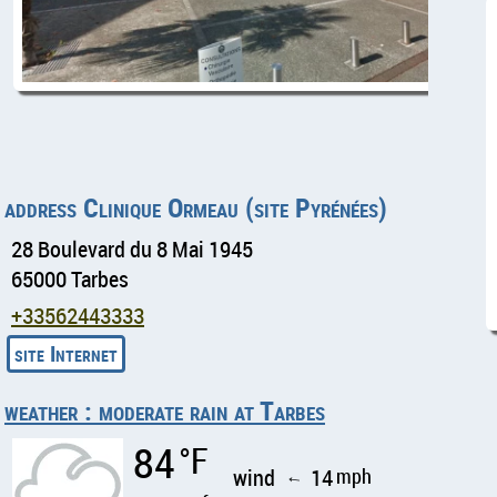
address Clinique Ormeau (site Pyrénées)
28 Boulevard du 8 Mai 1945
65000 Tarbes
+33562443333
weather : moderate rain at Tarbes
84
°F
wind
14
mph
↑