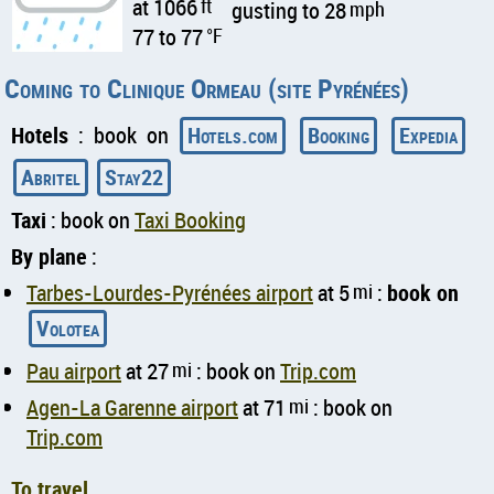
at 1066
ft
gusting to 28
mph
77 to 77
°F
Coming to Clinique Ormeau (site Pyrénées)
Hotels
: book on
Hotels.com
Booking
Expedia
Abritel
Stay22
Taxi
: book on
Taxi Booking
By plane
:
Tarbes-Lourdes-Pyrénées airport
at 5
mi
:
book on
Volotea
Pau airport
at 27
mi
: book on
Trip.com
Agen-La Garenne airport
at 71
mi
: book on
Trip.com
To travel