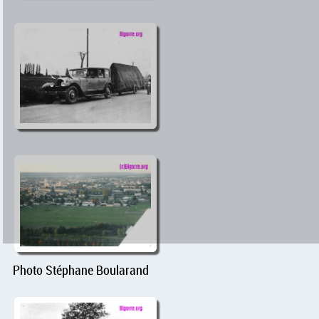
Photo Stéphane Boularand