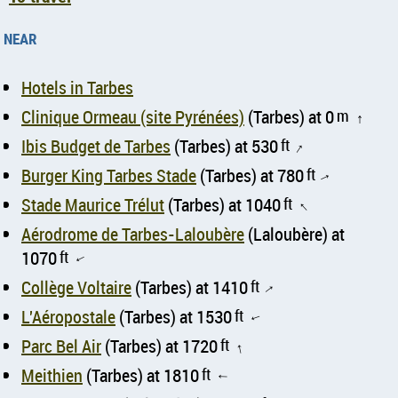
near
Hotels in Tarbes
Clinique Ormeau (site Pyrénées)
(Tarbes) at 0
m
↑
Ibis Budget de Tarbes
(Tarbes) at 530
ft
↑
Burger King Tarbes Stade
(Tarbes) at 780
ft
↑
Stade Maurice Trélut
(Tarbes) at 1040
ft
↑
Aérodrome de Tarbes-Laloubère
(Laloubère) at
1070
ft
↑
Collège Voltaire
(Tarbes) at 1410
ft
↑
L'Aéropostale
(Tarbes) at 1530
ft
↑
Parc Bel Air
(Tarbes) at 1720
ft
↑
Meithien
(Tarbes) at 1810
ft
↑