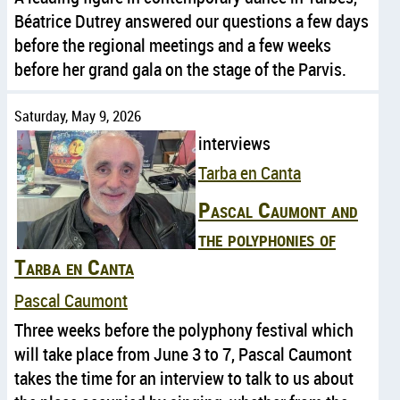
Béatrice Dutrey answered our questions a few days
before the regional meetings and a few weeks
before her grand gala on the stage of the Parvis.
Saturday, May 9, 2026
interviews
Tarba en Canta
Pascal Caumont and
the polyphonies of
Tarba en Canta
Pascal Caumont
Three weeks before the polyphony festival which
will take place from June 3 to 7, Pascal Caumont
takes the time for an interview to talk to us about