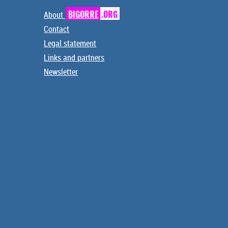
About
BIGORRE
.ORG
Contact
Legal statement
Links and partners
Newsletter