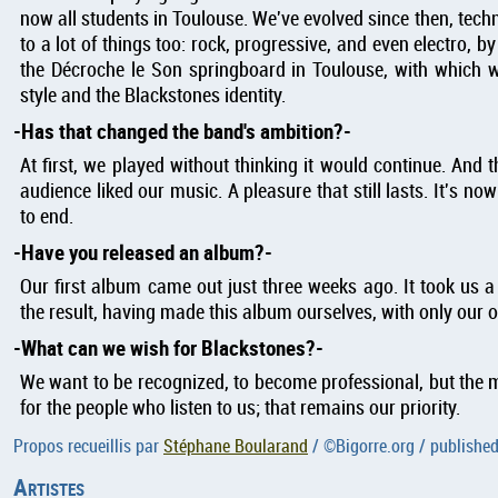
now all students in Toulouse. We've evolved since then, technic
to a lot of things too: rock, progressive, and even electro, by
the Décroche le Son springboard in Toulouse, with which w
style and the Blackstones identity.
Has that changed the band's ambition?
At first, we played without thinking it would continue. And 
audience liked our music. A pleasure that still lasts. It's no
to end.
Have you released an album?
Our first album came out just three weeks ago. It took us 
the result, having made this album ourselves, with only our
What can we wish for Blackstones?
We want to be recognized, to become professional, but the m
for the people who listen to us; that remains our priority.
Propos recueillis par
Stéphane Boularand
/ ©
Bigorre.org
/ publishe
Artistes