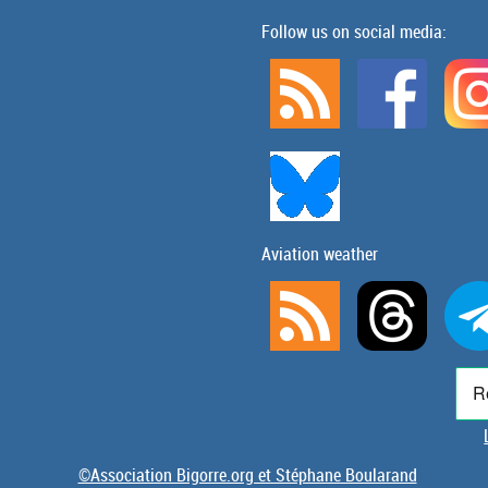
Follow us on social media:
Aviation weather
©Association Bigorre.org et Stéphane Boularand