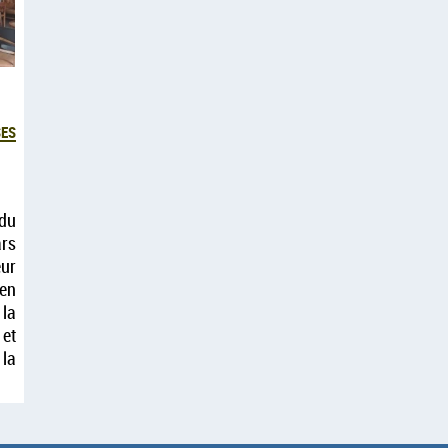
es
du
rs
ur
 en
 la
 et
 la