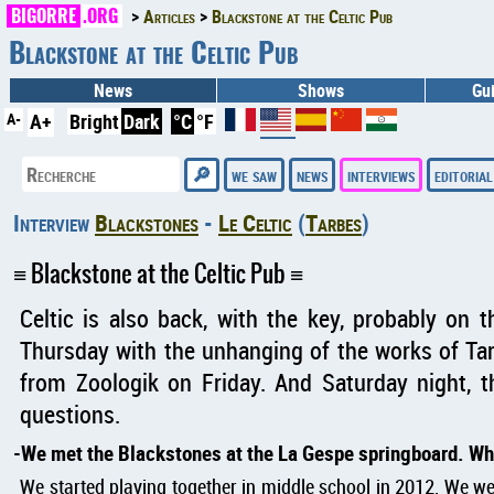
BIGORRE
.ORG
Articles
Blackstone at the Celtic Pub
Blackstone at the Celtic Pub
News
Shows
Gu
A-
A+
Bright
Dark
°C
°F
we saw
news
interviews
editorial
Interview
Blackstones
-
Le Celtic
(
Tarbes
)
Blackstone at the Celtic Pub
Celtic is also back, with the key, probably on t
Thursday with the unhanging of the works of Ta
from Zoologik on Friday. And Saturday night, 
questions.
We met the Blackstones at the La Gespe springboard. Wh
We started playing together in middle school in 2012. We we