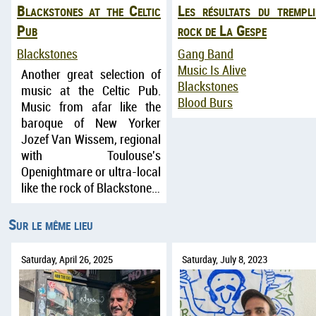
Blackstones at the Celtic
Les résultats du trempli
Pub
rock de La Gespe
Blackstones
Gang Band
Music Is Alive
Another great selection of
Blackstones
music at the Celtic Pub.
Blood Burs
Music from afar like the
baroque of New Yorker
Jozef Van Wissem, regional
with Toulouse's
Openightmare or ultra-local
like the rock of Blackstone…
Sur le même lieu
Saturday, April 26, 2025
Saturday, July 8, 2023