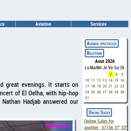
ics
Aviation
Services
◄
Agenda spectacles
Billeterie
Aout 2026
Lu
Ma
Me
Je
Ve
Sa
Di
7
8
9
10
11
12
13
14
15
16
nd great evenings. It starts on
17
18
19
20
21
22
23
cert of El Oelha, with hip-hop
24
25
26
27
28
29
30
31
er Nathan Hadjab answered our
Online Sales
Online Sales for
another
-3715h 37' 32"