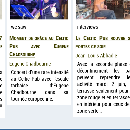
we saw
interviews
7
Moment de grâce au Celtic
Le Celtic Pub rouvre s
e
Pub avec Eugene
portes ce soir
Chadbourne
Jean-Louis Abbadie
Eugene Chadbourne
Avec la seconde phase 
déconfinement les ba
ts
Concert d'une rare intensité
peuvent reprendre le
e
au Celtic Pub avec l'escale
activité mardi 2 juin,
le
tarbaise d'Eugene
terrasse seulement pour
ne
Chadbourne dans sa
zone rouge et en terrasse
es
tournée européenne.
en intérieur pour ceux de
eu
zone verte…