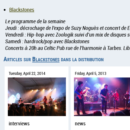
Blackstones
Le programme de la semaine
Jeudi : décrochage de l’expo de Suzy Noguès et concert de E
Vendredi : Hip-hop avec Zoologik suivi d'un mix de disques 
Samedi : hardrock/pop avec Blackstones
Concerts à 20h au Celtic Pub rue de l’harmonie à Tarbes. Lib
Articles sur
Blackstones
dans la distribution
Tuesday, April 22, 2014
Friday, April 5, 2013
interviews
news