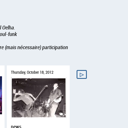
l Oelha.
soul-funk
re (mais nécessaire) participation
Thursday, October 18, 2012
▷
news