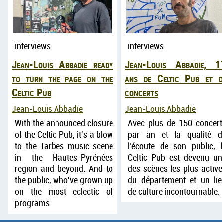
interviews
interviews
Jean-Louis Abbadie ready
Jean-Louis Abbadie, 1
to turn the page on the
ans de Celtic Pub et d
Celtic Pub
concerts
Jean-Louis Abbadie
Jean-Louis Abbadie
With the announced closure
Avec plus de 150 concer
of the Celtic Pub, it's a blow
par an et la qualité d
to the Tarbes music scene
l’écoute de son public, 
in the Hautes-Pyrénées
Celtic Pub est devenu u
region and beyond. And to
des scènes les plus activ
the public, who've grown up
du département et un li
on the most eclectic of
de culture incontournable.
programs.