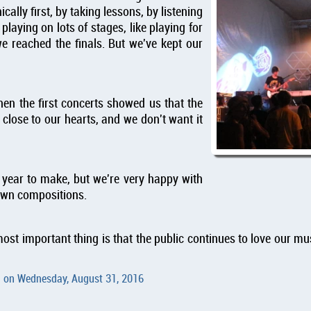
ally first, by taking lessons, by listening
 playing on lots of stages, like playing for
e reached the finals. But we've kept our
then the first concerts showed us that the
w close to our hearts, and we don't want it
a year to make, but we're very happy with
 own compositions.
ost important thing is that the public continues to love our m
d on
Wednesday, August 31, 2016