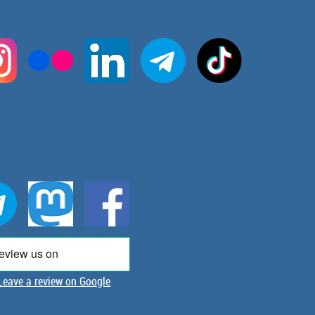
Leave a review on Google