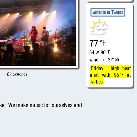
weather in Tarbes
77
°F
64 ↗ 90
°F
wind
3
mph
↑
Friday : high heat
Blackstones
alert with 95
°F
at
Tarbes
usic. We make music for ourselves and