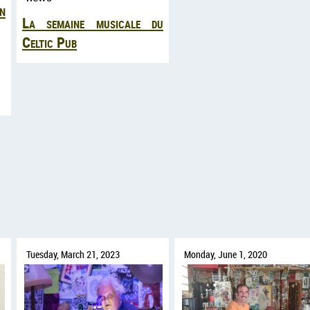
n
La semaine musicale du
Celtic Pub
Tuesday, March 21, 2023
Monday, June 1, 2020