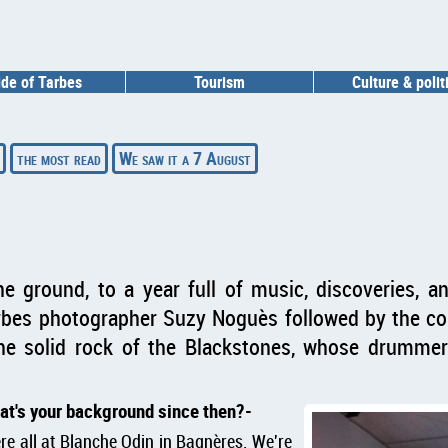
ide of Tarbes
Tourism
Culture & polit
the most read
We saw it a 7 August
he ground, to a year full of music, discoveries, a
rbes photographer Suzy Noguès followed by the con
the solid rock of the Blackstones, whose drumm
at's your background since then?
re all at Blanche Odin in Bagnères. We're