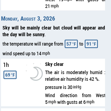
21
mph
Monday, August 3, 2026
Sky will be mainly clear but cloud will appear and
the day will be sunny.
the temperature will range from
57
to
91
°F
°F
wind speed up to 14
mph
1h
Sky clear
The air is moderately humid :
69
°F
relative air humidity is 42 %.
pressure is 30
inHg
Wind direction from West
5
mph
with gusts at 6
mph