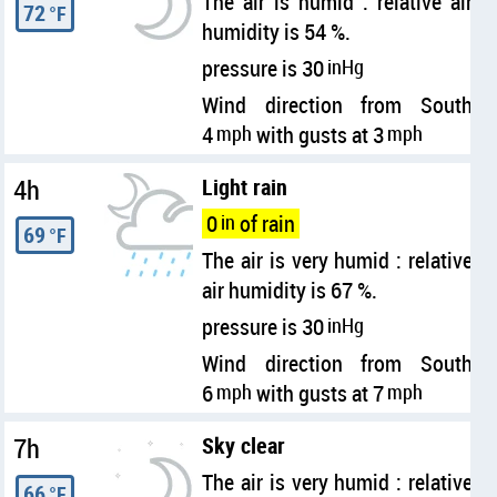
The air is humid : relative air
72
°F
humidity is 54 %.
pressure is 30
inHg
Wind direction from South
4
mph
with gusts at 3
mph
4h
Light rain
0
in
of rain
69
°F
The air is very humid : relative
air humidity is 67 %.
pressure is 30
inHg
Wind direction from South
6
mph
with gusts at 7
mph
7h
Sky clear
The air is very humid : relative
66
°F