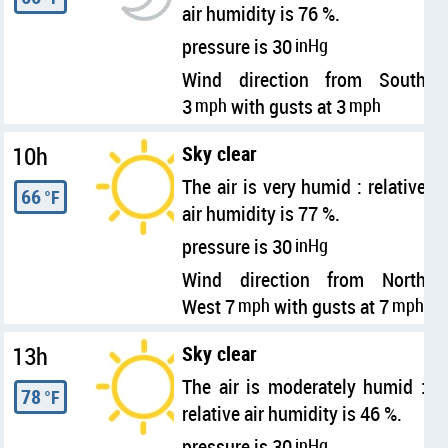
air humidity is 76 %.
pressure is 30
inHg
Wind direction from South
3
mph
with gusts at 3
mph
10h
Sky clear
The air is very humid : relative
66
°F
air humidity is 77 %.
pressure is 30
inHg
Wind direction from North
West 7
mph
with gusts at 7
mph
13h
Sky clear
The air is moderately humid :
78
°F
relative air humidity is 46 %.
pressure is 30
inHg