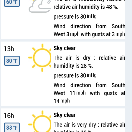
60
°F
relative air humidity is 48 %.
pressure is 30
inHg
Wind direction from South
West 3
mph
with gusts at 3
mph
13h
Sky clear
The air is dry : relative air
80
°F
humidity is 28 %.
pressure is 30
inHg
Wind direction from South
West 11
mph
with gusts at
14
mph
16h
Sky clear
The air is very dry : relative air
83
°F