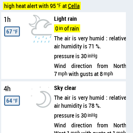
high heat alert with 95
°F
at
Cella
1h
Light rain
0
in
of rain
67
°F
The air is very humid : relative
air humidity is 71 %.
pressure is 30
inHg
Wind direction from North
7
mph
with gusts at 8
mph
4h
Sky clear
The air is very humid : relative
64
°F
air humidity is 78 %.
pressure is 30
inHg
Wind direction from North
mph
mph