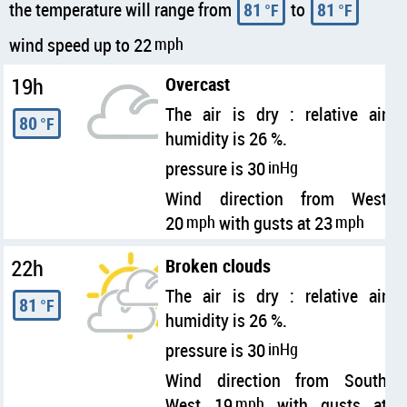
the temperature will range from
81
to
81
°F
°F
wind speed up to 22
mph
19h
Overcast
The air is dry : relative air
80
°F
humidity is 26 %.
pressure is 30
inHg
Wind direction from West
20
mph
with gusts at 23
mph
22h
Broken clouds
The air is dry : relative air
81
°F
humidity is 26 %.
pressure is 30
inHg
Wind direction from South
West 19
mph
with gusts at