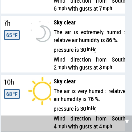
Wind direction from South
6
mph
with gusts at 7
mph
7h
Sky clear
The air is extremely humid :
65
°F
relative air humidity is 86 %.
pressure is 30
inHg
Wind direction from South
2
mph
with gusts at 3
mph
10h
Sky clear
The air is very humid : relative
68
°F
air humidity is 76 %.
pressure is 30
inHg
Wind direction from South
▼
4
mph
with gusts at 4
mph