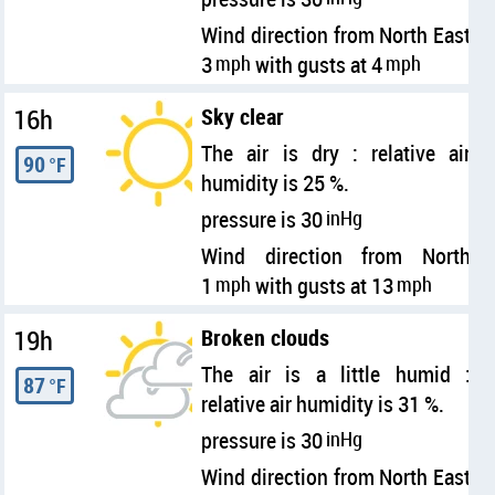
Wind direction from North East
3
mph
with gusts at 4
mph
16h
Sky clear
The air is dry : relative air
90
°F
humidity is 25 %.
pressure is 30
inHg
Wind direction from North
1
mph
with gusts at 13
mph
19h
Broken clouds
The air is a little humid :
87
°F
relative air humidity is 31 %.
pressure is 30
inHg
Wind direction from North East