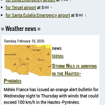
↑
for Teruel airport
at 5
mi
↑
for Santa Eulalia Emergency airport
at 9
mi
↑
Weather news
Tuesday, February 10, 2026
news
Météo
Storm Nils is arriving
in the Hautes-
Pyrénées
Météo France has issued an orange alert bulletin for
Wednesday night to Thursday with winds that could
exceed 100 km/h in the Hautes-Pyrénées.