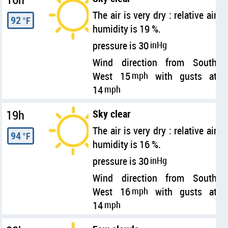
The air is very dry : relative air
92
°F
humidity is 19 %.
pressure is 30
inHg
Wind direction from South
West 15
mph
with gusts at
14
mph
19h
Sky clear
The air is very dry : relative air
94
°F
humidity is 16 %.
pressure is 30
inHg
Wind direction from South
West 16
mph
with gusts at
14
mph