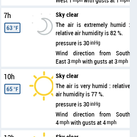
West 1
with gusts at 1
7h
Sky clear
The air is extremely humid :
63
°F
relative air humidity is 82 %.
pressure is 30
inHg
Wind direction from South
East 3
mph
with gusts at 3
mph
10h
Sky clear
The air is very humid : relative
65
°F
air humidity is 77 %.
pressure is 30
inHg
Wind direction from South
4
mph
with gusts at 4
mph
Sky clear