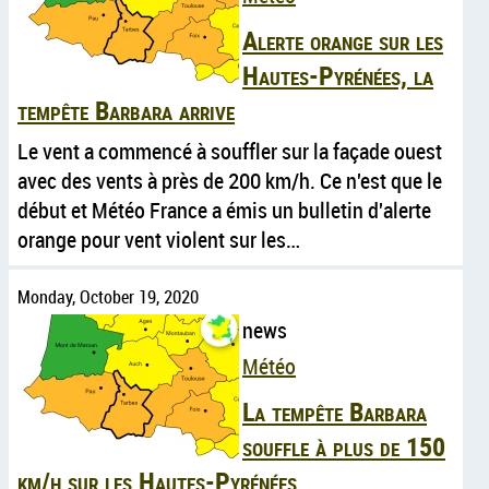
Alerte orange sur les
Hautes-Pyrénées, la
tempête Barbara arrive
Le vent a commencé à souffler sur la façade ouest
avec des vents à près de 200 km/h. Ce n'est que le
début et Météo France a émis un bulletin d'alerte
orange pour vent violent sur les…
Monday, October 19, 2020
news
Météo
La tempête Barbara
souffle à plus de 150
km/h sur les Hautes-Pyrénées