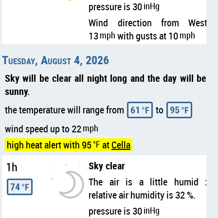
pressure is 30
inHg
Wind direction from West
13
mph
with gusts at 10
mph
Tuesday, August 4, 2026
Sky will be clear all night long and the day will be
sunny.
the temperature will range from
61
to
95
°F
°F
wind speed up to 22
mph
high heat alert with 95
°F
at
Cella
1h
Sky clear
The air is a little humid :
74
°F
relative air humidity is 32 %.
pressure is 30
inHg