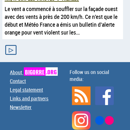
Le vent a commencé à souffler sur la façade ouest
avec des vents à près de 200 km/h. Ce n'est que le
début et Météo France a émis un bulletin d'alerte
orange pour vent violent sur les…
▷
BIGORRE
.ORG
Follow us on social
About
media:
Contact
Legal statement
Links and partners
Newsletter