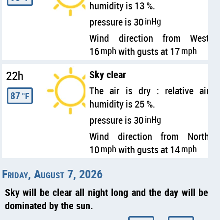
humidity is 13 %.
pressure is 30
inHg
Wind direction from West
16
mph
with gusts at 17
mph
22h
Sky clear
The air is dry : relative air
87
°F
humidity is 25 %.
pressure is 30
inHg
Wind direction from North
10
mph
with gusts at 14
mph
Friday, August 7, 2026
Sky will be clear all night long and the day will be
dominated by the sun.