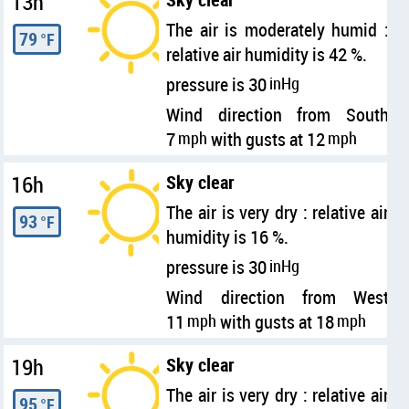
13h
The air is moderately humid :
79
°F
relative air humidity is 42 %.
pressure is 30
inHg
Wind direction from South
7
mph
with gusts at 12
mph
16h
Sky clear
The air is very dry : relative air
93
°F
humidity is 16 %.
pressure is 30
inHg
Wind direction from West
11
mph
with gusts at 18
mph
19h
Sky clear
The air is very dry : relative air
95
°F