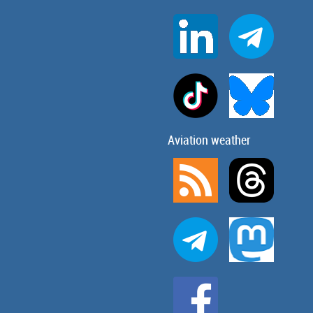
Aviation weather