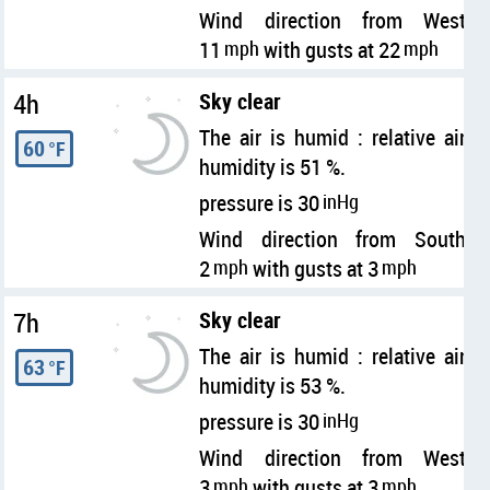
Wind direction from West
11
mph
with gusts at 22
mph
4h
Sky clear
The air is humid : relative air
60
°F
humidity is 51 %.
pressure is 30
inHg
Wind direction from South
2
mph
with gusts at 3
mph
7h
Sky clear
The air is humid : relative air
63
°F
humidity is 53 %.
pressure is 30
inHg
Wind direction from West
3
mph
with gusts at 3
mph