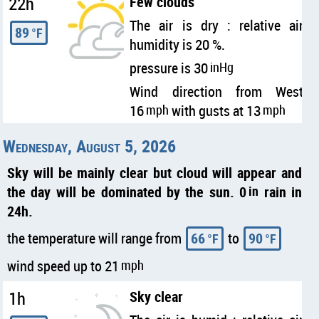
22h
Few clouds
The air is dry : relative air
89
°F
humidity is 20 %.
pressure is 30
inHg
Wind direction from West
16
mph
with gusts at 13
mph
Wednesday, August 5, 2026
Sky will be mainly clear but cloud will appear and
the day will be dominated by the sun. 0
in
rain in
24h.
the temperature will range from
66
to
90
°F
°F
wind speed up to 21
mph
1h
Sky clear