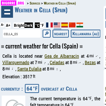
BIGORRE
.ORG
Services
Weather in Cella (Spain)
◄
Weather in Cella (Spain)
A-
A+
Bright
Dark
°C
°F
nearest
Killawarra (au)
current weather for Cella (Spain)
Cella is located near
Gea de Albarracin
at 4
mi
,
↑
Villarquemado
at 7
mi
,
Celadas
at 8
mi
,
Bezas
at
↑
↑
8
mi
,
Santa Eulalia
at 8
mi
,
↑
↑
Elevation : 3517
ft
currently :
64
overcast at Cella
°F
The current temperature is 64
°F
, the
felt temperature is 64
°F
.