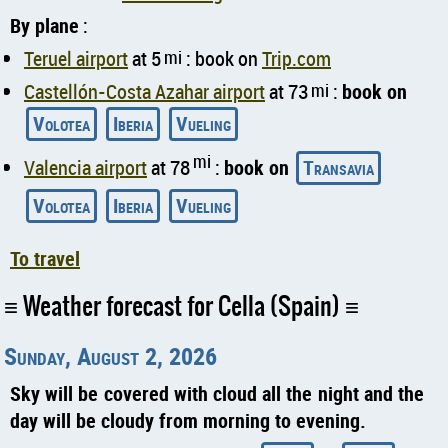
By plane
:
Teruel airport
at 5
mi
: book on
Trip.com
Castellón-Costa Azahar airport
at 73
mi
:
book on
Volotea
Iberia
Vueling
mi
Valencia airport
at 78
:
book on
Transavia
Volotea
Iberia
Vueling
To travel
Weather forecast for Cella (Spain)
Sunday, August 2, 2026
Sky will be covered with cloud all the night and the
day will be cloudy from morning to evening.