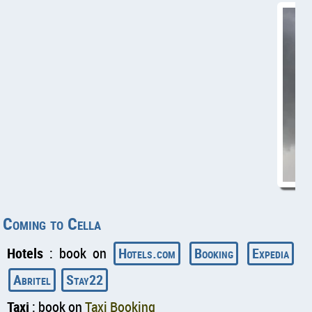
Coming to Cella
Hotels
: book on
Hotels.com
Booking
Expedia
Abritel
Stay22
Taxi
: book on
Taxi Booking