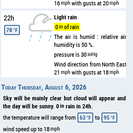
16
mph
with gusts at 20
mph
22h
Light rain
0
in
of rain
78
°F
The air is humid : relative air
humidity is 50 %.
pressure is 30
inHg
Wind direction from North East
21
mph
with gusts at 18
mph
Today Thursday, August 6, 2026
Sky will be mainly clear but cloud will appear and
the day will be sunny. 0
in
rain in 24h.
the temperature will range from
63
to
95
°F
°F
wind speed up to 18
mph