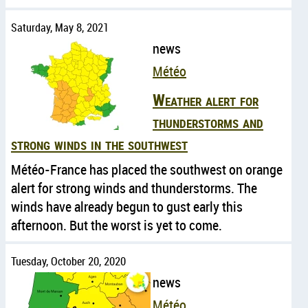
Saturday, May 8, 2021
news
Météo
Weather alert for
thunderstorms and
strong winds in the southwest
Météo-France has placed the southwest on orange
alert for strong winds and thunderstorms. The
winds have already begun to gust early this
afternoon. But the worst is yet to come.
Tuesday, October 20, 2020
news
Météo