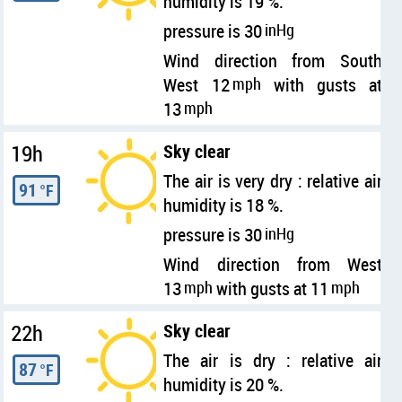
humidity is 19 %.
pressure is 30
inHg
Wind direction from South
West 12
mph
with gusts at
13
mph
19h
Sky clear
The air is very dry : relative air
91
°F
humidity is 18 %.
pressure is 30
inHg
Wind direction from West
13
mph
with gusts at 11
mph
22h
Sky clear
The air is dry : relative air
87
°F
humidity is 20 %.