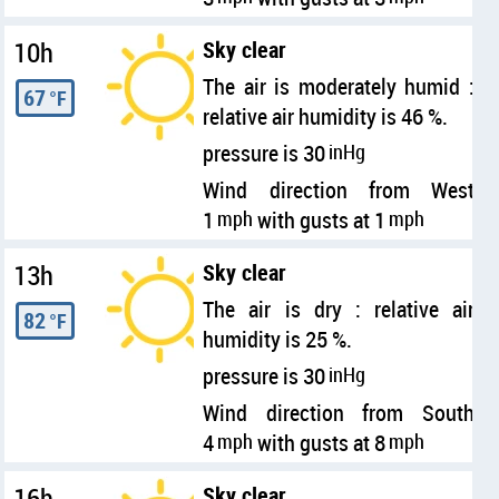
10h
Sky clear
The air is moderately humid :
67
°F
relative air humidity is 46 %.
pressure is 30
inHg
Wind direction from West
1
mph
with gusts at 1
mph
13h
Sky clear
The air is dry : relative air
82
°F
humidity is 25 %.
pressure is 30
inHg
Wind direction from South
4
mph
with gusts at 8
mph
16h
Sky clear