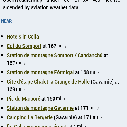
amended by aviation weather data.
near
Hotels in Cella
Col du Somport
at 167
mi
↑
Station de montagne Somport / Candanchú
at
167
mi
↑
Station de montagne Fórmigal
at 168
mi
↑
Gîte d'étape Chalet la Grange de Holle
(Gavarnie) at
169
mi
↑
Pic du Marboré
at 169
mi
↑
Station de montagne Gavarnie
at 171
mi
↑
Camping La Bergerie
(Gavarnie) at 171
mi
↑
for Cella Emergency airport
at 1
mi