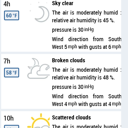
4h
Sky clear
The air is moderately humid :
60
°F
relative air humidity is 45 %.
pressure is 30
inHg
Wind direction from South
West 5
mph
with gusts at 6
mph
7h
Broken clouds
The air is moderately humid :
58
°F
relative air humidity is 48 %.
pressure is 30
inHg
Wind direction from South
West 4
mph
with gusts at 4
mph
10h
Scattered clouds
The air is moderately humid :