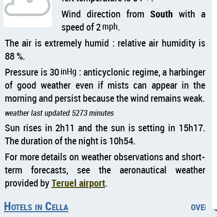
Wind direction from
South
with a
speed of 2
mph
.
The air is extremely humid : relative air humidity is
88 %.
Pressure is 30
inHg
: anticyclonic regime, a harbinger
of good weather even if mists can appear in the
morning and persist because the wind remains weak.
weather last updated 5273 minutes
Sun rises in 2h11 and the sun is setting in 15h17.
The duration of the night is 10h54.
For more details on weather observations and short-
term forecasts, see the aeronautical weather
provided by
Teruel airport
.
Hotels in Cella
overca