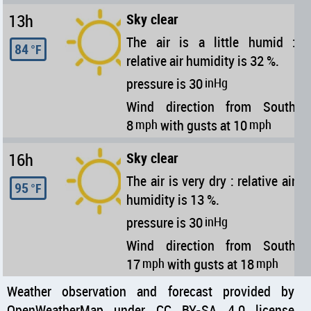
13h
Sky clear
The air is a little humid :
84
°F
relative air humidity is 32 %.
pressure is 30
inHg
Wind direction from South
8
mph
with gusts at 10
mph
16h
Sky clear
The air is very dry : relative air
95
°F
humidity is 13 %.
pressure is 30
inHg
Wind direction from South
17
mph
with gusts at 18
mph
Weather observation and forecast provided by
OpenWeatherMap under CC BY-SA 4.0 license