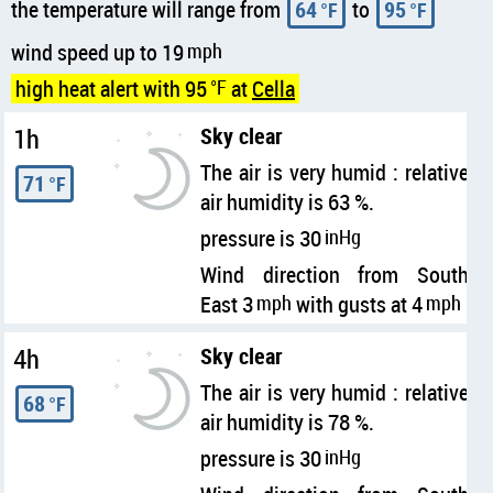
the temperature will range from
64
to
95
°F
°F
wind speed up to 19
mph
high heat alert with 95
°F
at
Cella
1h
Sky clear
The air is very humid : relative
71
°F
air humidity is 63 %.
pressure is 30
inHg
Wind direction from South
East 3
mph
with gusts at 4
mph
4h
Sky clear
The air is very humid : relative
68
°F
air humidity is 78 %.
pressure is 30
inHg